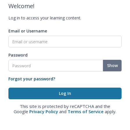
Welcome!
Log in to access your learning content.
Email or Username
Password
Show
Forgot your password?
This site is protected by reCAPTCHA and the
Google
Privacy Policy
and
Terms of Service
apply.