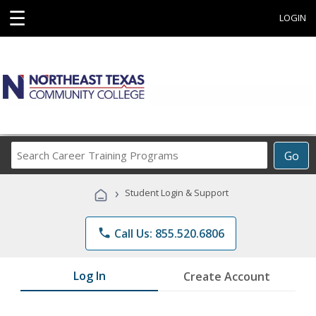
☰
LOGIN
Search
Go
Career
Training
›
Student Login & Support
Programs
phone
Call Us: 855.520.6806
Log In
Create Account