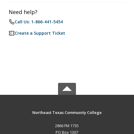
Need help?
Call Us: 1-866-441-5454
Create a Support Ticket
Northeast Texas Community College
2866 FM 1735
PO Box 1307