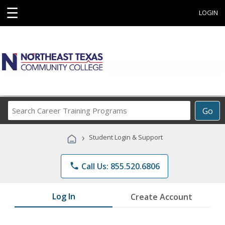
☰
LOGIN
Search
Go
Career
Training
›
Student Login & Support
Programs
phone
Call Us: 855.520.6806
Log In
Create Account