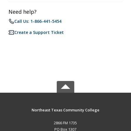
Need help?
Call Us: 1-866-441-5454
Create a Support Ticket
Northeast Texas Community College
2866 FM 1735
PO Box 1307