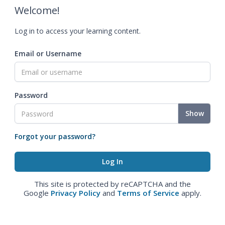
Welcome!
Log in to access your learning content.
Email or Username
Password
Show
Forgot your password?
This site is protected by reCAPTCHA and the
Google
Privacy Policy
and
Terms of Service
apply.