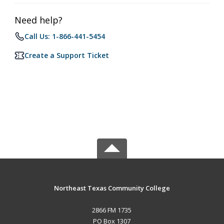
Need help?
Call Us: 1-866-441-5454
Create a Support Ticket
Northeast Texas Community College
2866 FM 1735
PO Box 1307