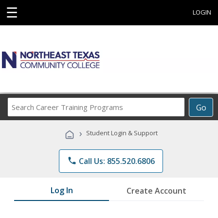
☰
LOGIN
Search
Go
Career
Training
›
Student Login & Support
Programs
phone
Call Us: 855.520.6806
Log In
Create Account