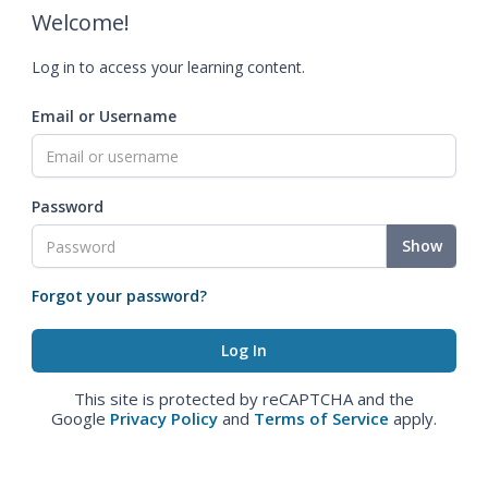
Welcome!
Log in to access your learning content.
Email or Username
Password
Show
Forgot your password?
This site is protected by reCAPTCHA and the
Google
Privacy Policy
and
Terms of Service
apply.