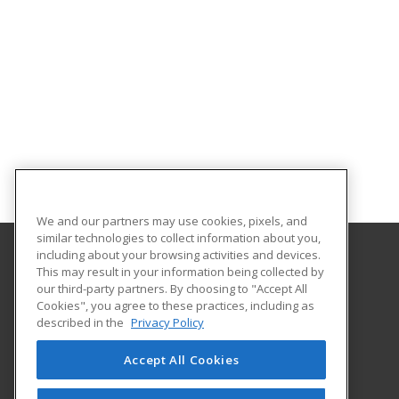
We and our partners may use cookies, pixels, and
similar technologies to collect information about you,
including about your browsing activities and devices.
This may result in your information being collected by
Northeast Texas Community College
our third-party partners. By choosing to "Accept All
Cookies", you agree to these practices, including as
2866 FM 1735
described in the
Privacy Policy
PO Box 1307
Mt. Pleasant, TX 75456 US
Accept All Cookies