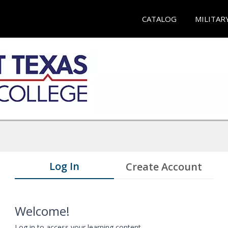
CATALOG
MILITAR
Log In
Create Account
Welcome!
Log in to access your learning content.