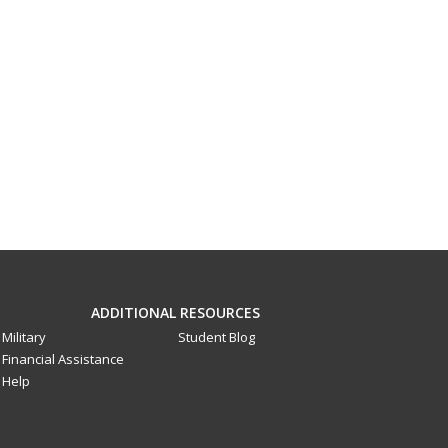
ADDITIONAL RESOURCES
Military
Student Blog
Financial Assistance
Help