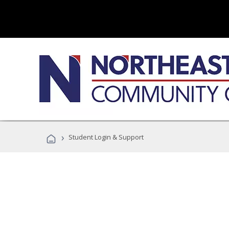
›
Student Login & Support