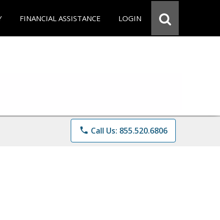
Y
FINANCIAL ASSISTANCE
LOGIN
phone
Call Us: 855.520.6806