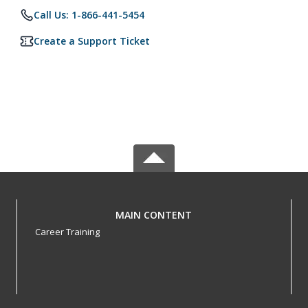
Call Us: 1-866-441-5454
Create a Support Ticket
MAIN CONTENT
Career Training