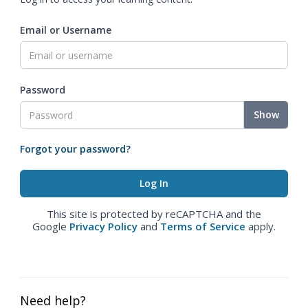
Email or Username
Password
Show
Forgot your password?
This site is protected by reCAPTCHA and the
Google
Privacy Policy
and
Terms of Service
apply.
Need help?