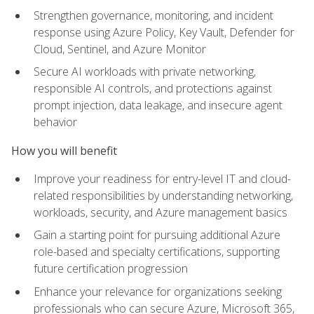
Strengthen governance, monitoring, and incident
response using Azure Policy, Key Vault, Defender for
Cloud, Sentinel, and Azure Monitor
Secure AI workloads with private networking,
responsible AI controls, and protections against
prompt injection, data leakage, and insecure agent
behavior
How you will benefit
Improve your readiness for entry-level IT and cloud-
related responsibilities by understanding networking,
workloads, security, and Azure management basics
Gain a starting point for pursuing additional Azure
role-based and specialty certifications, supporting
future certification progression
Enhance your relevance for organizations seeking
professionals who can secure Azure, Microsoft 365,