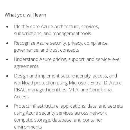
What you will learn
Identify core Azure architecture, services,
subscriptions, and management tools
Recognize Azure security, privacy, compliance,
governance, and trust concepts
Understand Azure pricing, support, and service-level
agreements
Design and implement secure identity, access, and
workload protection using Microsoft Entra ID, Azure
RBAC, managed identities, MFA, and Conditional
Access
Protect infrastructure, applications, data, and secrets
using Azure security services across network,
compute, storage, database, and container
environments