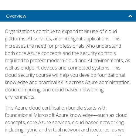
Overview
Organizations continue to expand their use of cloud
platforms, AI services, and intelligent applications. This
increases the need for professionals who understand
both core Azure concepts and the security controls
required to protect modern cloud and AI environments, as
well as endpoint devices and connected systems. This
cloud security course will help you develop foundational
knowledge and practical skills across Azure administration,
cloud computing, and cloud-based networking
environments.
This Azure cloud certification bundle starts with
foundational Microsoft Azure knowledge—such as cloud
concepts, core Azure services, cloud-based networking,
including hybrid and virtual network architectures, as well