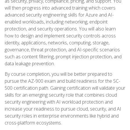
as security, privacy, compliance, pricing, and support. You
will then progress into advanced training which covers
advanced security engineering skills for Azure and AI-
enabled workloads, including networking, endpoint
protection, and security operations. You will also learn
how to design and implement security controls across
identity, applications, networks, computing, storage,
governance, threat protection, and AI-specific scenarios
such as content filtering, prompt injection protection, and
data leakage prevention.
By course completion, you will be better prepared to
pursue the AZ-900 exam and build readiness for the SC-
500 certification path. Gaining certification will validate your
skills for an emerging security role that combines cloud
security engineering with AI workload protection and
increase your readiness to pursue cloud, security, and AI
security roles in enterprise environments like hybrid and
cross-platform ecosystems.