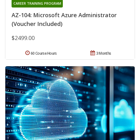
CAREER TRAINING PROGRAM
AZ-104: Microsoft Azure Administrator
(Voucher Included)
$2499.00
60 Course Hours
3 Months