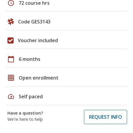
schedule
72 course hrs
Code GES3143
Voucher included
calendar_today
6 months
grid_on
Open enrollment
speed
Self paced
Have a question?
REQUEST INFO
We're here to help