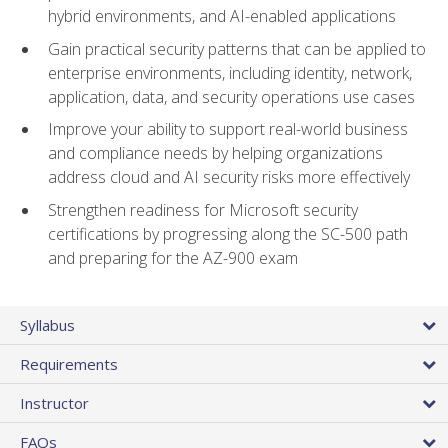
hybrid environments, and AI-enabled applications
Gain practical security patterns that can be applied to
enterprise environments, including identity, network,
application, data, and security operations use cases
Improve your ability to support real-world business
and compliance needs by helping organizations
address cloud and AI security risks more effectively
Strengthen readiness for Microsoft security
certifications by progressing along the SC-500 path
and preparing for the AZ-900 exam
Syllabus
Requirements
Instructor
FAQs