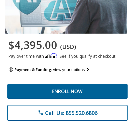
$4,395.00
(USD)
Affirm
Pay over time with
. See if you qualify at checkout.
Payment & Funding:
view your options
ENROLL NOW
Call Us: 855.520.6806
phone