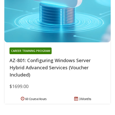
CAREER TRAINING PROGRAM
AZ-801: Configuring Windows Server
Hybrid Advanced Services (Voucher
Included)
$1699.00
60 Course Hours
3 Months