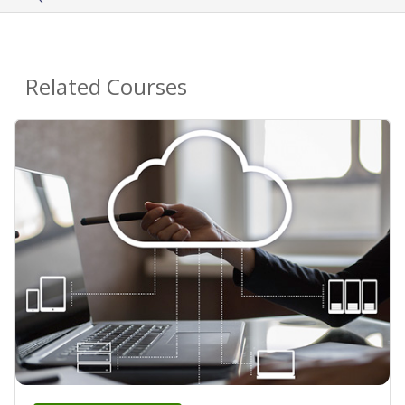
Related Courses