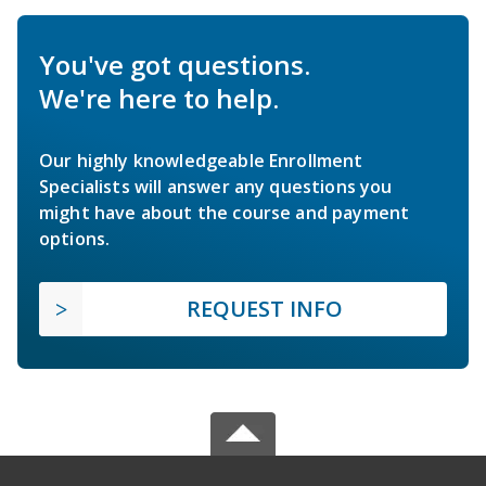
You've got questions.
We're here to help.
Our highly knowledgeable Enrollment
Specialists will answer any questions you
might have about the course and payment
options.
REQUEST INFO