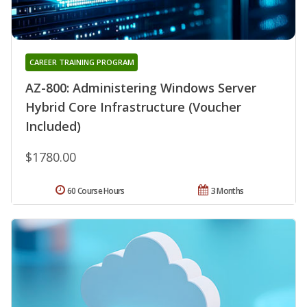
CAREER TRAINING PROGRAM
AZ-800: Administering Windows Server
Hybrid Core Infrastructure (Voucher
Included)
$1780.00
60 Course Hours
3 Months