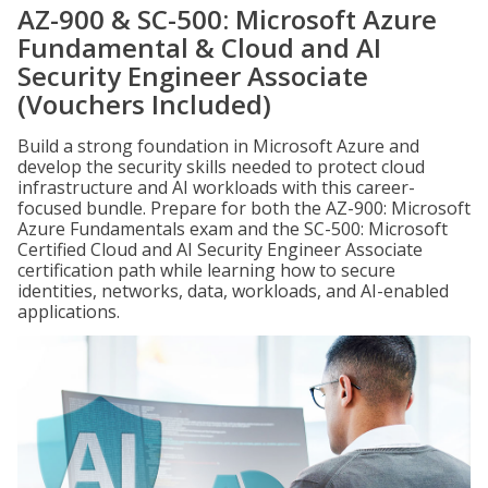
AZ-900 & SC-500: Microsoft Azure
Fundamental & Cloud and AI
Security Engineer Associate
(Vouchers Included)
Build a strong foundation in Microsoft Azure and
develop the security skills needed to protect cloud
infrastructure and AI workloads with this career-
focused bundle. Prepare for both the AZ-900: Microsoft
Azure Fundamentals exam and the SC-500: Microsoft
Certified Cloud and AI Security Engineer Associate
certification path while learning how to secure
identities, networks, data, workloads, and AI-enabled
applications.