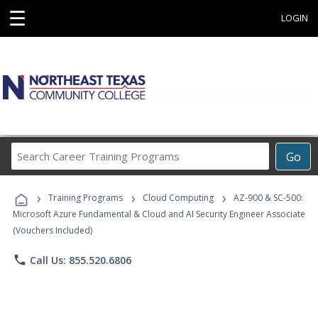
☰
LOGIN
Search
Go
Career
Training
›
›
›
Programs
Training Programs
Cloud Computing
AZ-900 & SC-500:
Microsoft Azure Fundamental & Cloud and AI Security Engineer Associate
(Vouchers Included)
phone
Call Us: 855.520.6806