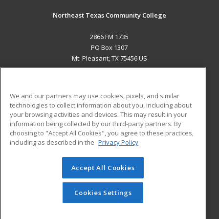
Northeast Texas Community College
2866 FM 1735
PO Box 1307
Mt. Pleasant, TX 75456 US
MAIN CONTENT
Career Training
We and our partners may use cookies, pixels, and similar
technologies to collect information about you, including about
ADDITIONAL RESOURCES
your browsing activities and devices. This may result in your
information being collected by our third-party partners. By
Military
Student Blog
choosing to "Accept All Cookies", you agree to these practices,
Financial Assistance
including as described in the
Privacy Policy
Help
Accept All Cookies
© 2026 ed2go, a division of Cengage Learning. All rights
reserved. The material on this site cannot be reproduced or
redistributed unless you have obtained prior written
Cookies Settings
permission from Cengage Learning.
Privacy Policy