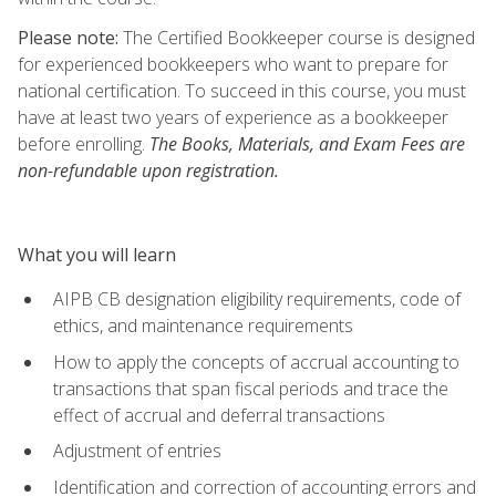
Please note:
The Certified Bookkeeper course is designed
for experienced bookkeepers who want to prepare for
national certification. To succeed in this course, you must
have at least two years of experience as a bookkeeper
before enrolling.
The Books, Materials, and Exam Fees are
non-refundable upon registration.
What you will learn
AIPB CB designation eligibility requirements, code of
ethics, and maintenance requirements
How to apply the concepts of accrual accounting to
transactions that span fiscal periods and trace the
effect of accrual and deferral transactions
Adjustment of entries
Identification and correction of accounting errors and