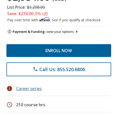
List Price:
$3,208.00
Save: $274.00
(9% off)
Affirm
Pay over time with
. See if you qualify at checkout.
Payment & Funding:
view your options
ENROLL NOW
Call Us: 855.520.6806
phone
info
Career series
schedule
210 course hrs