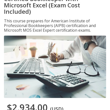
Microsoft Excel (Exam Cost
Included)
This course prepares for American Institute of
Professional Bookkeepers (AIPB) certification and
Microsoft MOS Excel Expert certification exams.
$2,934.00
(USD)