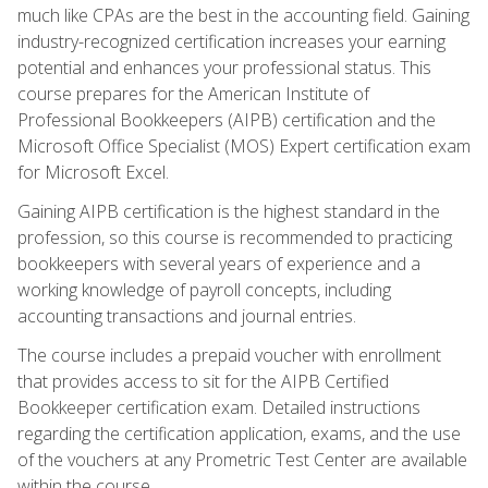
much like CPAs are the best in the accounting field. Gaining
industry-recognized certification increases your earning
potential and enhances your professional status. This
course prepares for the American Institute of
Professional Bookkeepers (AIPB) certification and the
Microsoft Office Specialist (MOS) Expert certification exam
for Microsoft Excel.
Gaining AIPB certification is the highest standard in the
profession, so this course is recommended to practicing
bookkeepers with several years of experience and a
working knowledge of payroll concepts, including
accounting transactions and journal entries.
The course includes a prepaid voucher with enrollment
that provides access to sit for the AIPB Certified
Bookkeeper certification exam. Detailed instructions
regarding the certification application, exams, and the use
of the vouchers at any Prometric Test Center are available
within the course.