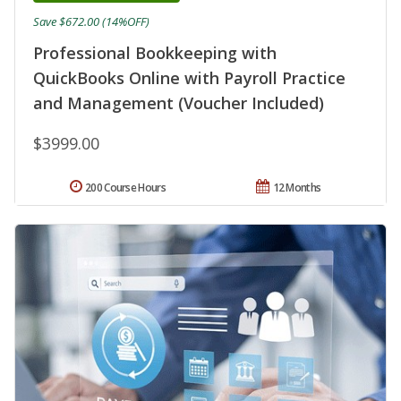
Save $672.00 (14%OFF)
Professional Bookkeeping with
QuickBooks Online with Payroll Practice
and Management (Voucher Included)
$3999.00
200 Course Hours
12 Months