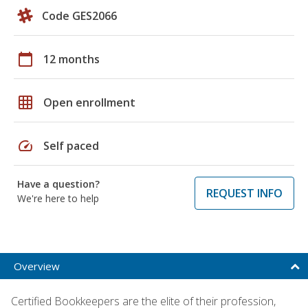
Code GES2066
calendar_today
12 months
grid_on
Open enrollment
speed
Self paced
Have a question?
REQUEST INFO
We're here to help
Overview
Certified Bookkeepers are the elite of their profession,