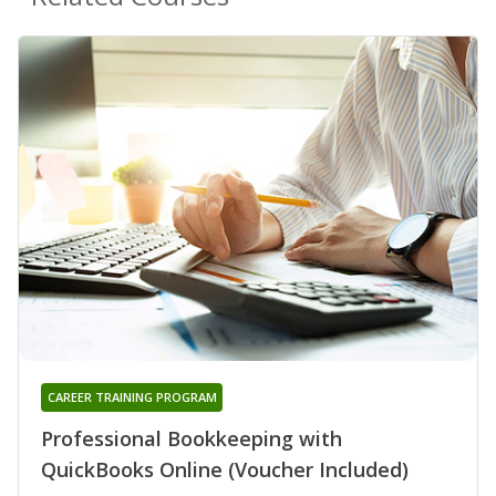
CAREER TRAINING PROGRAM
Professional Bookkeeping with
QuickBooks Online (Voucher Included)