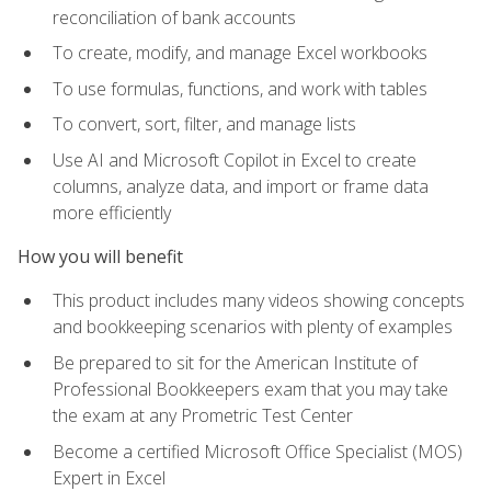
reconciliation of bank accounts
To create, modify, and manage Excel workbooks
To use formulas, functions, and work with tables
To convert, sort, filter, and manage lists
Use AI and Microsoft Copilot in Excel to create
columns, analyze data, and import or frame data
more efficiently
How you will benefit
This product includes many videos showing concepts
and bookkeeping scenarios with plenty of examples
Be prepared to sit for the American Institute of
Professional Bookkeepers exam that you may take
the exam at any Prometric Test Center
Become a certified Microsoft Office Specialist (MOS)
Expert in Excel