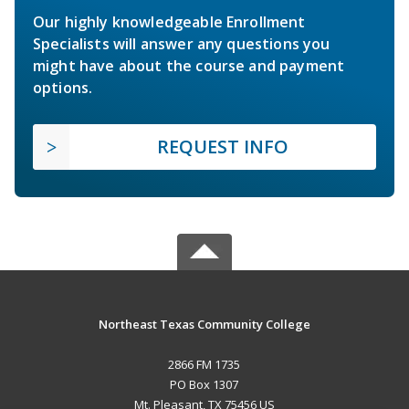
Our highly knowledgeable Enrollment
Specialists will answer any questions you
might have about the course and payment
options.
REQUEST INFO
Northeast Texas Community College
2866 FM 1735
PO Box 1307
Mt. Pleasant, TX 75456 US