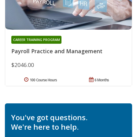
CAREER TRAINING PROGRAM
Payroll Practice and Management
$2046.00
100 Course Hours
6 Months
You've got questions.
We're here to help.