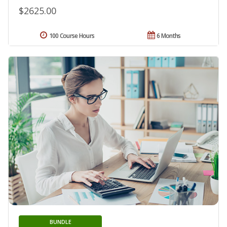
$2625.00
100 Course Hours
6 Months
BUNDLE