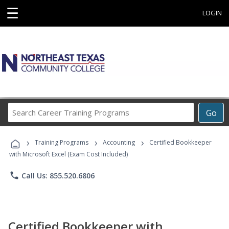
☰
LOGIN
Search
Go
Career
Training
›
›
›
Programs
Training Programs
Accounting
Certified Bookkeeper
with Microsoft Excel (Exam Cost Included)
phone
Call Us: 855.520.6806
Certified Bookkeeper with