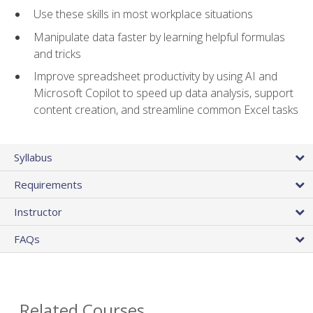
Use these skills in most workplace situations
Manipulate data faster by learning helpful formulas
and tricks
Improve spreadsheet productivity by using AI and
Microsoft Copilot to speed up data analysis, support
content creation, and streamline common Excel tasks
Syllabus
Requirements
Instructor
FAQs
Related Courses