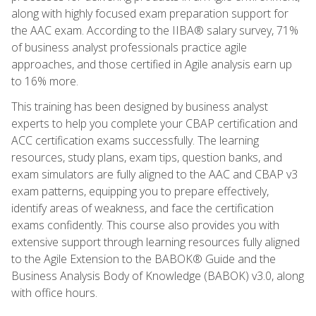
along with highly focused exam preparation support for
the AAC exam. According to the IIBA® salary survey, 71%
of business analyst professionals practice agile
approaches, and those certified in Agile analysis earn up
to 16% more.
This training has been designed by business analyst
experts to help you complete your CBAP certification and
ACC certification exams successfully. The learning
resources, study plans, exam tips, question banks, and
exam simulators are fully aligned to the AAC and CBAP v3
exam patterns, equipping you to prepare effectively,
identify areas of weakness, and face the certification
exams confidently. This course also provides you with
extensive support through learning resources fully aligned
to the Agile Extension to the BABOK® Guide and the
Business Analysis Body of Knowledge (BABOK) v3.0, along
with office hours.