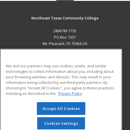
Northeast Texas Community College
2866 FM 1735
PO Box 1307
Mt. Pleasant, TX 75456 US
MAIN CONTENT
Career Training
We and our partners may use cookies, pixels, and similar
technologies to collect information about you, including about
ADDITIONAL RESOURCES
your browsing activities and devices. This may result in your
information being collected by our third-party partners. By
Military
Student Blog
choosing to "Accept All Cookies", you agree to these practices,
Financial Assistance
including as described in the
Privacy Policy
Help
Accept All Cookies
© 2026 ed2go, a division of Cengage Learning. All rights
reserved. The material on this site cannot be reproduced or
redistributed unless you have obtained prior written
Cookies Settings
permission from Cengage Learning.
Privacy Policy