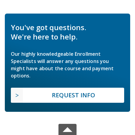
You've got questions.
We're here to help.
Our highly knowledgeable Enrollment
Specialists will answer any questions you
might have about the course and payment
options.
REQUEST INFO