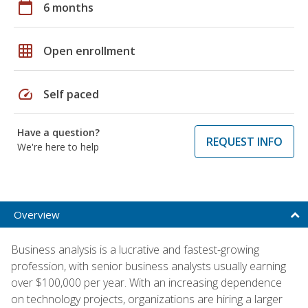
calendar_today
6 months
grid_on
Open enrollment
speed
Self paced
Have a question?
REQUEST INFO
We're here to help
Overview
Business analysis is a lucrative and fastest-growing
profession, with senior business analysts usually earning
over $100,000 per year. With an increasing dependence
on technology projects, organizations are hiring a larger