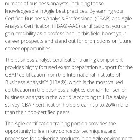
number of business analysts, including those
knowledgeable in Agile best practices. By earning your
Certified Business Analysis Professional (CBAP) and Agile
Analysis Certification (IIBA®-AAC) certifications, you can
gain credibility as a professional in this field, boost your
career prospects and stand out for promotions or future
career opportunities.
The business analyst certification training component
provides highly focused exam preparation support for the
CBAP certification from the International Institute of
Business Analysis™ (IIBA®), which is the most valued
certification in the business analytics domain for senior
business analysts in the world. According to IIBA salary
survey, CBAP certification holders earn up to 26% more
than their non-certified peers.
The Agile certification training portion provides the
opportunity to learn key concepts, techniques, and
processes for delivering products in an Agile environment,