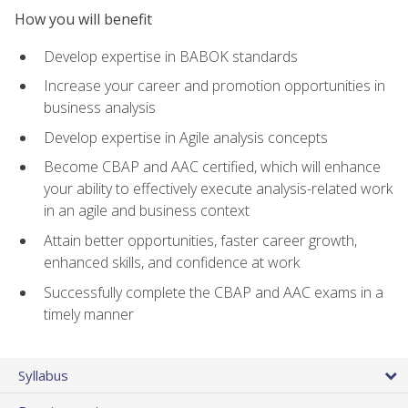
How you will benefit
Develop expertise in BABOK standards
Increase your career and promotion opportunities in
business analysis
Develop expertise in Agile analysis concepts
Become CBAP and AAC certified, which will enhance
your ability to effectively execute analysis-related work
in an agile and business context
Attain better opportunities, faster career growth,
enhanced skills, and confidence at work
Successfully complete the CBAP and AAC exams in a
timely manner
Syllabus