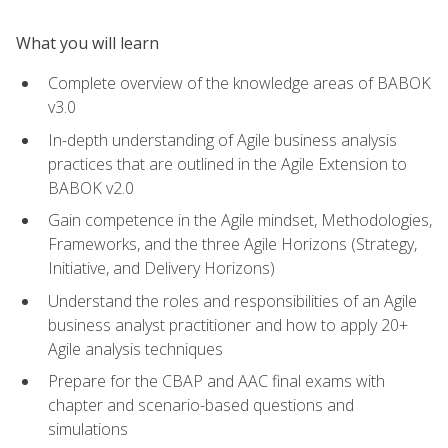
What you will learn
Complete overview of the knowledge areas of BABOK
v3.0
In-depth understanding of Agile business analysis
practices that are outlined in the Agile Extension to
BABOK v2.0
Gain competence in the Agile mindset, Methodologies,
Frameworks, and the three Agile Horizons (Strategy,
Initiative, and Delivery Horizons)
Understand the roles and responsibilities of an Agile
business analyst practitioner and how to apply 20+
Agile analysis techniques
Prepare for the CBAP and AAC final exams with
chapter and scenario-based questions and
simulations