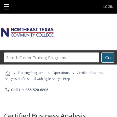
☰
LOGIN
Search
Go
Career
Training
›
›
›
Programs
Training Programs
Operations
Certified Business
Analysis Professional with Agile Analyst Prep
phone
Call Us: 855.520.6806
Certified Business Analysis