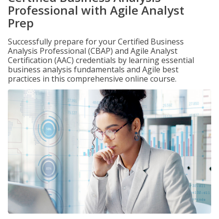
Professional with Agile Analyst
Prep
Successfully prepare for your Certified Business
Analysis Professional (CBAP) and Agile Analyst
Certification (AAC) credentials by learning essential
business analysis fundamentals and Agile best
practices in this comprehensive online course.