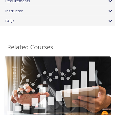
Requirements
Instructor
FAQs
Related Courses