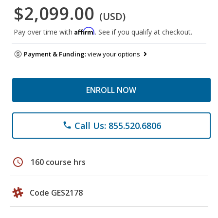
$2,099.00
(USD)
Affirm
Pay over time with
. See if you qualify at checkout.
Payment & Funding:
view your options
ENROLL NOW
Call Us: 855.520.6806
phone
schedule
160 course hrs
Code GES2178