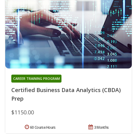
CAREER TRAINING PROGRAM
Certified Business Data Analytics (CBDA)
Prep
$1150.00
60 Course Hours
3 Months