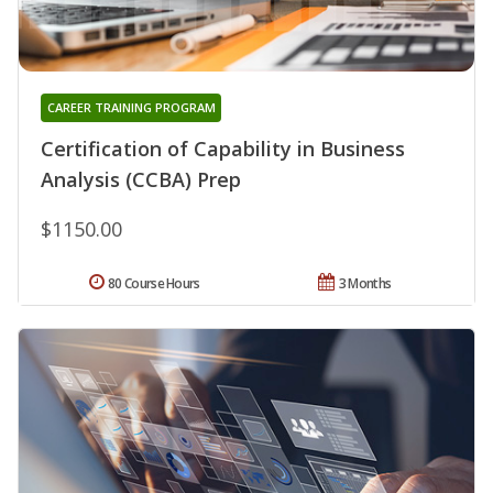
CAREER TRAINING PROGRAM
Certification of Capability in Business
Analysis (CCBA) Prep
$1150.00
80 Course Hours
3 Months