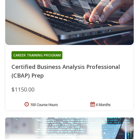
CAREER TRAINING PROGRAM
Certified Business Analysis Professional
(CBAP) Prep
$1150.00
100 Course Hours
6 Months