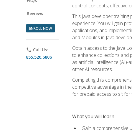
FAQs
control concepts, effective 
Reviews
This Java developer training
experience. You will gain pro
ENROLL NOW
applications, and implementi
and Modules in Java developm
Obtain access to the Java Lo
phone
Call Us:
to enhance collections and pro
855.520.6806
as artificial intelligence (A
other AI resources.
Completing this comprehensive
competitive advantage in the
for prepaid access to sit for
What you will learn
Gain a comprehensive un