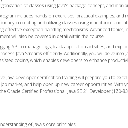
organization of classes using Java's package concept, and manipu
 program includes hands-on exercises, practical examples, and r
ficiency in creating and utilizing classes using inheritance and i
ng effective exception-handling mechanisms. Advanced topics, in
ent will also be covered in detail within the course.
gging API to manage logs, track application activities, and ex
cess Java Streams efficiently. Additionally, you will delve into J
I)-assisted coding, which enables developers to enhance productiv
 Java developer certification training will prepare you to excel
 job market, and help open up new career opportunities. With y
 the Oracle Certified Professional: Java SE 21 Developer (1Z0-830
derstanding of Java's core principles