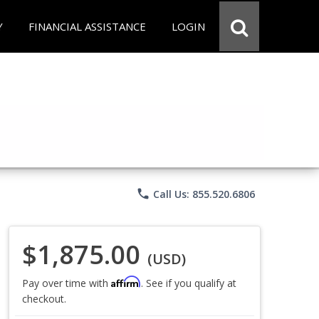
Y
FINANCIAL ASSISTANCE
LOGIN
phone
Call Us: 855.520.6806
$1,875.00
(USD)
Affirm
Pay over time with
. See if you qualify at
checkout.