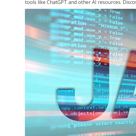
tools like ChatGPT and other AI resources. Disco