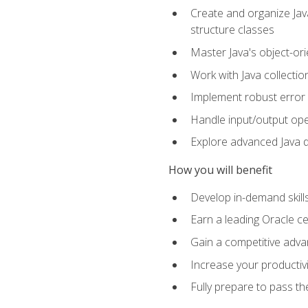
Create and organize Java
structure classes
Master Java's object-ori
Work with Java collectio
Implement robust error 
Handle input/output oper
Explore advanced Java d
How you will benefit
Develop in-demand skill
Earn a leading Oracle ce
Gain a competitive adva
Increase your productivi
Fully prepare to pass t