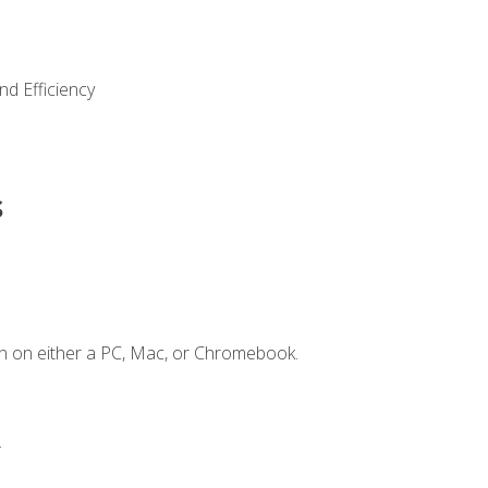
nd Efficiency
s
n on either a PC, Mac, or Chromebook.
.