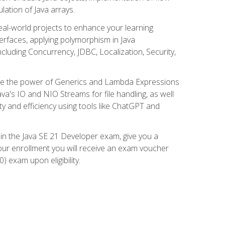
lation of Java arrays.
eal-world projects to enhance your learning
nterfaces, applying polymorphism in Java
cluding Concurrency, JDBC, Localization, Security,
plore the power of Generics and Lambda Expressions
ava's IO and NIO Streams for file handling, as well
ity and efficiency using tools like ChatGPT and
 in the Java SE 21 Developer exam, give you a
our enrollment you will receive an exam voucher
) exam upon eligibility.