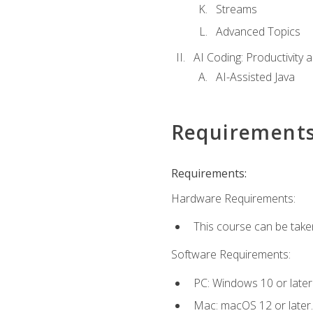
Streams
Advanced Topics
AI Coding: Productivity a
AI-Assisted Java
Requirement
Requirements:
Hardware Requirements:
This course can be take
Software Requirements:
PC: Windows 10 or later
Mac: macOS 12 or later.