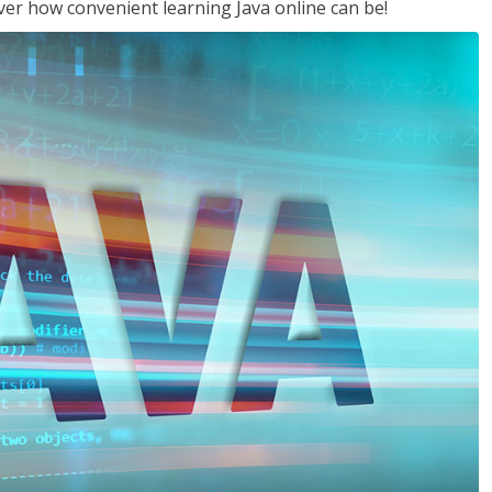
ver how convenient learning Java online can be!