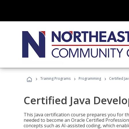
›
›
›
Training Programs
Programming
Certified Ja
Certified Java Devel
This Java certification course prepares you for
needed to become an Oracle Certified Professiona
concepts such as AI-assisted coding, which enabl