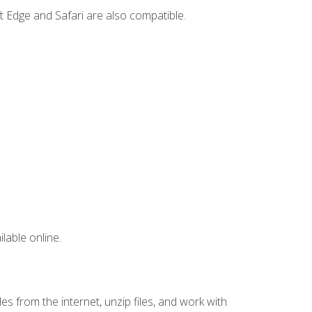
t Edge and Safari are also compatible.
lable online.
s from the internet, unzip files, and work with