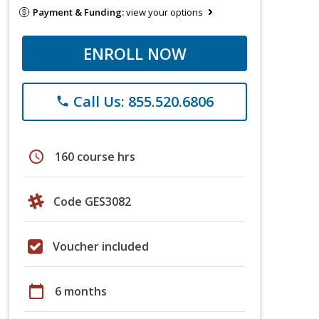
Payment & Funding:
view your options
ENROLL NOW
Call Us: 855.520.6806
phone
schedule
160 course hrs
Code GES3082
Voucher included
calendar_today
6 months