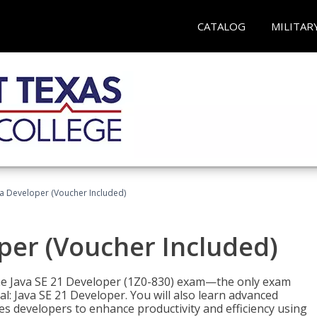
CATALOG
MILITAR
va Developer (Voucher Included)
oper (Voucher Included)
 the Java SE 21 Developer (1Z0-830) exam—the only exam
l: Java SE 21 Developer. You will also learn advanced
es developers to enhance productivity and efficiency using