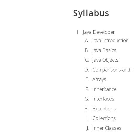
Syllabus
Java Developer
Java Introduction
Java Basics
Java Objects
Comparisons and Fl
Arrays
Inheritance
Interfaces
Exceptions
Collections
Inner Classes