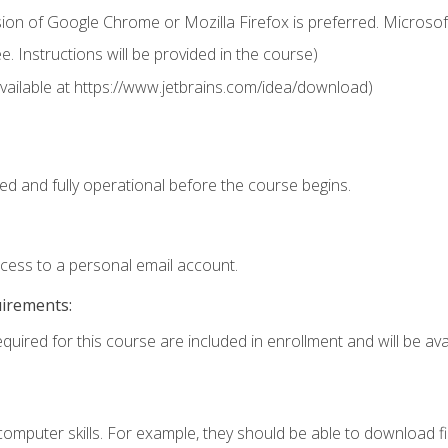
ion of Google Chrome or Mozilla Firefox is preferred. Microsof
 Instructions will be provided in the course)
 (available at https://www.jetbrains.com/idea/download)
ed and fully operational before the course begins.
ccess to a personal email account.
uirements:
quired for this course are included in enrollment and will be avai
mputer skills. For example, they should be able to download file