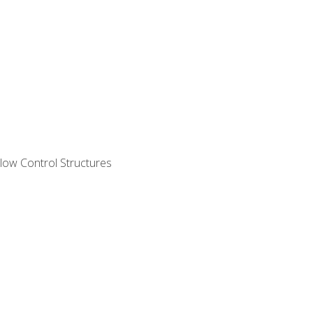
ow Control Structures