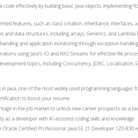
 code effectively by building basic Java objects, implementing fl
ented features, such as class creation, inheritance, interfaces,
ns and data structures, including arrays, Generics, and Lambda 
handling and application monitoring through exception-handlin
ations using Java's IO and NIO Streams for effective file proce
evelopment topics, including Concurrency, JDBC, Localization, 
s in Java, one of the most widely used programming languages f
rtification to boost your resume
ntage in the job market to unlock new career prospects as a Jav
ty as a developer with AI-assisted coding skills and knowledge
he Oracle Certified Professional: Java SE 21 Developer 1Z0-830