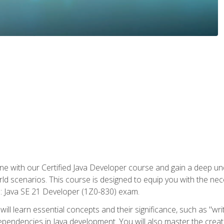
e with our Certified Java Developer course and gain a deep und
orld scenarios. This course is designed to equip you with the ne
l: Java SE 21 Developer (1Z0-830) exam.
ill learn essential concepts and their significance, such as "wri
ependencies in Java development. You will also master the creat