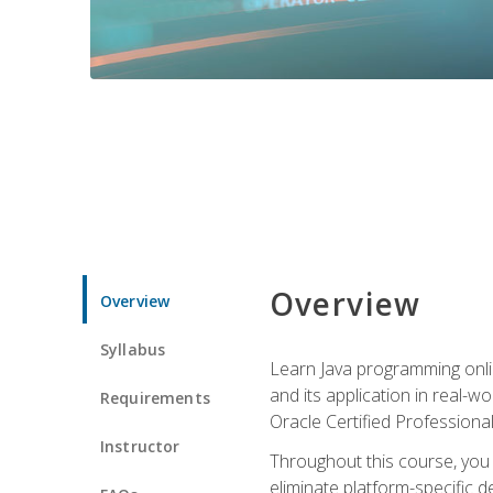
Overview
Overview
Syllabus
Learn Java programming onlin
and its application in real-w
Requirements
Oracle Certified Professiona
Instructor
Throughout this course, you w
eliminate platform-specific d