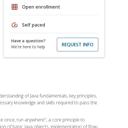
grid_on
Open enrollment
speed
Self paced
Have a question?
REQUEST INFO
We're here to help
erstanding of Java fundamentals, key principles,
cessary knowledge and skills required to pass the
te once, run anywhere", a core principle to
ion of basic Java objects, implementation of flow-