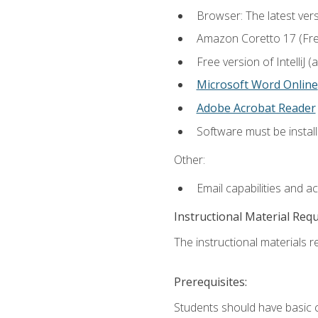
Browser: The latest vers
Amazon Coretto 17 (Free.
Free version of IntelliJ
Microsoft Word Online
Adobe Acrobat Reader
Software must be install
Other:
Email capabilities and a
Instructional Material Req
The instructional materials re
Prerequisites:
Students should have basic co