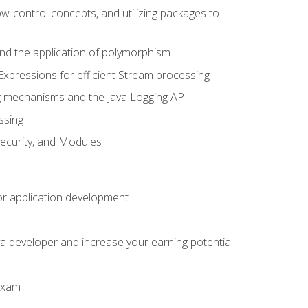
ow-control concepts, and utilizing packages to
 and the application of polymorphism
Expressions for efficient Stream processing
g mechanisms and the Java Logging API
ssing
Security, and Modules
or application development
a developer and increase your earning potential
 exam