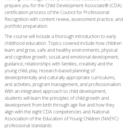
prepare you for the Child Development Associate® (CDA)
certification process of the Council for Professional
Recognition with content review, assessment practice, and
portfolio preparation.
The course will include a thorough introduction to early
childhood education. Topics covered include how children
learn and grow, safe and healthy environments, physical
and cognitive growth, social and emotional development,
guidance, relationships with families, creativity and the
young child, play, research-based planning of
developmentally and culturally appropriate curriculums,
and activities, program management, and professionalism.
With an integrated approach to child development,
students will learn the principles of child growth and
development from birth through age five and how they
align with the eight CDA competencies and National
Association of the Education of Young Children (NAEYC)
professional standards.