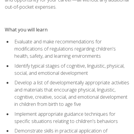
out-of-pocket expenses.
What you will learn
Evaluate and make recommendations for
modifications of regulations regarding children's
health, safety, and learning environments
Identify typical stages of cognitive, linguistic, physical,
social, and emotional development
Develop a list of developmentally appropriate activities
and materials that encourage physical, linguistic,
cognitive, creative, social, and emotional development
in children from birth to age five
Implement appropriate guidance techniques for
specific situations relating to children's behaviors
Demonstrate skills in practical application of