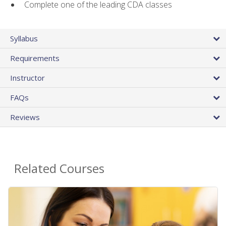
Complete one of the leading CDA classes
Syllabus
Requirements
Instructor
FAQs
Reviews
Related Courses