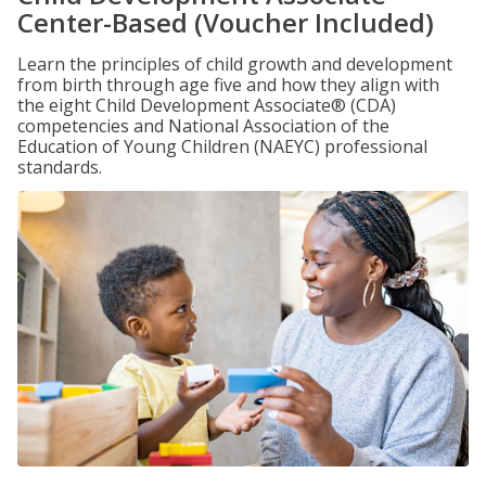
Center-Based (Voucher Included)
Learn the principles of child growth and development
from birth through age five and how they align with
the eight Child Development Associate® (CDA)
competencies and National Association of the
Education of Young Children (NAEYC) professional
standards.