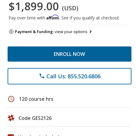
$1,899.00
(USD)
Affirm
Pay over time with
. See if you qualify at checkout.
Payment & Funding:
view your options
ENROLL NOW
Call Us: 855.520.6806
phone
schedule
120 course hrs
Code GES2126