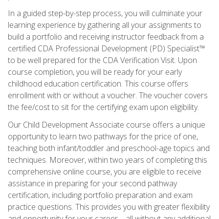
In a guided step-by-step process, you will culminate your
learning experience by gathering all your assignments to
build a portfolio and receiving instructor feedback from a
certified CDA Professional Development (PD) Specialist™
to be well prepared for the CDA Verification Visit. Upon
course completion, you will be ready for your early
childhood education certification. This course offers
enrollment with or without a voucher. The voucher covers
the fee/cost to sit for the certifying exam upon eligibility.
Our Child Development Associate course offers a unique
opportunity to learn two pathways for the price of one,
teaching both infant/toddler and preschool-age topics and
techniques. Moreover, within two years of completing this
comprehensive online course, you are eligible to receive
assistance in preparing for your second pathway
certification, including portfolio preparation and exam
practice questions. This provides you with greater flexibility
and opportunity for your career—all without any additional