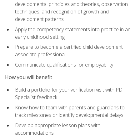
developmental principles and theories, observation
techniques, and recognition of growth and
development patterns
Apply the competency statements into practice in an
early childhood setting
Prepare to become a certified child development
associate professional
Communicate qualifications for employability
How you will benefit
Build a portfolio for your verification visit with PD
Specialist feedback
Know how to team with parents and guardians to
track milestones or identify developmental delays
Develop appropriate lesson plans with
accommodations