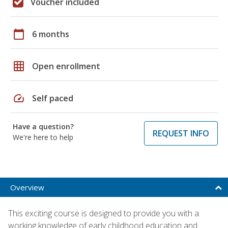
Voucher included
calendar_today
6 months
grid_on
Open enrollment
speed
Self paced
Have a question?
REQUEST INFO
We're here to help
Overview
This exciting course is designed to provide you with a
working knowledge of early childhood education and