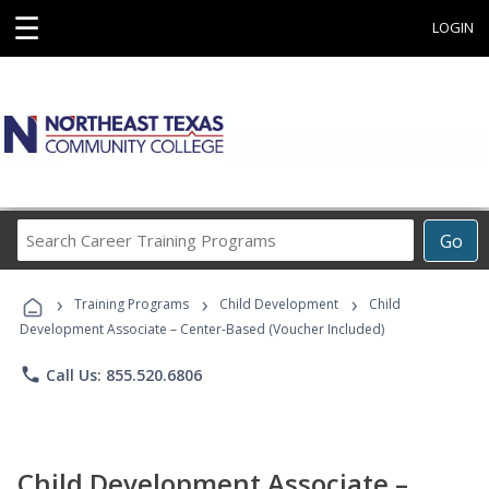
☰
LOGIN
Search
Go
Career
Training
›
›
›
Programs
Training Programs
Child Development
Child
Development Associate – Center-Based (Voucher Included)
phone
Call Us: 855.520.6806
Child Development Associate –