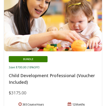
BUNDLE
Save $700.00 (18%OFF)
Child Development Professional (Voucher
Included)
$3175.00
365 Course Hours
12 Months