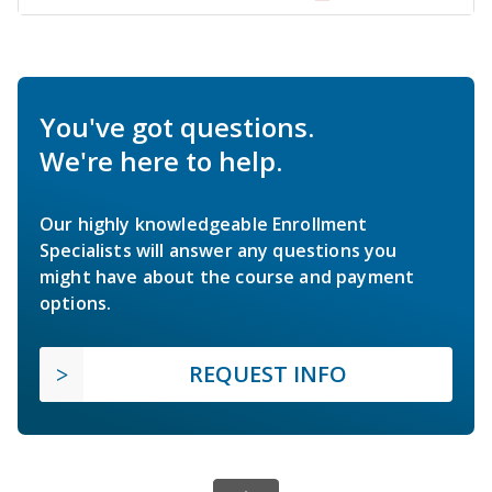
You've got questions.
We're here to help.
Our highly knowledgeable Enrollment
Specialists will answer any questions you
might have about the course and payment
options.
REQUEST INFO