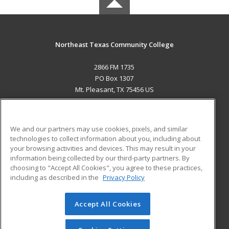
Northeast Texas Community College
2866 FM 1735
PO Box 1307
Mt. Pleasant, TX 75456 US
MAIN CONTENT
Career Training
We and our partners may use cookies, pixels, and similar
technologies to collect information about you, including about
ADDITIONAL RESOURCES
your browsing activities and devices. This may result in your
information being collected by our third-party partners. By
Military
Student Blog
choosing to "Accept All Cookies", you agree to these practices,
Financial Assistance
including as described in the
Privacy Policy
Help
Accept All Cookies
© 2026 ed2go, a division of Cengage Learning. All rights
reserved. The material on this site cannot be reproduced or
redistributed unless you have obtained prior written