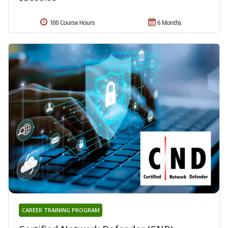
100 Course Hours
6 Months
CAREER TRAINING PROGRAM