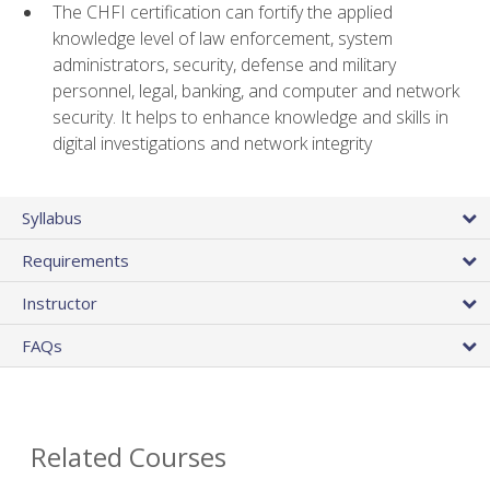
The CHFI certification can fortify the applied
knowledge level of law enforcement, system
administrators, security, defense and military
personnel, legal, banking, and computer and network
security. It helps to enhance knowledge and skills in
digital investigations and network integrity
Syllabus
Requirements
Instructor
FAQs
Related Courses