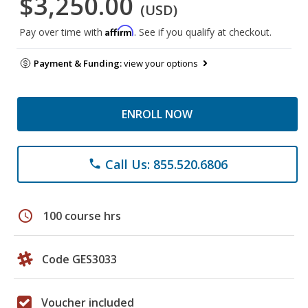
$3,250.00
(USD)
Affirm
Pay over time with
. See if you qualify at checkout.
Payment & Funding:
view your options
ENROLL NOW
Call Us: 855.520.6806
phone
schedule
100 course hrs
Code GES3033
Voucher included