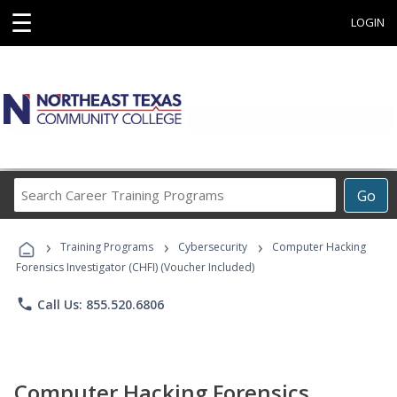
☰
LOGIN
Search
Go
Career
Training
›
›
›
Programs
Training Programs
Cybersecurity
Computer Hacking
Forensics Investigator (CHFI) (Voucher Included)
phone
Call Us: 855.520.6806
Computer Hacking Forensics