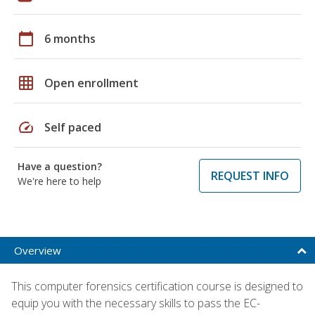
calendar_today
6 months
grid_on
Open enrollment
speed
Self paced
Have a question?
REQUEST INFO
We're here to help
Overview
This computer forensics certification course is designed to
equip you with the necessary skills to pass the EC-