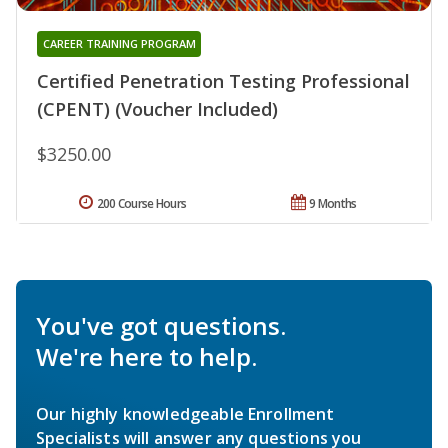
CAREER TRAINING PROGRAM
Certified Penetration Testing Professional
(CPENT) (Voucher Included)
$3250.00
200 Course Hours
9 Months
You've got questions.
We're here to help.
Our highly knowledgeable Enrollment
Specialists will answer any questions you