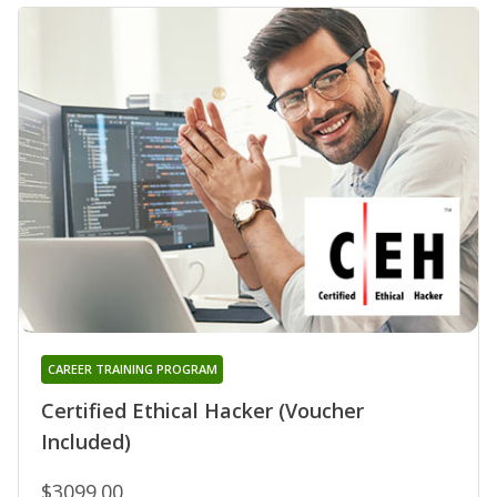
CAREER TRAINING PROGRAM
Certified Ethical Hacker (Voucher
Included)
$3099.00