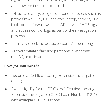
digital media to determine who, where, what, when,
and how the intrusion occurred
Extract and analyze logs from various devices such as
proxy, firewall, IPS, IDS, desktop, laptop, servers, SIM
tool, router, firewall, switches AD server, DHCP logs,
and access control logs as part of the investigation
process
Identify & check the possible source/incident origin
Recover deleted files and partitions in Windows,
macOS, and Linux
How you will benefit
Become a Certified Hacking Forensics Investigator
(CHFI)
Exam eligibility for the EC-Council Certified Hacking
Forensics Investigator (CHFI) Exam Number 312-49
with example CHFI questions