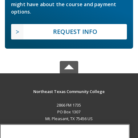
might have about the course and payment
options.
REQUEST INFO
Northeast Texas Community College
2866 FM 1735
PO Box 1307
Mt. Pleasant, TX 75456 US
MAIN CONTENT