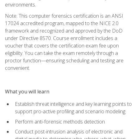
environments.
Note: This computer forensics certification is an ANSI
17024 accredited program, mapped to the NICE 2.0
framework and recognized and approved by the DoD
under Directive 8570. Course enrollment includes a
voucher that covers the certification exam fee upon
eligibility. You can take the exam remotely through a
proctor function—ensuring scheduling and testing are
convenient.
What you will learn
Establish threat intelligence and key learning points to
support pro-active profiling and scenario modeling
Perform anti-forensic methods detection
Conduct post-intrusion analysis of electronic and