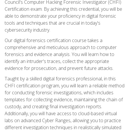
Council's Computer Hacking Forensic Investigator (CHFI)
Certification exam. By achieving this credential, you will be
able to demonstrate your proficiency in digital forensic
tools and techniques that are crucial in today's
cybersecurity industry.
Our digital forensics certification course takes a
comprehensive and meticulous approach to computer
forensics and evidence analysis. You will learn how to
identify an intruder's traces, collect the appropriate
evidence for prosecution, and prevent future attacks.
Taught by a skilled digital forensics professional, in this
CHFI certification program, you will learn a reliable method
for conducting forensic investigations, which includes
templates for collecting evidence, maintaining the chain of
custody, and creating final investigation reports.
Additionally, you will have access to cloud-based virtual
labs on advanced Cyber Ranges, allowing you to practice
different investigation techniques in realistically simulated