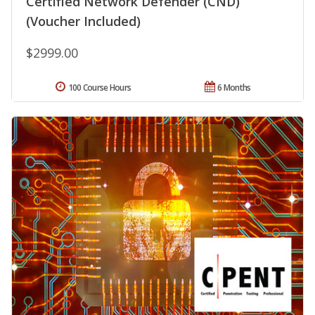
Certified Network Defender (CND)
(Voucher Included)
$2999.00
100 Course Hours
6 Months