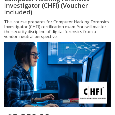
Investigator (CHFI) (Voucher
Included)
This course prepares for Computer Hacking Forensics
Investigator (CHFI) certification exam. You will master
the security discipline of digital forensics from a
vendor-neutral perspective.