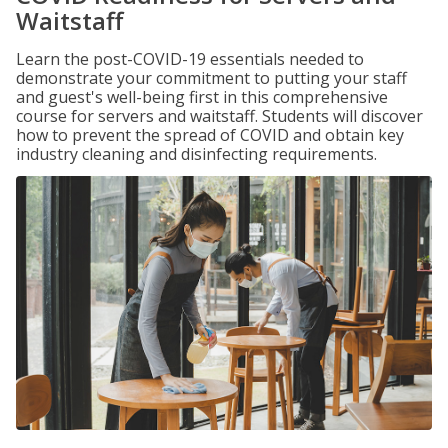
Waitstaff
Learn the post-COVID-19 essentials needed to
demonstrate your commitment to putting your staff
and guest's well-being first in this comprehensive
course for servers and waitstaff. Students will discover
how to prevent the spread of COVID and obtain key
industry cleaning and disinfecting requirements.