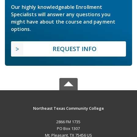
Our highly knowledgeable Enrollment
Specialists will answer any questions you
might have about the course and payment
options.
REQUEST INFO
Northeast Texas Community College
2866 FM 1735
PO Box 1307
Mt. Pleasant, TX 75456 US