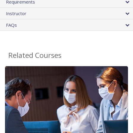
Requirements
Instructor
FAQs
Related Courses