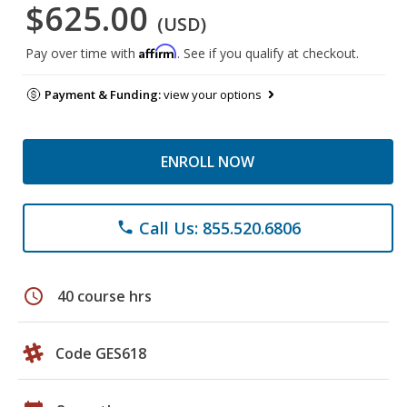
$625.00
(USD)
Affirm
Pay over time with
. See if you qualify at checkout.
Payment & Funding:
view your options
ENROLL NOW
Call Us: 855.520.6806
phone
schedule
40 course hrs
Code GES618