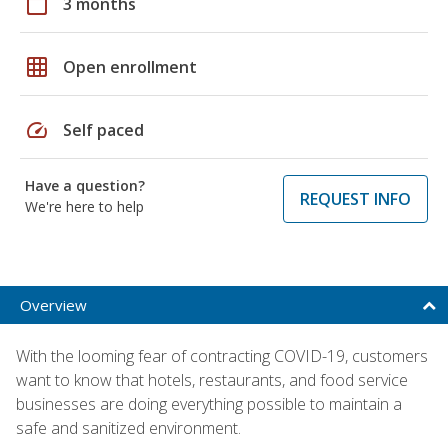
calendar_today
3 months
grid_on
Open enrollment
speed
Self paced
Have a question?
REQUEST INFO
We're here to help
Overview
With the looming fear of contracting COVID-19, customers
want to know that hotels, restaurants, and food service
businesses are doing everything possible to maintain a
safe and sanitized environment.