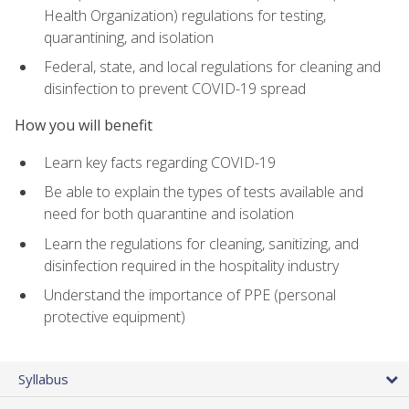
Health Organization) regulations for testing,
quarantining, and isolation
Federal, state, and local regulations for cleaning and
disinfection to prevent COVID-19 spread
How you will benefit
Learn key facts regarding COVID-19
Be able to explain the types of tests available and
need for both quarantine and isolation
Learn the regulations for cleaning, sanitizing, and
disinfection required in the hospitality industry
Understand the importance of PPE (personal
protective equipment)
Syllabus