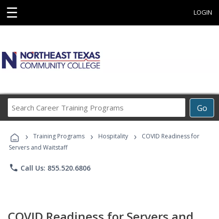
☰
LOGIN
Search
Go
Career
Training
›
›
›
Programs
Training Programs
Hospitality
COVID Readiness for
Servers and Waitstaff
phone
Call Us: 855.520.6806
COVID Readiness for Servers and