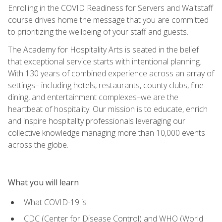
Enrolling in the COVID Readiness for Servers and Waitstaff
course drives home the message that you are committed
to prioritizing the wellbeing of your staff and guests.
The Academy for Hospitality Arts is seated in the belief
that exceptional service starts with intentional planning.
With 130 years of combined experience across an array of
settings– including hotels, restaurants, county clubs, fine
dining, and entertainment complexes–we are the
heartbeat of hospitality. Our mission is to educate, enrich
and inspire hospitality professionals leveraging our
collective knowledge managing more than 10,000 events
across the globe.
What you will learn
What COVID-19 is
CDC (Center for Disease Control) and WHO (World