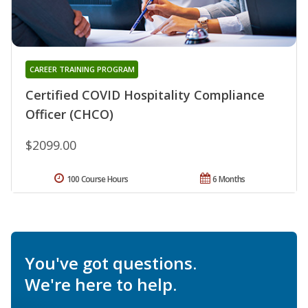
CAREER TRAINING PROGRAM
Certified COVID Hospitality Compliance
Officer (CHCO)
$2099.00
100 Course Hours
6 Months
You've got questions.
We're here to help.