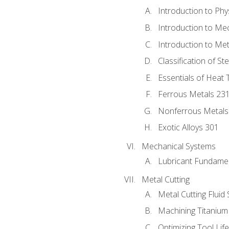
Introduction to Phy
Introduction to Me
Introduction to Me
Classification of St
Essentials of Heat 
Ferrous Metals 23
Nonferrous Metals
Exotic Alloys 301
Mechanical Systems
Lubricant Fundame
Metal Cutting
Metal Cutting Fluid
Machining Titanium
Optimizing Tool Lif