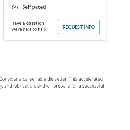
speed
Self paced
Have a question?
REQUEST INFO
We're here to help
Consider a career as a die setter. This accelerated
y, and fabrication, and will prepare for a successful