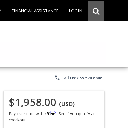
Y
FINANCIAL ASSISTANCE
LOGIN
phone
Call Us: 855.520.6806
$1,958.00
(USD)
Affirm
Pay over time with
. See if you qualify at
checkout.