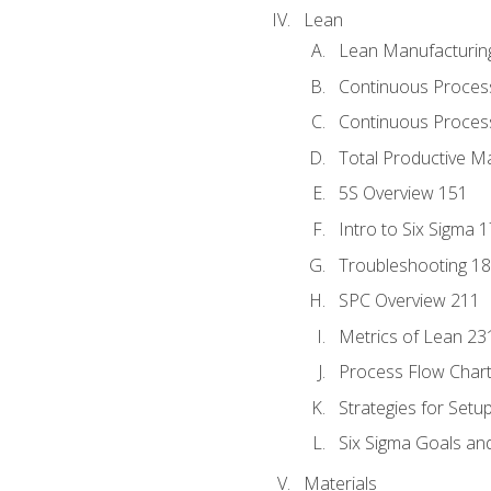
Lean
Lean Manufacturin
Continuous Proces
Continuous Process
Total Productive M
5S Overview 151
Intro to Six Sigma 
Troubleshooting 1
SPC Overview 211
Metrics of Lean 23
Process Flow Chart
Strategies for Setu
Six Sigma Goals an
Materials