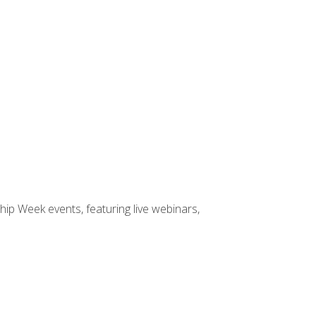
hip Week events, featuring live webinars,