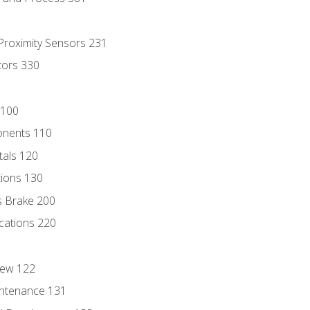
 Proximity Sensors 231
tors 330
 100
onents 110
als 120
ions 130
s Brake 200
cations 220
iew 122
ntenance 131