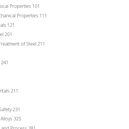
sical Properties 101
chanical Properties 111
tals 121
eel 201
Treatment of Steel 211
1
 241
ntals 211
 Safety 231
 Alloys 325
e and Process 381