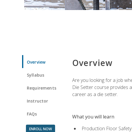
Overview
Overview
Syllabus
Are you looking for a job wh
Die Setter course provides an
Requirements
career as a die setter.
Instructor
FAQs
What you will learn
Production Floor Safety
ENROLL NOW