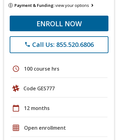
Payment & Funding:
view your options
ENROLL NOW
Call Us: 855.520.6806
phone
schedule
100 course hrs
Code GES777
calendar_today
12 months
grid_on
Open enrollment