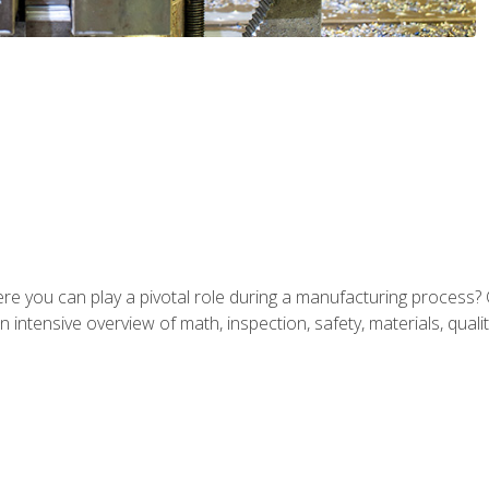
ere you can play a pivotal role during a manufacturing process? 
 intensive overview of math, inspection, safety, materials, qualit