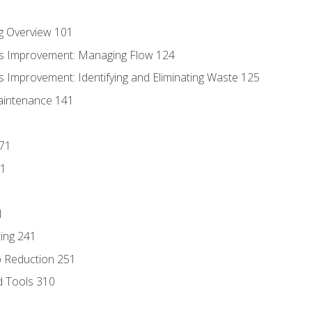
g Overview 101
s Improvement: Managing Flow 124
 Improvement: Identifying and Eliminating Waste 125
aintenance 141
171
81
1
ing 241
p Reduction 251
d Tools 310