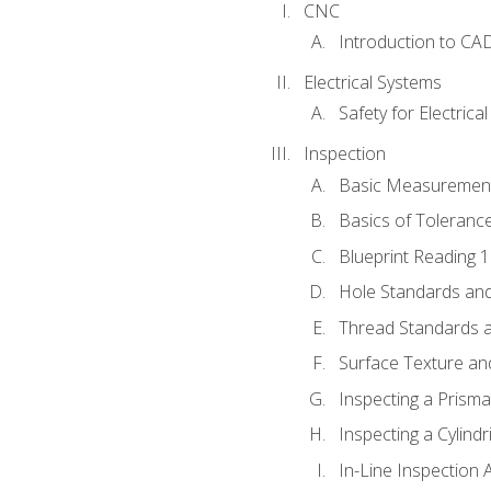
CNC
Introduction to CA
Electrical Systems
Safety for Electrica
Inspection
Basic Measuremen
Basics of Toleranc
Blueprint Reading 
Hole Standards and
Thread Standards a
Surface Texture an
Inspecting a Prisma
Inspecting a Cylindr
In-Line Inspection 