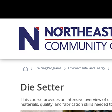
›
›
›
Training Programs
Environmental and Energy
Die Setter
This course provides an intensive overview of die 
materials, quality, and fabrication skills needed t