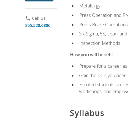
Metallurgy
Press Operation and P
phone
Call Us:
Press Brake Operation
855.520.6806
Six Sigma, 5S, Lean, an
Inspection Methods
How you will benefit
Prepare for a career as 
Gain the skills you need
Enrolled students are in
workshops, and employe
Syllabus