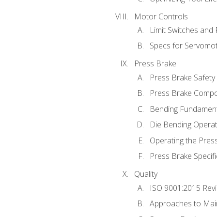
Motor Controls
Limit Switches and
Specs for Servomo
Press Brake
Press Brake Safety
Press Brake Comp
Bending Fundament
Die Bending Operat
Operating the Pres
Press Brake Specifi
Quality
ISO 9001:2015 Rev
Approaches to Mai