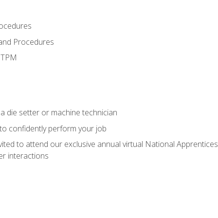
rocedures
 and Procedures
d TPM
a die setter or machine technician
 to confidently perform your job
vited to attend our exclusive annual virtual National Apprentices
r interactions