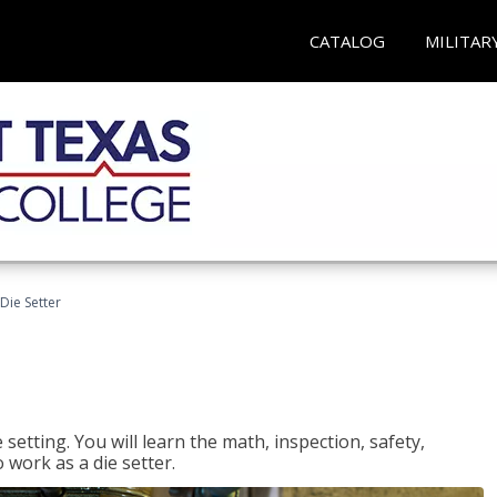
CATALOG
MILITAR
Die Setter
setting. You will learn the math, inspection, safety,
o work as a die setter.