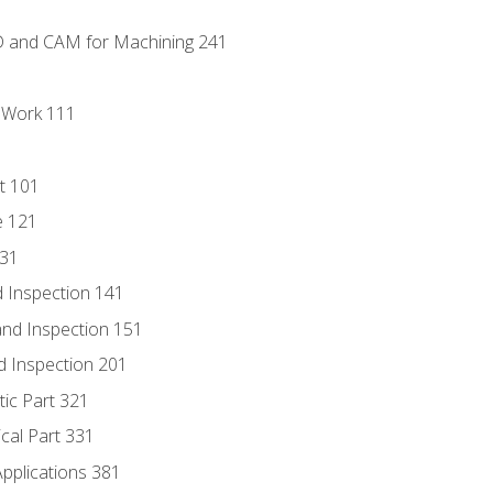
D and CAM for Machining 241
l Work 111
t 101
e 121
131
 Inspection 141
nd Inspection 151
d Inspection 201
tic Part 321
ical Part 331
Applications 381