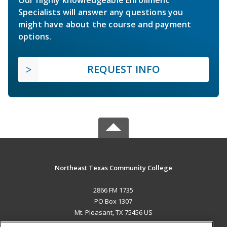
Specialists will answer any questions you
might have about the course and payment
options.
REQUEST INFO
Northeast Texas Community College
2866 FM 1735
PO Box 1307
Mt. Pleasant, TX 75456 US