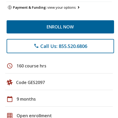
Payment & Funding:
view your options
ENROLL NOW
Call Us: 855.520.6806
phone
schedule
160 course hrs
Code GES2097
calendar_today
9 months
grid_on
Open enrollment