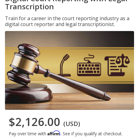
Transcription
Train for a career in the court reporting industry as a
digital court reporter and legal transcriptionist.
$2,126.00
(USD)
Affirm
Pay over time with
. See if you qualify at checkout.