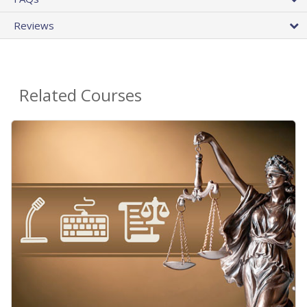
Reviews
Related Courses