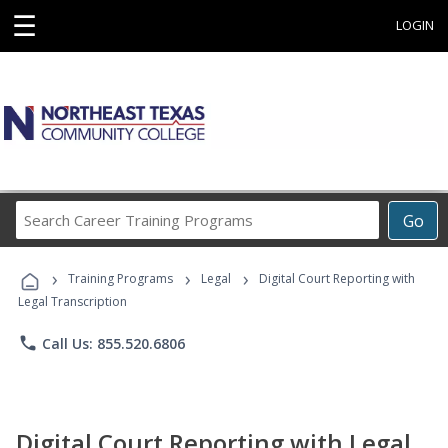
☰
LOGIN
Search
Go
Career
Training
›
›
›
Programs
Training Programs
Legal
Digital Court Reporting with
Legal Transcription
phone
Call Us: 855.520.6806
Digital Court Reporting with Legal