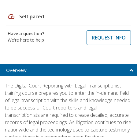
speed
Self paced
Have a question?
REQUEST INFO
We're here to help
Overview
The Digital Court Reporting with Legal Transcriptionist
training course prepares you to enter the in-demand field
of legal transcription with the skills and knowledge needed
to be successful. Court reporters and legal
transcriptionists are required to create detailed, accurate
records of legal proceedings. As litigation continues to rise
nationwide and the technology used to capture testimony
evolves, there is a tremendous need for these