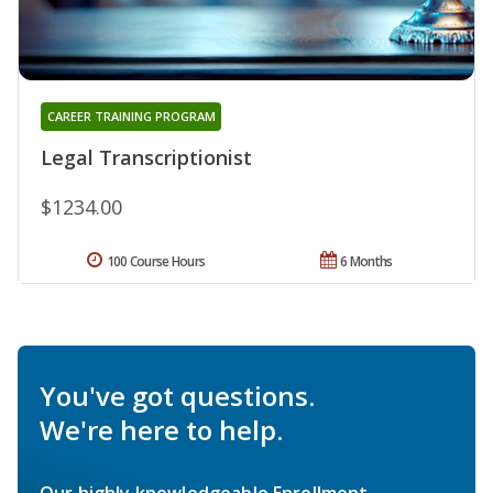
CAREER TRAINING PROGRAM
Legal Transcriptionist
$1234.00
100 Course Hours
6 Months
You've got questions.
We're here to help.
Our highly knowledgeable Enrollment