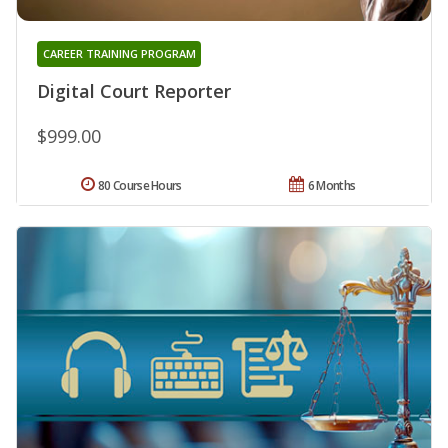
CAREER TRAINING PROGRAM
Digital Court Reporter
$999.00
80 Course Hours
6 Months