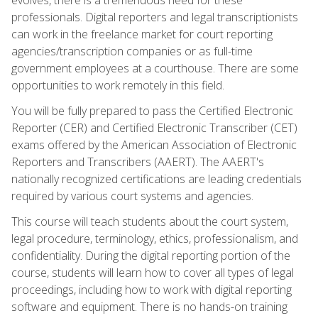
professionals. Digital reporters and legal transcriptionists
can work in the freelance market for court reporting
agencies/transcription companies or as full-time
government employees at a courthouse. There are some
opportunities to work remotely in this field.
You will be fully prepared to pass the Certified Electronic
Reporter (CER) and Certified Electronic Transcriber (CET)
exams offered by the American Association of Electronic
Reporters and Transcribers (AAERT). The AAERT's
nationally recognized certifications are leading credentials
required by various court systems and agencies.
This course will teach students about the court system,
legal procedure, terminology, ethics, professionalism, and
confidentiality. During the digital reporting portion of the
course, students will learn how to cover all types of legal
proceedings, including how to work with digital reporting
software and equipment. There is no hands-on training