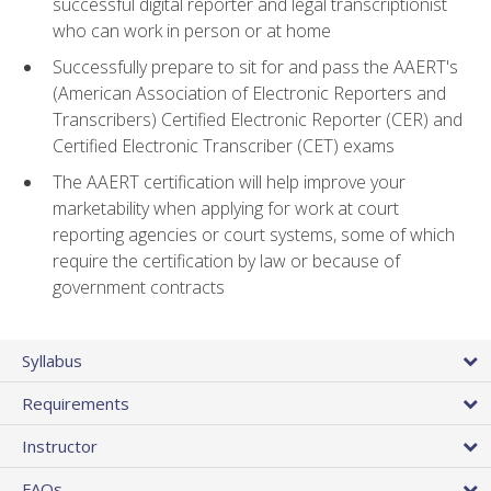
successful digital reporter and legal transcriptionist
who can work in person or at home
Successfully prepare to sit for and pass the AAERT's
(American Association of Electronic Reporters and
Transcribers) Certified Electronic Reporter (CER) and
Certified Electronic Transcriber (CET) exams
The AAERT certification will help improve your
marketability when applying for work at court
reporting agencies or court systems, some of which
require the certification by law or because of
government contracts
Syllabus
Requirements
Instructor
FAQs