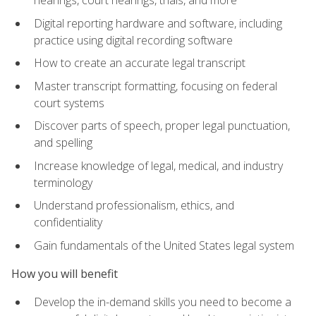
Digital reporting hardware and software, including
practice using digital recording software
How to create an accurate legal transcript
Master transcript formatting, focusing on federal
court systems
Discover parts of speech, proper legal punctuation,
and spelling
Increase knowledge of legal, medical, and industry
terminology
Understand professionalism, ethics, and
confidentiality
Gain fundamentals of the United States legal system
How you will benefit
Develop the in-demand skills you need to become a