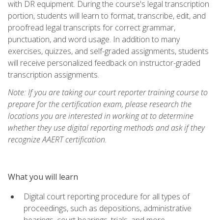
with DR equipment. During the course's legal transcription
portion, students will learn to format, transcribe, edit, and
proofread legal transcripts for correct grammar,
punctuation, and word usage. In addition to many
exercises, quizzes, and self-graded assignments, students
will receive personalized feedback on instructor-graded
transcription assignments.
Note: If you are taking our court reporter training course to
prepare for the certification exam, please research the
locations you are interested in working at to determine
whether they use digital reporting methods and ask if they
recognize AAERT certification.
What you will learn
Digital court reporting procedure for all types of
proceedings, such as depositions, administrative
hearings, court hearings, trials, and more