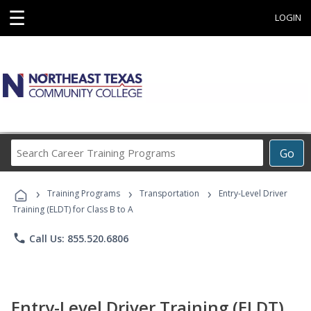
☰
LOGIN
Search
Go
Career
Training
›
›
›
Programs
Training Programs
Transportation
Entry-Level Driver
Training (ELDT) for Class B to A
phone
Call Us: 855.520.6806
Entry-Level Driver Training (ELDT)