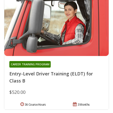
CAREER TRAINING PROGRAM
Entry-Level Driver Training (ELDT) for
Class B
$520.00
36 Course Hours
3 Months