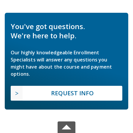
You've got questions.
We're here to help.
Our highly knowledgeable Enrollment
Specialists will answer any questions you
might have about the course and payment
options.
REQUEST INFO