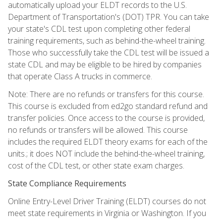
automatically upload your ELDT records to the U.S.
Department of Transportation's (DOT) TPR. You can take
your state's CDL test upon completing other federal
training requirements, such as behind-the-wheel training.
Those who successfully take the CDL test will be issued a
state CDL and may be eligible to be hired by companies
that operate Class A trucks in commerce.
Note: There are no refunds or transfers for this course.
This course is excluded from ed2go standard refund and
transfer policies. Once access to the course is provided,
no refunds or transfers will be allowed. This course
includes the required ELDT theory exams for each of the
units.; it does NOT include the behind-the-wheel training,
cost of the CDL test, or other state exam charges.
State Compliance Requirements
Online Entry-Level Driver Training (ELDT) courses do not
meet state requirements in Virginia or Washington. If you