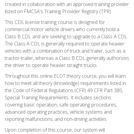
created in collaboration with an approved training provider
listed on FMCSA's Training Provider Registry (TPR).
This CDL license training course is designed for
commercial motor vehicle drivers who currently hold a
Class B CDL and are seeking to upgrade to a Class A CDL.
The Class A CDL is generally required to operate heavier
vehicles with a combination of truck and trailer, such as a
tractor-trailer, whereas a Class B CDL generally authorizes
the driver to operate heavier straight trucks.
Throughout this online ELDT theory course, you will learn
how to meet all theory (knowledge) requirements listed in
the Code of Federal Regulations (CFR) 49 CFR Part 380,
Special Training Requirements. It includes sections
covering basic operation, safe operating procedures,
advanced operating practices, vehicle systems and
reporting malfunctions, and non-driving activities.
Upon completion of this course, our system will