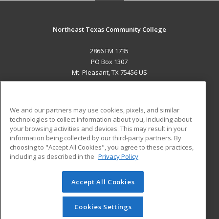
Northeast Texas Community College
2866 FM 1735
PO Box 1307
Mt. Pleasant, TX 75456 US
MAIN CONTENT
Career Training
We and our partners may use cookies, pixels, and similar
technologies to collect information about you, including about
ADDITIONAL RESOURCES
your browsing activities and devices. This may result in your
information being collected by our third-party partners. By
Military
Student Blog
choosing to "Accept All Cookies", you agree to these practices,
Financial Assistance
including as described in the
Privacy Policy
Help
Accept All Cookies
© 2026 ed2go, a division of Cengage Learning. All rights
reserved. The material on this site cannot be reproduced or
redistributed unless you have obtained prior written
Cookies Settings
permission from Cengage Learning.
Privacy Policy