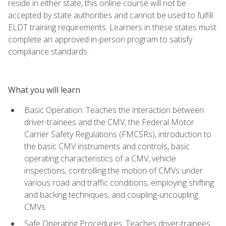
reside in either state, this online course will not be
accepted by state authorities and cannot be used to fulfill
ELDT training requirements. Learners in these states must
complete an approved in-person program to satisfy
compliance standards.
What you will learn
Basic Operation: Teaches the interaction between
driver-trainees and the CMV, the Federal Motor
Carrier Safety Regulations (FMCSRs), introduction to
the basic CMV instruments and controls, basic
operating characteristics of a CMV, vehicle
inspections, controlling the motion of CMVs under
various road and traffic conditions, employing shifting
and backing techniques, and coupling-uncoupling
CMVs
Safe Operating Procedures: Teaches driver-trainees