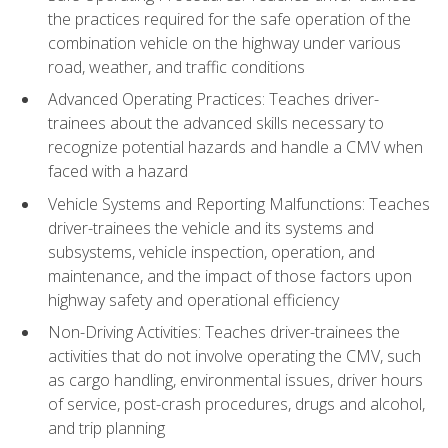
the practices required for the safe operation of the
combination vehicle on the highway under various
road, weather, and traffic conditions
Advanced Operating Practices: Teaches driver-
trainees about the advanced skills necessary to
recognize potential hazards and handle a CMV when
faced with a hazard
Vehicle Systems and Reporting Malfunctions: Teaches
driver-trainees the vehicle and its systems and
subsystems, vehicle inspection, operation, and
maintenance, and the impact of those factors upon
highway safety and operational efficiency
Non-Driving Activities: Teaches driver-trainees the
activities that do not involve operating the CMV, such
as cargo handling, environmental issues, driver hours
of service, post-crash procedures, drugs and alcohol,
and trip planning