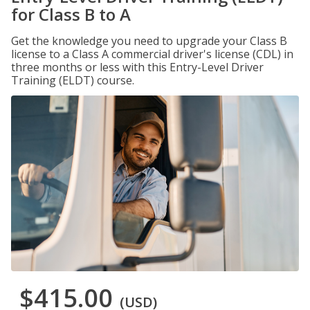
for Class B to A
Get the knowledge you need to upgrade your Class B
license to a Class A commercial driver's license (CDL) in
three months or less with this Entry-Level Driver
Training (ELDT) course.
$415.00
(USD)