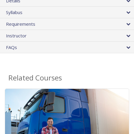
Details
Syllabus
Requirements
Instructor
FAQs
Related Courses