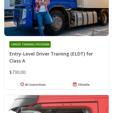
CAREER TRAINING PROGRAM
Entry-Level Driver Training (ELDT) for
Class A
$730.00
40 Course Hours
3 Months