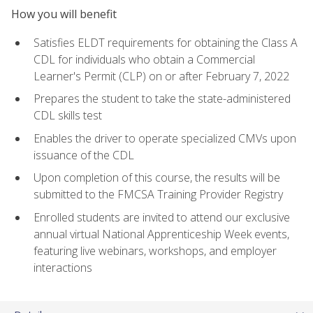
How you will benefit
Satisfies ELDT requirements for obtaining the Class A
CDL for individuals who obtain a Commercial
Learner's Permit (CLP) on or after February 7, 2022
Prepares the student to take the state-administered
CDL skills test
Enables the driver to operate specialized CMVs upon
issuance of the CDL
Upon completion of this course, the results will be
submitted to the FMCSA Training Provider Registry
Enrolled students are invited to attend our exclusive
annual virtual National Apprenticeship Week events,
featuring live webinars, workshops, and employer
interactions