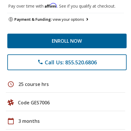
Affirm
Pay over time with
. See if you qualify at checkout.
Payment & Funding:
view your options
ENROLL NOW
Call Us: 855.520.6806
phone
schedule
25 course hrs
Code GES7006
calendar_today
3 months