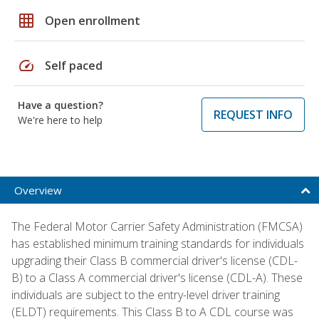
grid_on
Open enrollment
speed
Self paced
Have a question?
REQUEST INFO
We're here to help
Overview
The Federal Motor Carrier Safety Administration (FMCSA)
has established minimum training standards for individuals
upgrading their Class B commercial driver's license (CDL-
B) to a Class A commercial driver's license (CDL-A). These
individuals are subject to the entry-level driver training
(ELDT) requirements. This Class B to A CDL course was