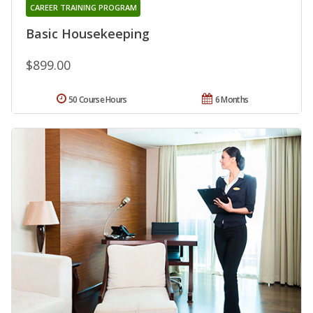
CAREER TRAINING PROGRAM
Basic Housekeeping
$899.00
50 Course Hours
6 Months