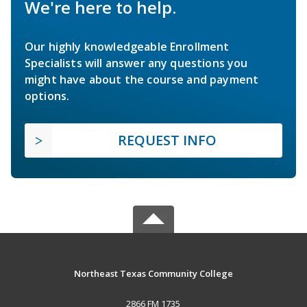
We're here to help.
Our highly knowledgeable Enrollment
Specialists will answer any questions you
might have about the course and payment
options.
REQUEST INFO
Northeast Texas Community College
2866 FM 1735