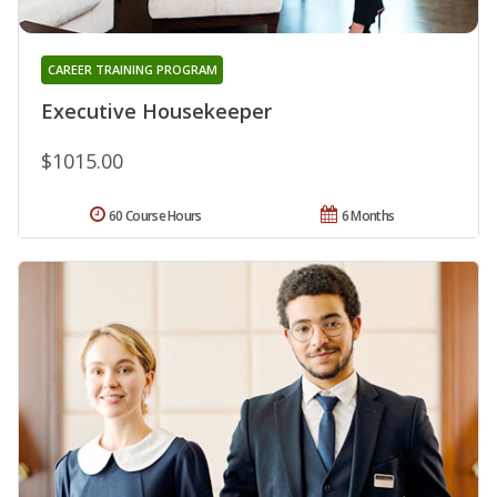
CAREER TRAINING PROGRAM
Executive Housekeeper
$1015.00
60 Course Hours
6 Months