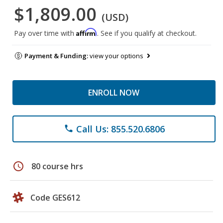
$1,809.00
(USD)
Affirm
Pay over time with
. See if you qualify at checkout.
Payment & Funding:
view your options
ENROLL NOW
Call Us: 855.520.6806
phone
schedule
80 course hrs
Code GES612