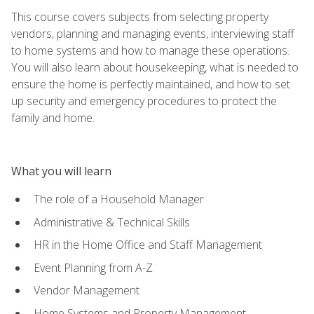
This course covers subjects from selecting property
vendors, planning and managing events, interviewing staff
to home systems and how to manage these operations.
You will also learn about housekeeping, what is needed to
ensure the home is perfectly maintained, and how to set
up security and emergency procedures to protect the
family and home.
What you will learn
The role of a Household Manager
Administrative & Technical Skills
HR in the Home Office and Staff Management
Event Planning from A-Z
Vendor Management
Home Systems and Property Management