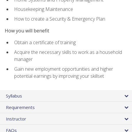
Housekeeping Maintenance
How to create a Security & Emergency Plan
How you will benefit
Obtain a certificate of training
Acquire the necessary skills to work as a household
manager
Gain new employment opportunities and higher
potential earnings by improving your skillset
Syllabus
Requirements
Instructor
FAQs