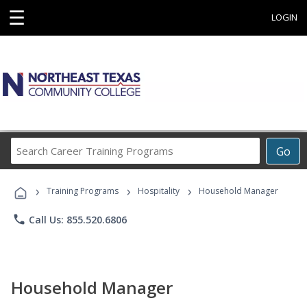
☰
LOGIN
Search
Go
Career
Training
›
›
›
Programs
Training Programs
Hospitality
Household Manager
phone
Call Us: 855.520.6806
Household Manager