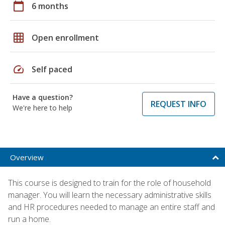
calendar_today
6 months
grid_on
Open enrollment
speed
Self paced
Have a question?
REQUEST INFO
We're here to help
Overview
This course is designed to train for the role of household
manager. You will learn the necessary administrative skills
and HR procedures needed to manage an entire staff and
run a home.