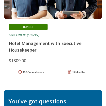
BUNDLE
Save $201.00 (10%OFF)
Hotel Management with Executive
Housekeeper
$1809.00
160 Course Hours
12 Months
You've got questions.