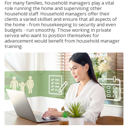
For many families, household managers play a vital
role running the home and supervising other
household staff. Household managers offer their
clients a varied skillset and ensure that all aspects of
the home - from housekeeping to security and even
budgets - run smoothly. Those working in private
service who want to position themselves for
advancement would benefit from household manager
training.