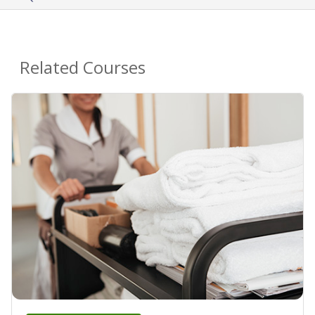
Related Courses