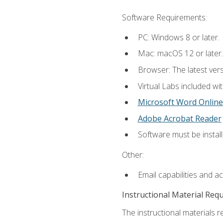
Software Requirements:
PC: Windows 8 or later.
Mac: macOS 12 or later.
Browser: The latest vers
Virtual Labs included wi
Microsoft Word Online
Adobe Acrobat Reader
Software must be install
Other:
Email capabilities and a
Instructional Material Req
The instructional materials r