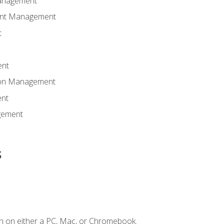
anagement
ent Management
t
ent
tion Management
nt
gement
s
n on either a PC, Mac, or Chromebook.