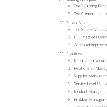
The 7 Guiding Princ
The Continual Imp
Service Value
The Service Value 
ITIL Practices Over
Continual Improve
Practices
Information Secur
Relationship Mana
Supplier Managem
Service Level Man
Incident Managem
Problem Managem