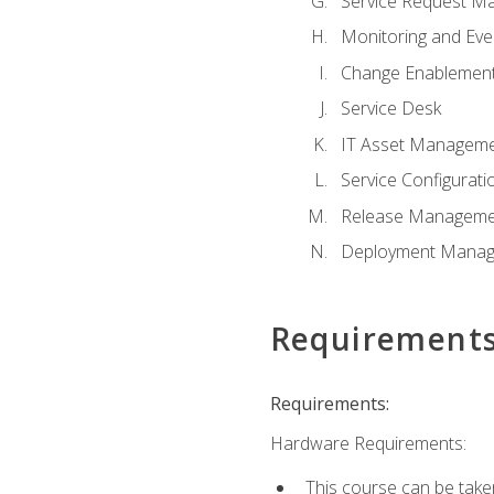
Service Request M
Monitoring and Ev
Change Enablemen
Service Desk
IT Asset Managem
Service Configura
Release Manageme
Deployment Mana
Requirement
Requirements:
Hardware Requirements:
This course can be take