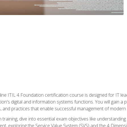
ine ITIL 4 Foundation certification course is designed for IT lead
tion's digital and information systems functions. You will gain a 
, and practices that enable successful management of modern I
on training, dive into essential exam objectives like understandin
t, exploring the Service Value System (SVS) and the 4 Dimens