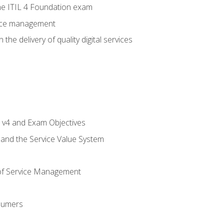
e ITIL 4 Foundation exam
rvice management
the delivery of quality digital services
L v4 and Exam Objectives
 and the Service Value System
of Service Management
sumers