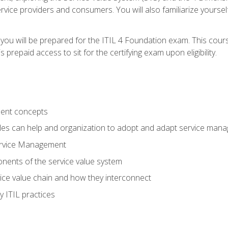
vice providers and consumers. You will also familiarize yourself
 you will be prepared for the ITIL 4 Foundation exam. This cour
prepaid access to sit for the certifying exam upon eligibility.
ent concepts
ples can help and organization to adopt and adapt service man
ervice Management
ents of the service value system
rvice value chain and how they interconnect
 ITIL practices