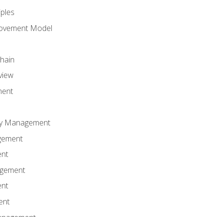
iples
rovement Model
Chain
view
ment
ity Management
gement
ent
agement
ent
ent