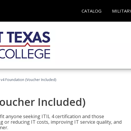
CATALOG
MILITAR
L v4 Foundation (Voucher Included)
Voucher Included)
efit anyone seeking ITIL 4 certification and those
ng or reducing IT costs, improving IT service quality, and
ner.