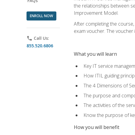
FAQs
the relationships between ser
Improvement Model.
ENROLL NOW
After completing the course,
exam voucher. The voucher is 
phone
Call Us:
855.520.6806
What you will learn
Key IT service managem
How ITIL guiding princi
The 4 Dimensions of S
The purpose and compon
The activities of the se
Know the purpose of key
How you will benefit