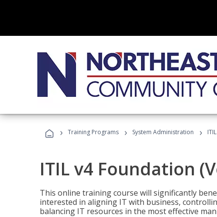
›
›
›
Training Programs
System Administration
ITI
ITIL v4 Foundation (
This online training course will significantly ben
interested in aligning IT with business, controlli
balancing IT resources in the most effective man