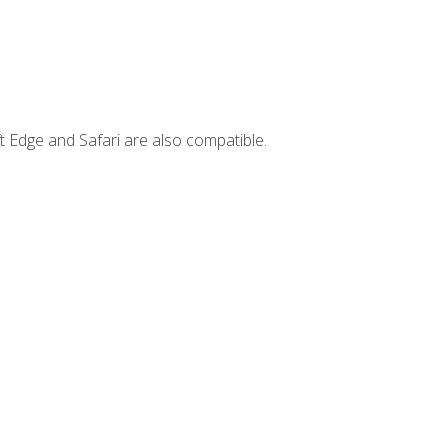
t Edge and Safari are also compatible.