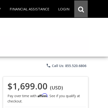
Y
FINANCIAL ASSISTANCE
LOGIN
phone
Call Us: 855.520.6806
$1,699.00
(USD)
Affirm
Pay over time with
. See if you qualify at
checkout.