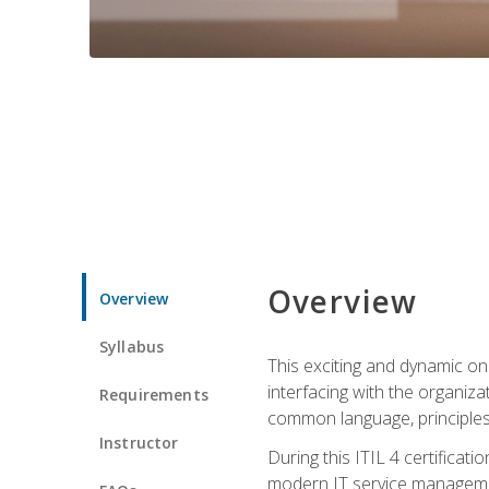
Overview
Overview
Syllabus
This exciting and dynamic onl
interfacing with the organiza
Requirements
common language, principles
Instructor
During this ITIL 4 certificati
modern IT service managemen