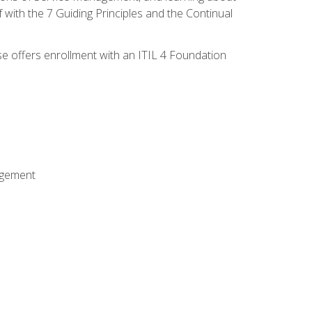
 with the 7 Guiding Principles and the Continual
se offers enrollment with an ITIL 4 Foundation
agement