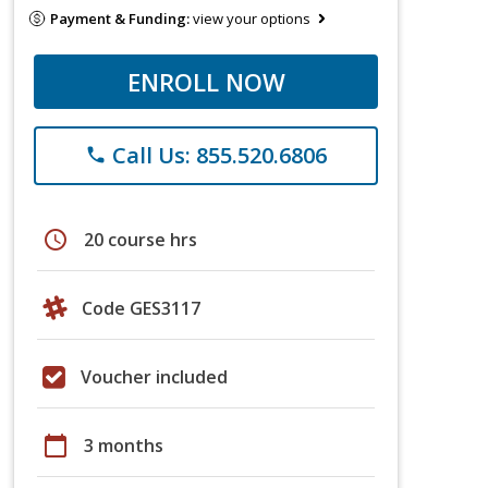
Payment & Funding:
view your options
ENROLL NOW
Call Us: 855.520.6806
phone
schedule
20 course hrs
Code GES3117
Voucher included
calendar_today
3 months