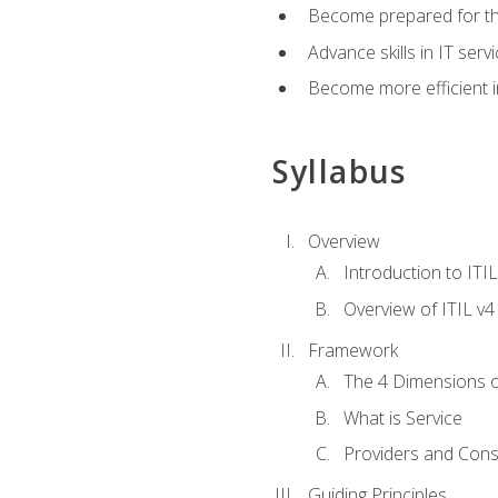
Become prepared for th
Advance skills in IT se
Become more efficient in 
Syllabus
Overview
Introduction to ITI
Overview of ITIL v4
Framework
The 4 Dimensions 
What is Service
Providers and Con
Guiding Principles