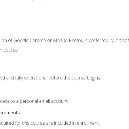
ion of Google Chrome or Mozilla Firefox is preferred. Microsof
th course
ed and fully operational before the course begins.
ccess to a personal email account.
uirements:
equired for this course are included in enrollment.