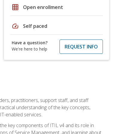
grid_on
Open enrollment
speed
Self paced
Have a question?
REQUEST INFO
We're here to help
ers, practitioners, support staff, and staff
practical understanding of the key concepts,
T-enabled services.
g the key components of ITIL v4 and its role in
ions of Service Management, and learning about