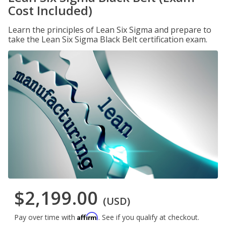
Cost Included)
Learn the principles of Lean Six Sigma and prepare to
take the Lean Six Sigma Black Belt certification exam.
$2,199.00
(USD)
Affirm
Pay over time with
. See if you qualify at checkout.