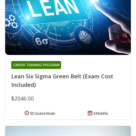
CAREER TRAINING PROGRAM
Lean Six Sigma Green Belt (Exam Cost
Included)
$2046.00
50 Course Hours
6 Months