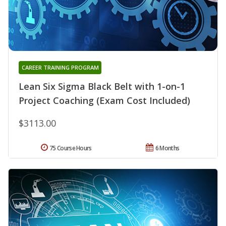
CAREER TRAINING PROGRAM
Lean Six Sigma Black Belt with 1-on-1
Project Coaching (Exam Cost Included)
$3113.00
75 Course Hours
6 Months