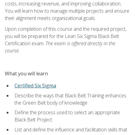
costs, increasing revenue, and improving collaboration.
You will learn how to manage multiple projects and ensure
their alignment meets organizational goals.
Upon completion of this course and the required project,
you will be prepared for the Lean Six Sigma Black Belt
Certification exam.
The exam is offered directly in the
course.
What you will learn
Certified Six Sigma
Describe the ways that Black Belt Training enhances
the Green Belt body of knowledge
Define the process used to select an appropriate
Black Belt Project
List and define the influence and facilitation skills that