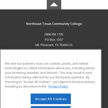
Northeast Texas Community College
2866 FM 1735
PO Box 1307
Mt. Pleasant, TX 75456 US
MAIN CONTENT
Career Training
We and our partners may use cookies, pixels, and similar
technologies to collect information about you, including about
ADDITIONAL RESOURCES
your browsing activities and devices. This may result in your
information being collected by our third-party partners. By
Military
Student Blog
choosing to "Accept All Cookies", you agree to these practices,
Financial Assistance
including as described in the
Privacy Policy
Help
Accept All Cookies
© 2026 ed2go, a division of Cengage Learning. All rights
reserved. The material on this site cannot be reproduced or