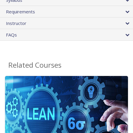
Requirements
Instructor
FAQs
Related Courses