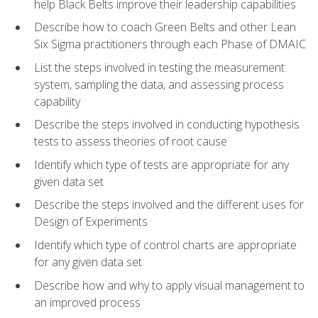
help Black Belts improve their leadership capabilities
Describe how to coach Green Belts and other Lean
Six Sigma practitioners through each Phase of DMAIC
List the steps involved in testing the measurement
system, sampling the data, and assessing process
capability
Describe the steps involved in conducting hypothesis
tests to assess theories of root cause
Identify which type of tests are appropriate for any
given data set
Describe the steps involved and the different uses for
Design of Experiments
Identify which type of control charts are appropriate
for any given data set
Describe how and why to apply visual management to
an improved process