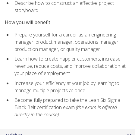
Describe how to construct an effective project
storyboard
How you will benefit
Prepare yourself for a career as an engineering
manager, product manager, operations manager,
production manager, or quality manager
Learn how to create happier customers, increase
revenue, reduce costs, and improve collaboration at
your place of employment
Increase your efficiency at your job by learning to
manage multiple projects at once
Become fully prepared to take the Lean Six Sigma
Black Belt certification exam
(the exam is offered
directly in the course)
Syllabus