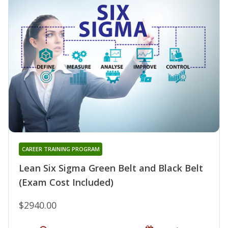
CAREER TRAINING PROGRAM
Lean Six Sigma Green Belt and Black Belt
(Exam Cost Included)
$2940.00