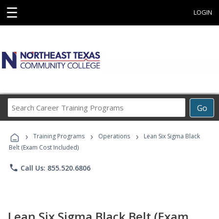
☰
LOGIN
Search
Go
Career
Training
›
›
›
Programs
Training Programs
Operations
Lean Six Sigma Black
Belt (Exam Cost Included)
phone
Call Us: 855.520.6806
Lean Six Sigma Black Belt (Exam