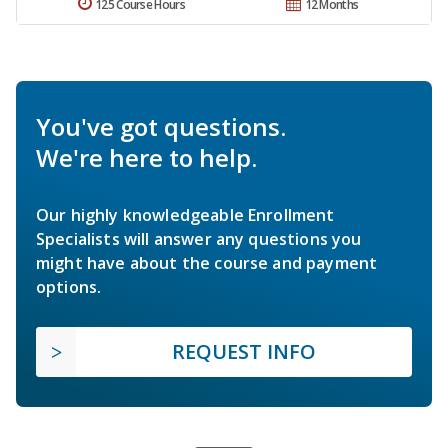
125 Course Hours
12 Months
You've got questions.
We're here to help.
Our highly knowledgeable Enrollment
Specialists will answer any questions you
might have about the course and payment
options.
REQUEST INFO