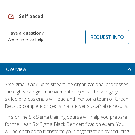
speed
Self paced
Have a question?
REQUEST INFO
We're here to help
Overview
Six Sigma Black Belts streamline organizational processes
through strategic improvement projects. These highly
skilled professionals will lead and mentor a team of Green
Belts to complete projects that deliver sustainable results.
This online Six Sigma training course will help you prepare
for the Lean Six Sigma Black Belt certification exam. You
will be enabled to transform your organization by reducing