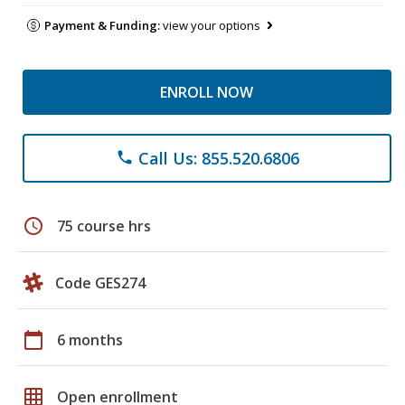
Payment & Funding:
view your options
ENROLL NOW
Call Us: 855.520.6806
phone
schedule
75 course hrs
Code GES274
calendar_today
6 months
grid_on
Open enrollment