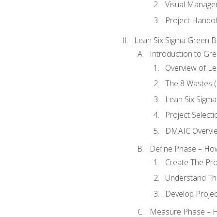
Visual Manage
Project Handof
Lean Six Sigma Green B
Introduction to Gre
Overview of Le
The 8 Wastes
Lean Six Sigma
Project Selecti
DMAIC Overvi
Define Phase – How
Create The Pro
Understand The
Develop Proje
Measure Phase – H