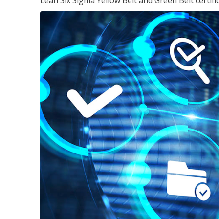
Lean Six Sigma Yellow Belt and Green Belt certifi