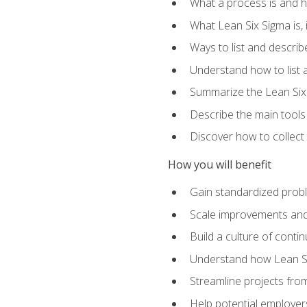
What a process is and h
What Lean Six Sigma is, i
Ways to list and describ
Understand how to list 
Summarize the Lean Six
Describe the main tools
Discover how to collect 
How you will benefit
Gain standardized prob
Scale improvements an
Build a culture of cont
Understand how Lean Si
Streamline projects from
Help potential employers