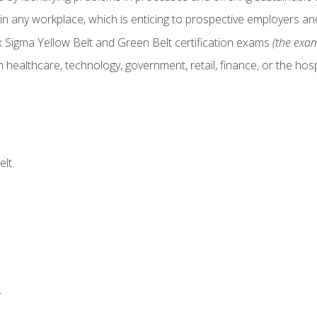
in any workplace, which is enticing to prospective employers and
x Sigma Yellow Belt and Green Belt certification exams
(the exam
 healthcare, technology, government, retail, finance, or the hospi
elt
r