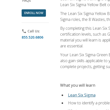
FAQs
Lean Six Sigma Yellow Belt ce
ENROLL NOW
The Lean Six Sigma Yellow Bel
Sigma roles, the 8 Wastes, 
By completing this Lean Six S
phone
Call Us:
certification levels, such a
855.520.6806
material you will learn is a
are essential.
Your Lean Six Sigma Green Be
also gain skills applicable 
complete projects, getting s
What you will learn
Lean Six Sigma
How to identify a problem