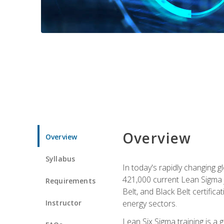
Overview
Overview
Syllabus
In today's rapidly changing 
421,000 current Lean Sigma j
Requirements
Belt, and Black Belt certific
Instructor
energy sectors.
Lean Six Sigma training is a