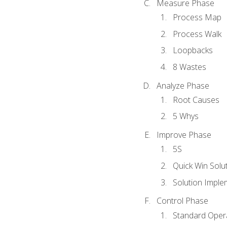
Measure Phase
Process Map
Process Walk
Loopbacks
8 Wastes
Analyze Phase
Root Causes
5 Whys
Improve Phase
5S
Quick Win Solu
Solution Imple
Control Phase
Standard Oper