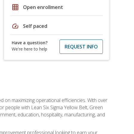
grid_on
Open enrollment
speed
Self paced
Have a question?
REQUEST INFO
We're here to help
d on maximizing operational efficiencies. With over
or people with Lean Six Sigma Yellow Belt, Green
vernment, education, hospitality, manufacturing, and
y improvement professional looking to earn your