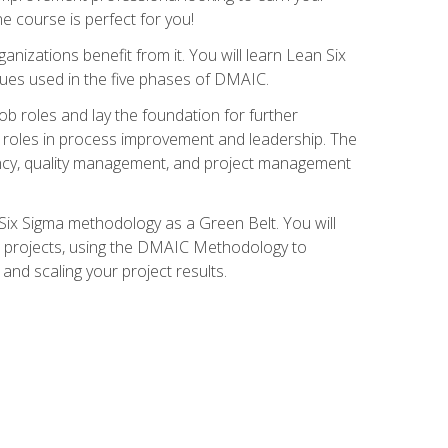
ne course is perfect for you!
nizations benefit from it. You will learn Lean Six
ues used in the five phases of DMAIC.
job roles and lay the foundation for further
ed roles in process improvement and leadership. The
ciency, quality management, and project management
Six Sigma methodology as a Green Belt. You will
ent projects, using the DMAIC Methodology to
nd scaling your project results.