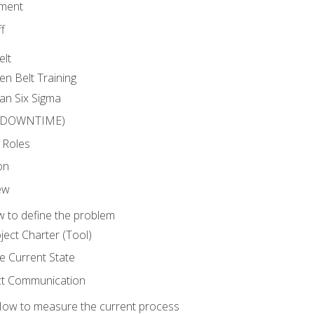
ment
f
elt
en Belt Training
an Six Sigma
 (DOWNTIME)
 Roles
on
ew
 to define the problem
ject Charter (Tool)
 Current State
ct Communication
ow to measure the current process