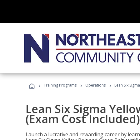
›
›
›
Training Programs
Operations
Lean Six Sigma
Lean Six Sigma Yello
(Exam Cost Included)
Launch a lucrative and rewarding career by lea