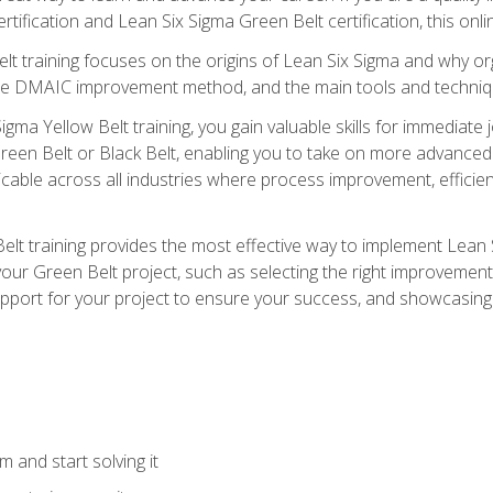
rtification and Lean Six Sigma Green Belt certification, this onli
t training focuses on the origins of Lean Six Sigma and why orga
the DMAIC improvement method, and the main tools and techniq
igma Yellow Belt training, you gain valuable skills for immediate 
s Green Belt or Black Belt, enabling you to take on more advanc
pplicable across all industries where process improvement, effi
lt training provides the most effective way to implement Lean 
to your Green Belt project, such as selecting the right improvem
upport for your project to ensure your success, and showcasing a
 and start solving it