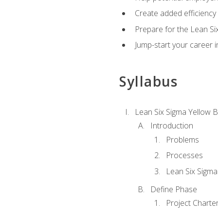
Create added efficiency 
Prepare for the Lean Si
Jump-start your career in
Syllabus
Lean Six Sigma Yellow B
Introduction
Problems
Processes
Lean Six Sigma
Define Phase
Project Charte