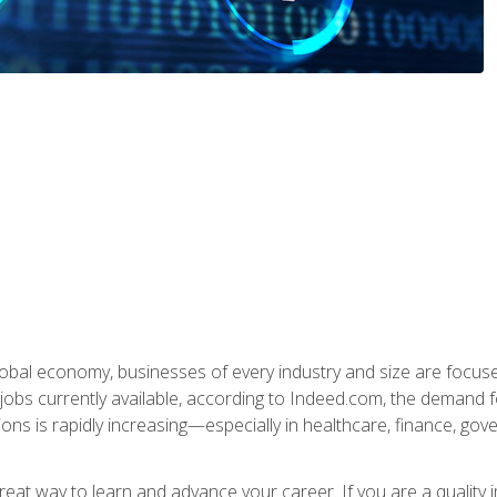
global economy, businesses of every industry and size are focuse
obs currently available, according to Indeed.com, the demand f
ations is rapidly increasing—especially in healthcare, finance, go
 great way to learn and advance your career. If you are a qualit