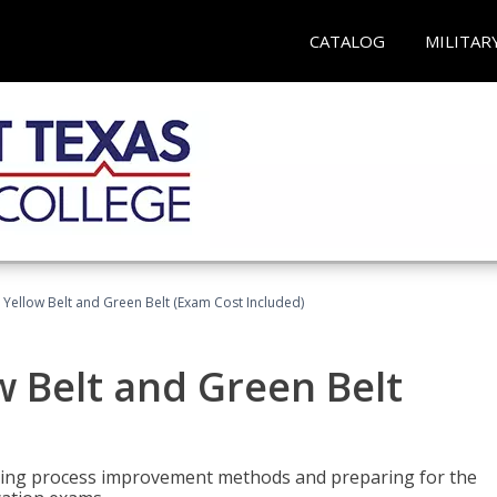
CATALOG
MILITAR
 Yellow Belt and Green Belt (Exam Cost Included)
w Belt and Green Belt
rning process improvement methods and preparing for the