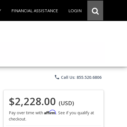
Y
FINANCIAL ASSISTANCE
LOGIN
phone
Call Us: 855.520.6806
$2,228.00
(USD)
Affirm
Pay over time with
. See if you qualify at
checkout.