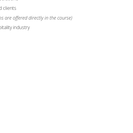
 clients
s are offered directly in the course)
tality industry