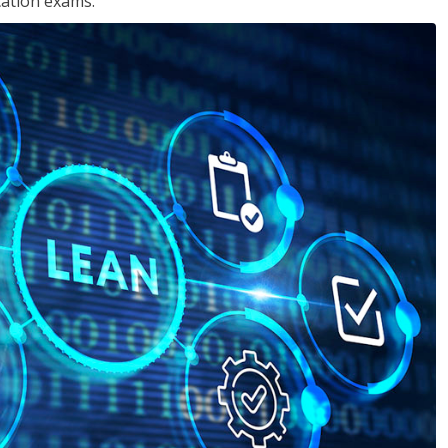
cation exams.