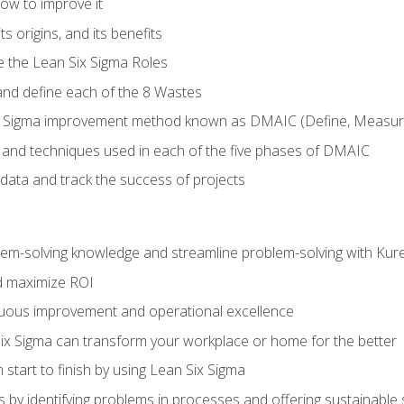
ow to improve it
ts origins, and its benefits
e the Lean Six Sigma Roles
and define each of the 8 Wastes
 Sigma improvement method known as DMAIC (Define, Measure,
 and techniques used in each of the five phases of DMAIC
data and track the success of projects
lem-solving knowledge and streamline problem-solving with Ku
d maximize ROI
inuous improvement and operational excellence
x Sigma can transform your workplace or home for the better
 start to finish by using Lean Six Sigma
 by identifying problems in processes and offering sustainable 