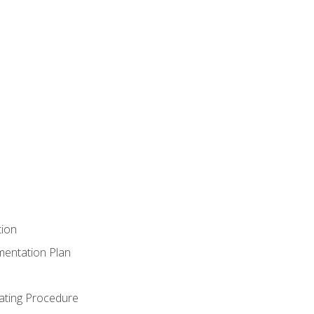
tion
mentation Plan
ating Procedure