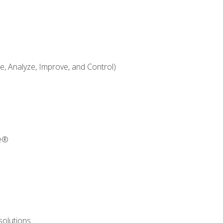
 Analyze, Improve, and Control)
re®
solutions