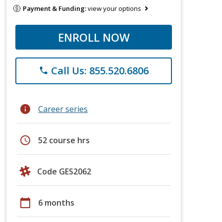
Payment & Funding:
view your options
ENROLL NOW
Call Us: 855.520.6806
phone
info
Career series
schedule
52 course hrs
Code GES2062
calendar_today
6 months