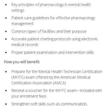
Key principles of pharmacology in mental health
settings
Patient care guidelines for effective pharmacology
management
Common types of facilities and their purpose
Accurate patient charting protocols using electronic
medical records
Proper patient examination and intervention skills
How you will benefit
Prepare for the Mental Health Technician Certification
(MHTC) exam offered by the American Medical
Certification Association (AMCA)
Receive a voucher for the MHTC exam—included with
your enrollment fees
Strengthen soft skills such as communication,