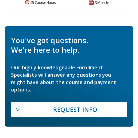
45 Course Hours
3 Months
You've got questions.
We're here to help.
Our highly knowledgeable Enrollment
Specialists will answer any questions you
might have about the course and payment
options.
REQUEST INFO