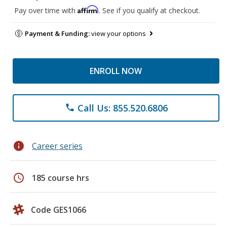
Affirm
Pay over time with
. See if you qualify at checkout.
Payment & Funding:
view your options
ENROLL NOW
Call Us: 855.520.6806
phone
info
Career series
schedule
185 course hrs
Code GES1066