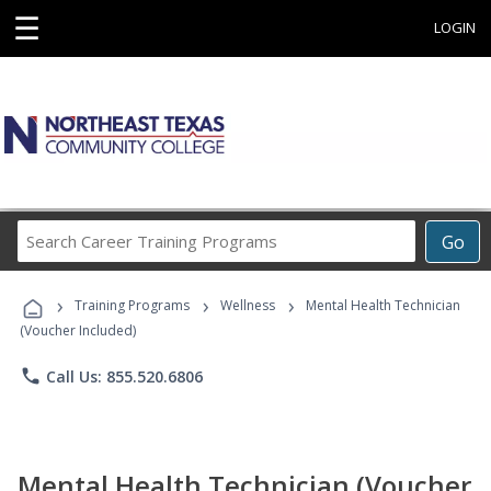
☰
LOGIN
Search
Go
Career
Training
›
›
›
Programs
Training Programs
Wellness
Mental Health Technician
(Voucher Included)
phone
Call Us: 855.520.6806
Mental Health Technician (Voucher