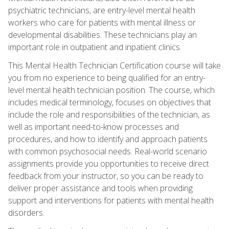
psychiatric technicians, are entry-level mental health
workers who care for patients with mental illness or
developmental disabilities. These technicians play an
important role in outpatient and inpatient clinics.
This Mental Health Technician Certification course will take
you from no experience to being qualified for an entry-
level mental health technician position. The course, which
includes medical terminology, focuses on objectives that
include the role and responsibilities of the technician, as
well as important need-to-know processes and
procedures, and how to identify and approach patients
with common psychosocial needs. Real-world scenario
assignments provide you opportunities to receive direct
feedback from your instructor, so you can be ready to
deliver proper assistance and tools when providing
support and interventions for patients with mental health
disorders.