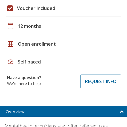
Voucher included
calendar_today
12 months
grid_on
Open enrollment
speed
Self paced
Have a question?
REQUEST INFO
We're here to help
Overview
Mental health technicians, also often referred to as