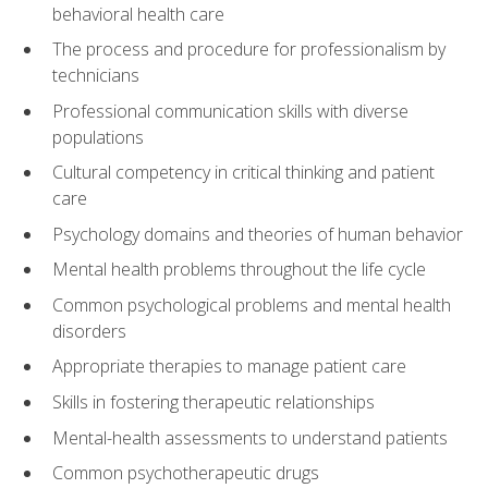
behavioral health care
The process and procedure for professionalism by
technicians
Professional communication skills with diverse
populations
Cultural competency in critical thinking and patient
care
Psychology domains and theories of human behavior
Mental health problems throughout the life cycle
Common psychological problems and mental health
disorders
Appropriate therapies to manage patient care
Skills in fostering therapeutic relationships
Mental-health assessments to understand patients
Common psychotherapeutic drugs