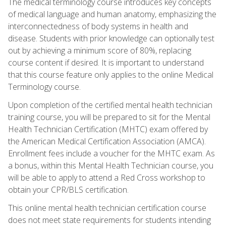
The medical terminology course introduces key concepts
of medical language and human anatomy, emphasizing the
interconnectedness of body systems in health and
disease. Students with prior knowledge can optionally test
out by achieving a minimum score of 80%, replacing
course content if desired. It is important to understand
that this course feature only applies to the online Medical
Terminology course.
Upon completion of the certified mental health technician
training course, you will be prepared to sit for the Mental
Health Technician Certification (MHTC) exam offered by
the American Medical Certification Association (AMCA).
Enrollment fees include a voucher for the MHTC exam. As
a bonus, within this Mental Health Technician course, you
will be able to apply to attend a Red Cross workshop to
obtain your CPR/BLS certification.
This online mental health technician certification course
does not meet state requirements for students intending