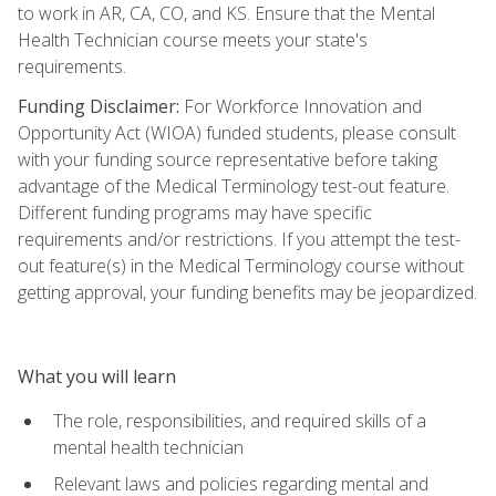
to work in AR, CA, CO, and KS. Ensure that the Mental
Health Technician course meets your state's
requirements.
Funding Disclaimer:
For Workforce Innovation and
Opportunity Act (WIOA) funded students, please consult
with your funding source representative before taking
advantage of the Medical Terminology test-out feature.
Different funding programs may have specific
requirements and/or restrictions. If you attempt the test-
out feature(s) in the Medical Terminology course without
getting approval, your funding benefits may be jeopardized.
What you will learn
The role, responsibilities, and required skills of a
mental health technician
Relevant laws and policies regarding mental and