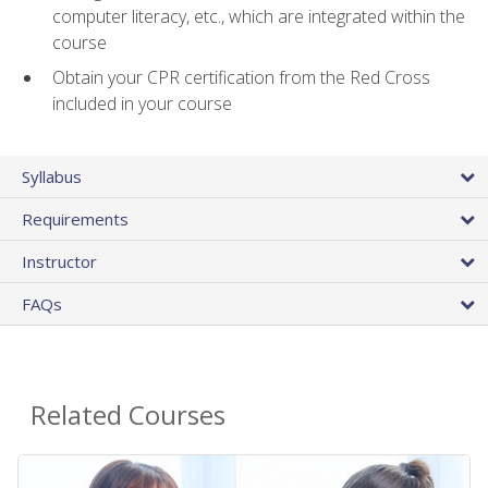
computer literacy, etc., which are integrated within the
course
Obtain your CPR certification from the Red Cross
included in your course
Syllabus
Requirements
Instructor
FAQs
Related Courses