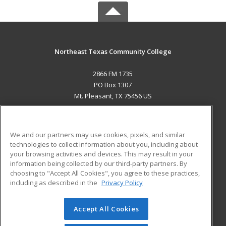
Northeast Texas Community College
2866 FM 1735
PO Box 1307
Mt. Pleasant, TX 75456 US
MAIN CONTENT
Career Training
We and our partners may use cookies, pixels, and similar
technologies to collect information about you, including about
ADDITIONAL RESOURCES
your browsing activities and devices. This may result in your
information being collected by our third-party partners. By
Military
Student Blog
choosing to "Accept All Cookies", you agree to these practices,
Financial Assistance
including as described in the
Privacy Policy
Help
Accept All Cookies
© 2026 ed2go, a division of Cengage Learning. All rights
reserved. The material on this site cannot be reproduced or