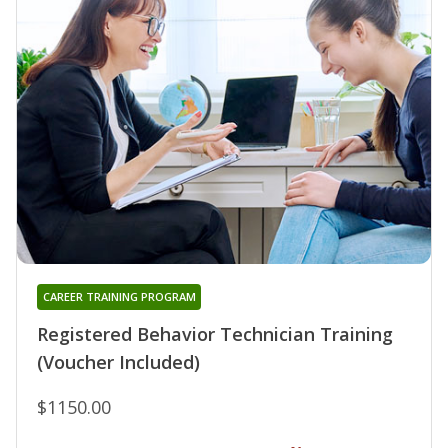
CAREER TRAINING PROGRAM
Registered Behavior Technician Training
(Voucher Included)
$1150.00