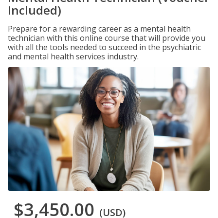
Included)
Prepare for a rewarding career as a mental health
technician with this online course that will provide you
with all the tools needed to succeed in the psychiatric
and mental health services industry.
$3,450.00
(USD)