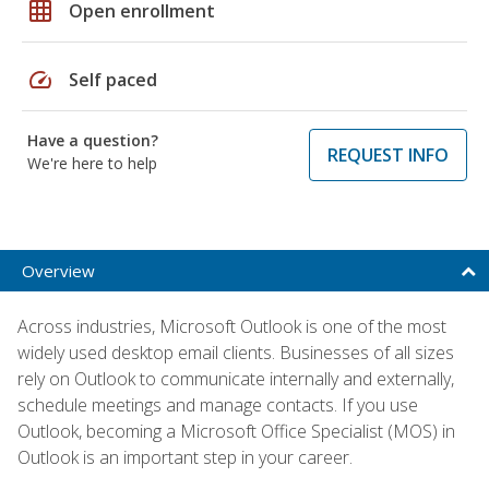
grid_on
Open enrollment
speed
Self paced
Have a question?
REQUEST INFO
We're here to help
Overview
Across industries, Microsoft Outlook is one of the most
widely used desktop email clients. Businesses of all sizes
rely on Outlook to communicate internally and externally,
schedule meetings and manage contacts. If you use
Outlook, becoming a Microsoft Office Specialist (MOS) in
Outlook is an important step in your career.