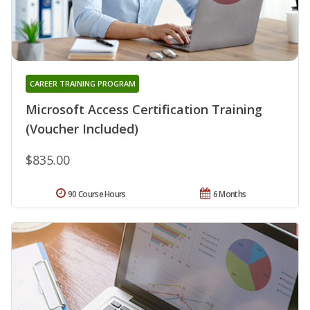
CAREER TRAINING PROGRAM
Microsoft Access Certification Training
(Voucher Included)
$835.00
90 Course Hours
6 Months