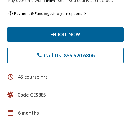
Pay over time with
. See if you qualify at checkout.
Payment & Funding:
view your options
ENROLL NOW
Call Us: 855.520.6806
phone
schedule
45 course hrs
Code GES885
calendar_today
6 months