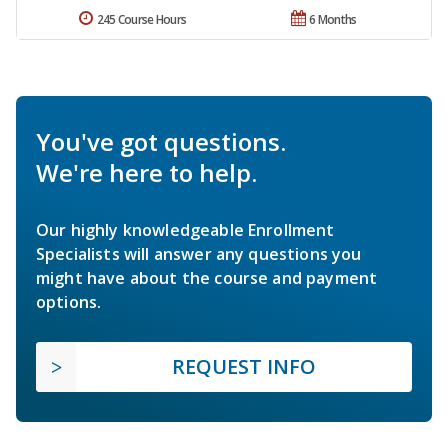
245 Course Hours
6 Months
You've got questions.
We're here to help.
Our highly knowledgeable Enrollment
Specialists will answer any questions you
might have about the course and payment
options.
REQUEST INFO