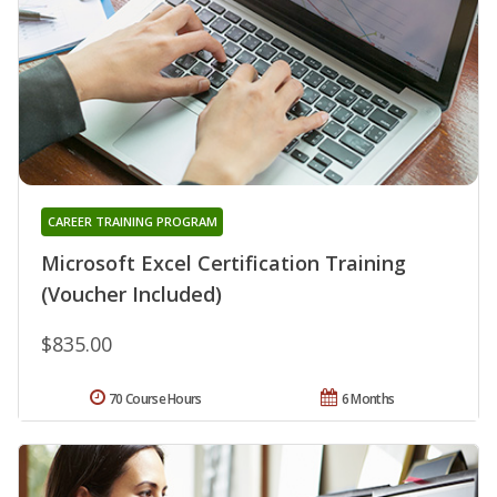
CAREER TRAINING PROGRAM
Microsoft Excel Certification Training
(Voucher Included)
$835.00
70 Course Hours
6 Months