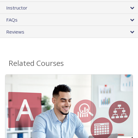
Instructor
FAQs
Reviews
Related Courses