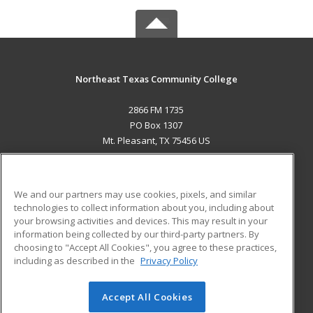
Northeast Texas Community College
2866 FM 1735
PO Box 1307
Mt. Pleasant, TX 75456 US
MAIN CONTENT
Career Training
We and our partners may use cookies, pixels, and similar
technologies to collect information about you, including about
ADDITIONAL RESOURCES
your browsing activities and devices. This may result in your
information being collected by our third-party partners. By
Military
Student Blog
choosing to "Accept All Cookies", you agree to these practices,
Financial Assistance
including as described in the
Privacy Policy
Help
Accept All Cookies
© 2026 ed2go, a division of Cengage Learning. All rights