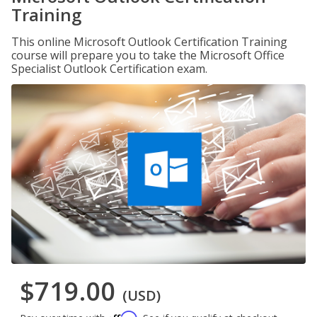
Training
This online Microsoft Outlook Certification Training
course will prepare you to take the Microsoft Office
Specialist Outlook Certification exam.
$719.00
(USD)
Affirm