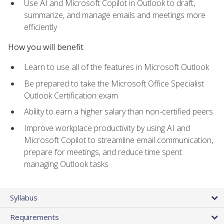
Use AI and Microsoft Copilot in Outlook to draft,
summarize, and manage emails and meetings more
efficiently
How you will benefit
Learn to use all of the features in Microsoft Outlook
Be prepared to take the Microsoft Office Specialist
Outlook Certification exam
Ability to earn a higher salary than non-certified peers
Improve workplace productivity by using AI and
Microsoft Copilot to streamline email communication,
prepare for meetings, and reduce time spent
managing Outlook tasks
Syllabus
Requirements