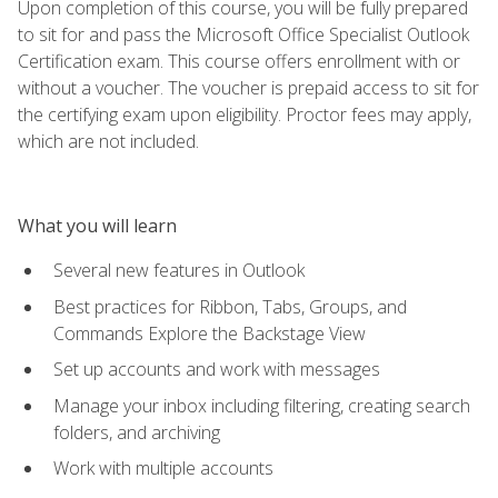
Upon completion of this course, you will be fully prepared
to sit for and pass the Microsoft Office Specialist Outlook
Certification exam. This course offers enrollment with or
without a voucher. The voucher is prepaid access to sit for
the certifying exam upon eligibility. Proctor fees may apply,
which are not included.
What you will learn
Several new features in Outlook
Best practices for Ribbon, Tabs, Groups, and
Commands Explore the Backstage View
Set up accounts and work with messages
Manage your inbox including filtering, creating search
folders, and archiving
Work with multiple accounts