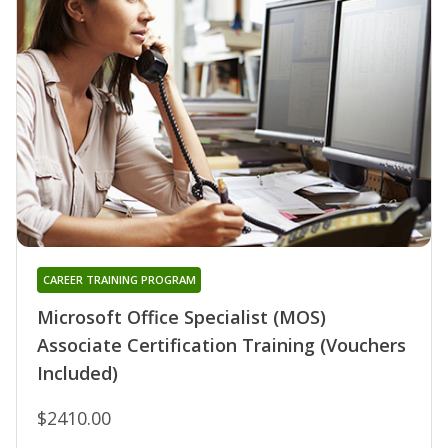
CAREER TRAINING PROGRAM
Microsoft Office Specialist (MOS)
Associate Certification Training (Vouchers
Included)
$2410.00