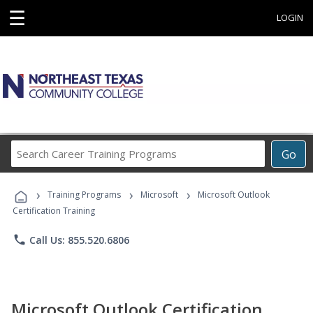
☰
LOGIN
Search
Go
Career
Training
›
›
›
Programs
Training Programs
Microsoft
Microsoft Outlook
Certification Training
phone
Call Us: 855.520.6806
Microsoft Outlook Certification