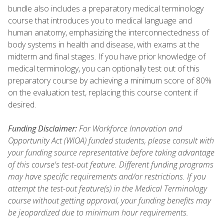
bundle also includes a preparatory medical terminology
course that introduces you to medical language and
human anatomy, emphasizing the interconnectedness of
body systems in health and disease, with exams at the
midterm and final stages. If you have prior knowledge of
medical terminology, you can optionally test out of this
preparatory course by achieving a minimum score of 80%
on the evaluation test, replacing this course content if
desired.
Funding Disclaimer:
For Workforce Innovation and
Opportunity Act (WIOA) funded students, please consult with
your funding source representative before taking advantage
of this course's test-out feature. Different funding programs
may have specific requirements and/or restrictions. If you
attempt the test-out feature(s) in the Medical Terminology
course without getting approval, your funding benefits may
be jeopardized due to minimum hour requirements.