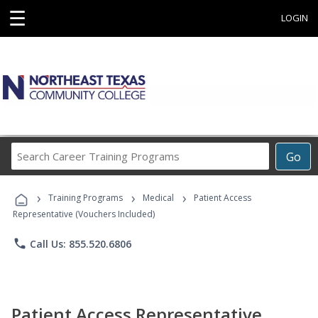
☰
LOGIN
Search
Go
Career
Training
›
›
›
Programs
Training Programs
Medical
Patient Access
Representative (Vouchers Included)
phone
Call Us: 855.520.6806
Patient Access Representative