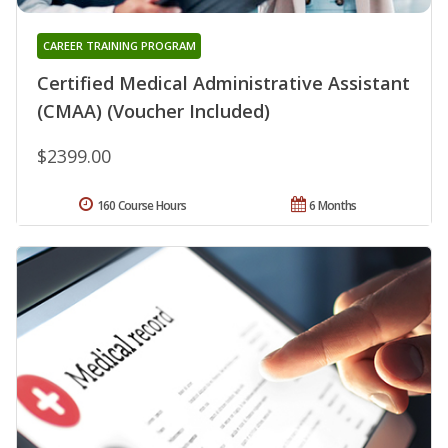
CAREER TRAINING PROGRAM
Certified Medical Administrative Assistant
(CMAA) (Voucher Included)
$2399.00
160 Course Hours
6 Months