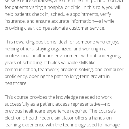
service representatives, are often the first point of contact
for patients visiting a hospital or clinic. In this role, you will
help patients check in, schedule appointments, verify
insurance, and ensure accurate information—all while
providing clear, compassionate customer service.
This rewarding position is ideal for someone who enjoys
helping others, staying organized, and working in a
professional healthcare environment without undergoing
years of schooling. It builds valuable skills like
communication, teamwork, problem-solving, and computer
proficiency, opening the path to long-term growth in
healthcare.
This course provides the knowledge needed to work
successfully as a patient access representative—no
previous healthcare experience required. The course’s
electronic health record simulator offers a hands-on
learning experience with the technology used to manage