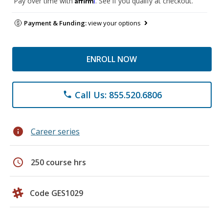
Pay over time with
. See if you qualify at checkout.
Payment & Funding:
view your options
ENROLL NOW
Call Us: 855.520.6806
phone
info
Career series
schedule
250 course hrs
Code GES1029