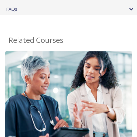
FAQs
Related Courses