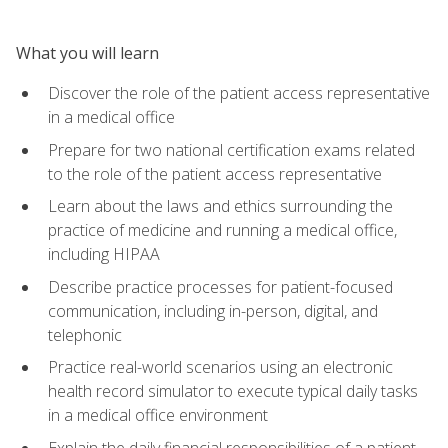
What you will learn
Discover the role of the patient access representative
in a medical office
Prepare for two national certification exams related
to the role of the patient access representative
Learn about the laws and ethics surrounding the
practice of medicine and running a medical office,
including HIPAA
Describe practice processes for patient-focused
communication, including in-person, digital, and
telephonic
Practice real-world scenarios using an electronic
health record simulator to execute typical daily tasks
in a medical office environment
Explain the daily financial responsibilities of a patient