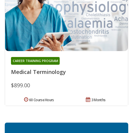
CAREER TRAINING PROGRAM
Medical Terminology
$899.00
60 Course Hours
3 Months