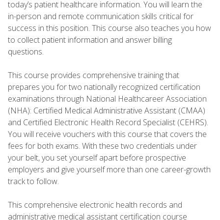
today’s patient healthcare information. You will learn the
in-person and remote communication skills critical for
success in this position. This course also teaches you how
to collect patient information and answer billing
questions.
This course provides comprehensive training that
prepares you for two nationally recognized certification
examinations through National Healthcareer Association
(NHA): Certified Medical Administrative Assistant (CMAA)
and Certified Electronic Health Record Specialist (CEHRS).
You will receive vouchers with this course that covers the
fees for both exams. With these two credentials under
your belt, you set yourself apart before prospective
employers and give yourself more than one career-growth
track to follow.
This comprehensive electronic health records and
administrative medical assistant certification course