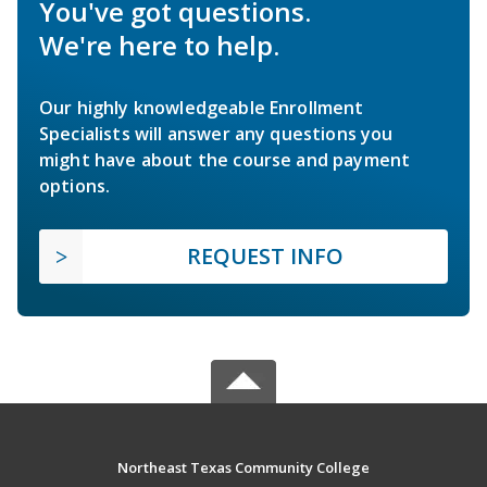
You've got questions.
We're here to help.
Our highly knowledgeable Enrollment
Specialists will answer any questions you
might have about the course and payment
options.
REQUEST INFO
Northeast Texas Community College