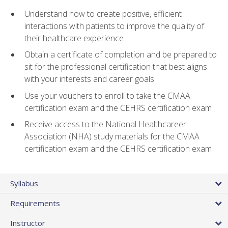
Understand how to create positive, efficient
interactions with patients to improve the quality of
their healthcare experience
Obtain a certificate of completion and be prepared to
sit for the professional certification that best aligns
with your interests and career goals
Use your vouchers to enroll to take the CMAA
certification exam and the CEHRS certification exam
Receive access to the National Healthcareer
Association (NHA) study materials for the CMAA
certification exam and the CEHRS certification exam
Syllabus
Requirements
Instructor