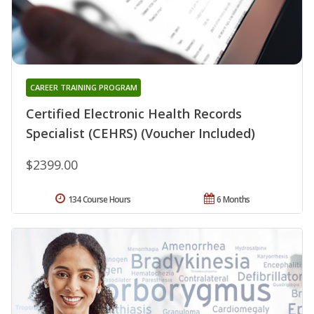
CAREER TRAINING PROGRAM
Certified Electronic Health Records
Specialist (CEHRS) (Voucher Included)
$2399.00
134 Course Hours
6 Months