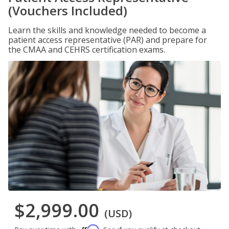
(Vouchers Included)
Learn the skills and knowledge needed to become a
patient access representative (PAR) and prepare for
the CMAA and CEHRS certification exams.
$2,999.00
(USD)
Affirm