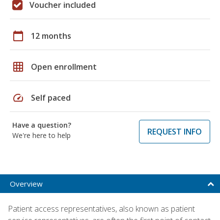
Voucher included
calendar_today
12 months
grid_on
Open enrollment
speed
Self paced
Have a question?
REQUEST INFO
We're here to help
Overview
Patient access representatives, also known as patient