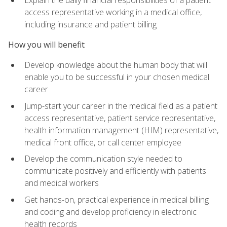
access representative working in a medical office,
including insurance and patient billing
How you will benefit
Develop knowledge about the human body that will
enable you to be successful in your chosen medical
career
Jump-start your career in the medical field as a patient
access representative, patient service representative,
health information management (HIM) representative,
medical front office, or call center employee
Develop the communication style needed to
communicate positively and efficiently with patients
and medical workers
Get hands-on, practical experience in medical billing
and coding and develop proficiency in electronic
health records