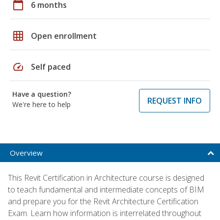
calendar_today
6 months
grid_on
Open enrollment
speed
Self paced
Have a question?
REQUEST INFO
We're here to help
Overview
This Revit Certification in Architecture course is designed
to teach fundamental and intermediate concepts of BIM
and prepare you for the Revit Architecture Certification
Exam. Learn how information is interrelated throughout