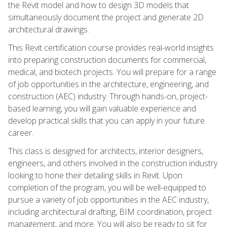
the Revit model and how to design 3D models that
simultaneously document the project and generate 2D
architectural drawings.
This Revit certification course provides real-world insights
into preparing construction documents for commercial,
medical, and biotech projects. You will prepare for a range
of job opportunities in the architecture, engineering, and
construction (AEC) industry. Through hands-on, project-
based learning, you will gain valuable experience and
develop practical skills that you can apply in your future
career.
This class is designed for architects, interior designers,
engineers, and others involved in the construction industry
looking to hone their detailing skills in Revit. Upon
completion of the program, you will be well-equipped to
pursue a variety of job opportunities in the AEC industry,
including architectural drafting, BIM coordination, project
management, and more. You will also be ready to sit for