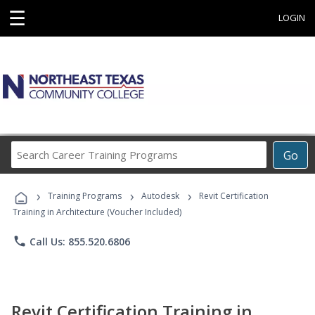
☰
LOGIN
Search
Go
Career
Training
›
›
›
Programs
Training Programs
Autodesk
Revit Certification
Training in Architecture (Voucher Included)
phone
Call Us: 855.520.6806
Revit Certification Training in