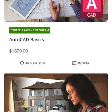
CAREER TRAINING PROGRAM
AutoCAD Basics
$1899.00
60 Course Hours
3 Months