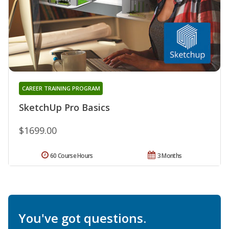
CAREER TRAINING PROGRAM
SketchUp Pro Basics
$1699.00
60 Course Hours
3 Months
You've got questions.