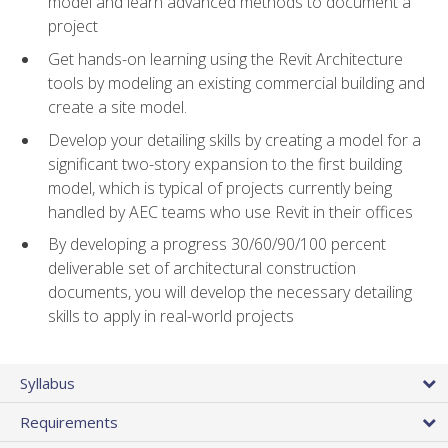
model and learn advanced methods to document a
project
Get hands-on learning using the Revit Architecture
tools by modeling an existing commercial building and
create a site model.
Develop your detailing skills by creating a model for a
significant two-story expansion to the first building
model, which is typical of projects currently being
handled by AEC teams who use Revit in their offices
By developing a progress 30/60/90/100 percent
deliverable set of architectural construction
documents, you will develop the necessary detailing
skills to apply in real-world projects
Syllabus
Requirements