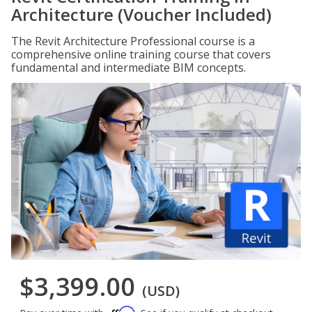
Architecture (Voucher Included)
The Revit Architecture Professional course is a
comprehensive online training course that covers
fundamental and intermediate BIM concepts.
$3,399.00
(USD)
Affirm