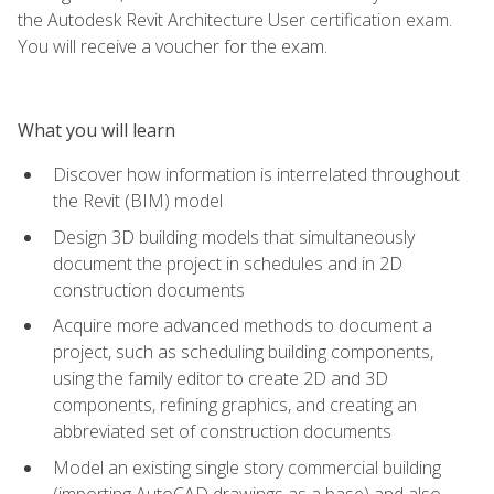
the Autodesk Revit Architecture User certification exam.
You will receive a voucher for the exam.
What you will learn
Discover how information is interrelated throughout
the Revit (BIM) model
Design 3D building models that simultaneously
document the project in schedules and in 2D
construction documents
Acquire more advanced methods to document a
project, such as scheduling building components,
using the family editor to create 2D and 3D
components, refining graphics, and creating an
abbreviated set of construction documents
Model an existing single story commercial building
(importing AutoCAD drawings as a base) and also