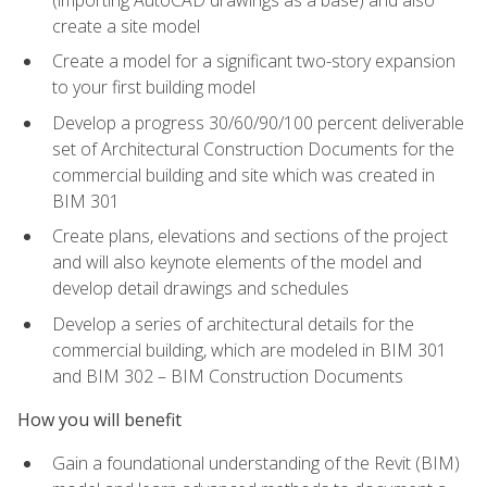
create a site model
Create a model for a significant two-story expansion
to your first building model
Develop a progress 30/60/90/100 percent deliverable
set of Architectural Construction Documents for the
commercial building and site which was created in
BIM 301
Create plans, elevations and sections of the project
and will also keynote elements of the model and
develop detail drawings and schedules
Develop a series of architectural details for the
commercial building, which are modeled in BIM 301
and BIM 302 – BIM Construction Documents
How you will benefit
Gain a foundational understanding of the Revit (BIM)