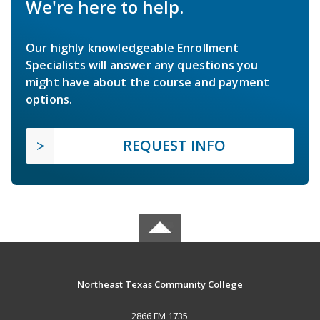
We're here to help.
Our highly knowledgeable Enrollment
Specialists will answer any questions you
might have about the course and payment
options.
REQUEST INFO
Northeast Texas Community College
2866 FM 1735