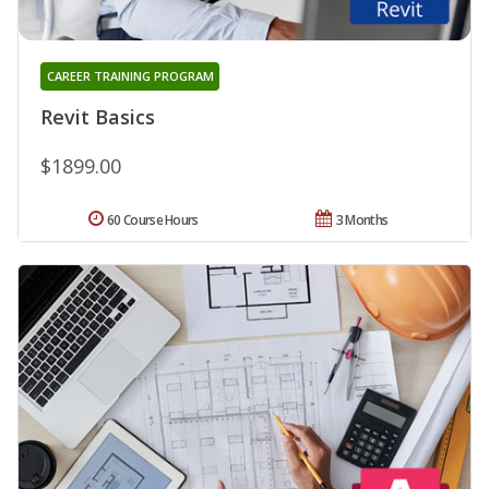
CAREER TRAINING PROGRAM
Revit Basics
$1899.00
60 Course Hours
3 Months