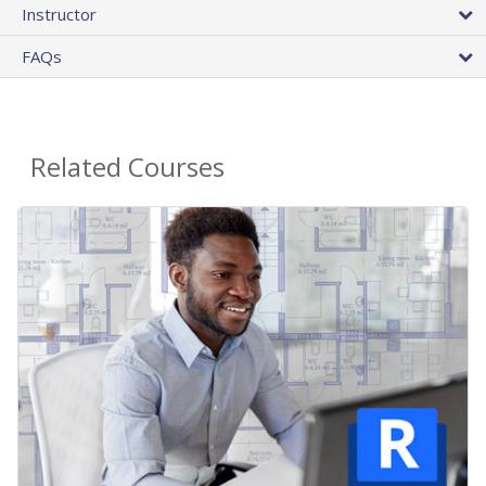
Instructor
FAQs
Related Courses