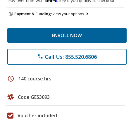
Pay over time with
. See if you qualify at checkout.
Payment & Funding:
view your options
ENROLL NOW
Call Us: 855.520.6806
phone
schedule
140 course hrs
Code GES3093
Voucher included