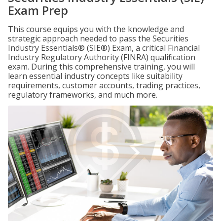
Exam Prep
This course equips you with the knowledge and
strategic approach needed to pass the Securities
Industry Essentials® (SIE®) Exam, a critical Financial
Industry Regulatory Authority (FINRA) qualification
exam. During this comprehensive training, you will
learn essential industry concepts like suitability
requirements, customer accounts, trading practices,
regulatory frameworks, and much more.