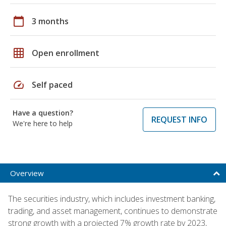
calendar_today
3 months
grid_on
Open enrollment
speed
Self paced
Have a question?
REQUEST INFO
We're here to help
Overview
The securities industry, which includes investment banking,
trading, and asset management, continues to demonstrate
strong growth with a projected 7% growth rate by 2023,