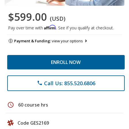
$599.00
(USD)
Affirm
Pay over time with
. See if you qualify at checkout.
Payment & Funding:
view your options
ENROLL NOW
Call Us: 855.520.6806
phone
schedule
60 course hrs
Code GES2169