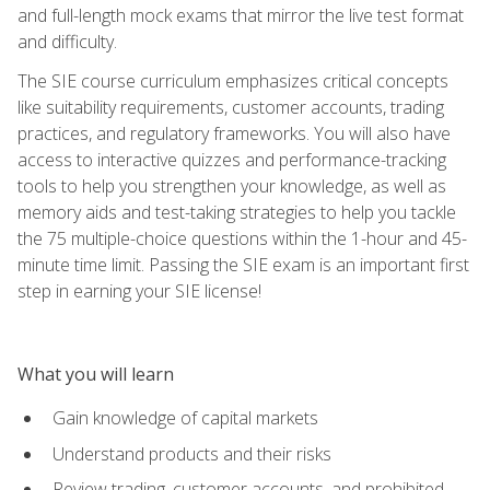
and full-length mock exams that mirror the live test format
and difficulty.
The SIE course curriculum emphasizes critical concepts
like suitability requirements, customer accounts, trading
practices, and regulatory frameworks. You will also have
access to interactive quizzes and performance-tracking
tools to help you strengthen your knowledge, as well as
memory aids and test-taking strategies to help you tackle
the 75 multiple-choice questions within the 1-hour and 45-
minute time limit. Passing the SIE exam is an important first
step in earning your SIE license!
What you will learn
Gain knowledge of capital markets
Understand products and their risks
Review trading, customer accounts, and prohibited