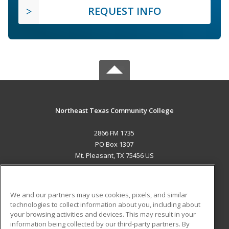
REQUEST INFO
Northeast Texas Community College
2866 FM 1735
PO Box 1307
Mt. Pleasant, TX 75456 US
MAIN CONTENT
Career Training
We and our partners may use cookies, pixels, and similar
technologies to collect information about you, including about
ADDITIONAL RESOURCES
your browsing activities and devices. This may result in your
information being collected by our third-party partners. By
Military
Student Blog