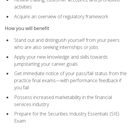
activities
Acquire an overview of regulatory framework
How you will benefit
Stand out and distinguish yourself from your peers
who are also seeking internships or jobs
Apply your new knowledge and skills towards
jumpstarting your career goals
Get immediate notice of your pass/fail status from the
practice final exams—with performance feedback if
you fail
Possess increased marketability in the financial
services industry
Prepare for the Securities Industry Essentials (SIE)
Exam