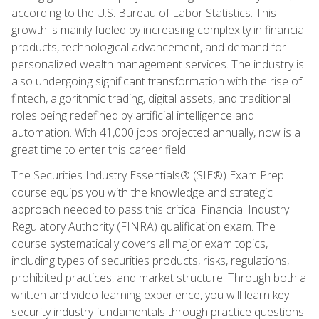
according to the U.S. Bureau of Labor Statistics. This
growth is mainly fueled by increasing complexity in financial
products, technological advancement, and demand for
personalized wealth management services. The industry is
also undergoing significant transformation with the rise of
fintech, algorithmic trading, digital assets, and traditional
roles being redefined by artificial intelligence and
automation. With 41,000 jobs projected annually, now is a
great time to enter this career field!
The Securities Industry Essentials® (SIE®) Exam Prep
course equips you with the knowledge and strategic
approach needed to pass this critical Financial Industry
Regulatory Authority (FINRA) qualification exam. The
course systematically covers all major exam topics,
including types of securities products, risks, regulations,
prohibited practices, and market structure. Through both a
written and video learning experience, you will learn key
security industry fundamentals through practice questions