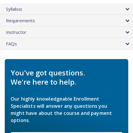
Syllabus
Requirements
Instructor
FAQs
You've got questions.
We're here to help.
Our highly knowledgeable Enrollment
Specialists will answer any questions you
might have about the course and payment
options.