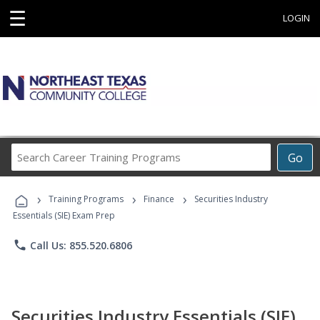
☰
LOGIN
Search
Go
Career
Training
›
›
›
Programs
Training Programs
Finance
Securities Industry
Essentials (SIE) Exam Prep
phone
Call Us: 855.520.6806
Securities Industry Essentials (SIE)