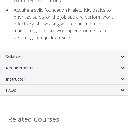
cost-effective solutions
Acquire a solid foundation in electricity basics to
prioritize safety on the job site and perform work
effectively, showcasing your commitment to
maintaining a secure working environment and
delivering high-quality results
Syllabus
Requirements
Instructor
FAQs
Related Courses