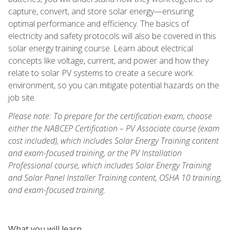
capture, convert, and store solar energy—ensuring
optimal performance and efficiency. The basics of
electricity and safety protocols will also be covered in this
solar energy training course. Learn about electrical
concepts like voltage, current, and power and how they
relate to solar PV systems to create a secure work
environment, so you can mitigate potential hazards on the
job site.
Please note: To prepare for the certification exam, choose
either the NABCEP Certification – PV Associate course (exam
cost included), which includes Solar Energy Training content
and exam-focused training, or the PV Installation
Professional course, which includes Solar Energy Training
and Solar Panel Installer Training content, OSHA 10 training,
and exam-focused training.
What you will learn