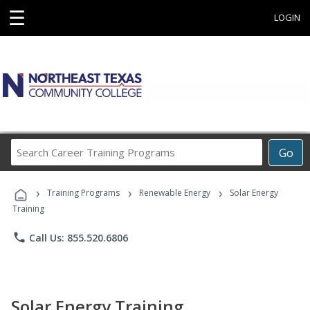
☰
LOGIN
Search
Go
Career
Training
›
›
›
Programs
Training Programs
Renewable Energy
Solar Energy
Training
phone
Call Us: 855.520.6806
Solar Energy Training