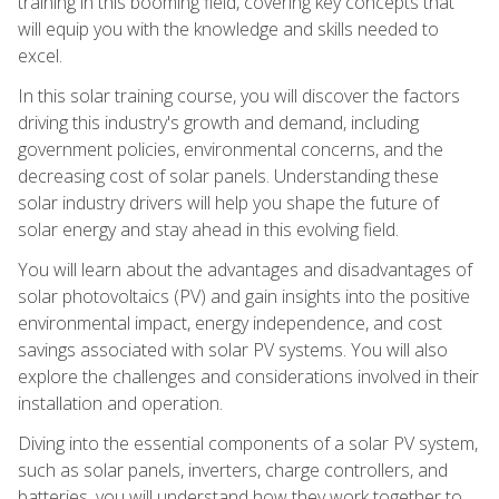
training in this booming field, covering key concepts that
will equip you with the knowledge and skills needed to
excel.
In this solar training course, you will discover the factors
driving this industry's growth and demand, including
government policies, environmental concerns, and the
decreasing cost of solar panels. Understanding these
solar industry drivers will help you shape the future of
solar energy and stay ahead in this evolving field.
You will learn about the advantages and disadvantages of
solar photovoltaics (PV) and gain insights into the positive
environmental impact, energy independence, and cost
savings associated with solar PV systems. You will also
explore the challenges and considerations involved in their
installation and operation.
Diving into the essential components of a solar PV system,
such as solar panels, inverters, charge controllers, and
batteries, you will understand how they work together to