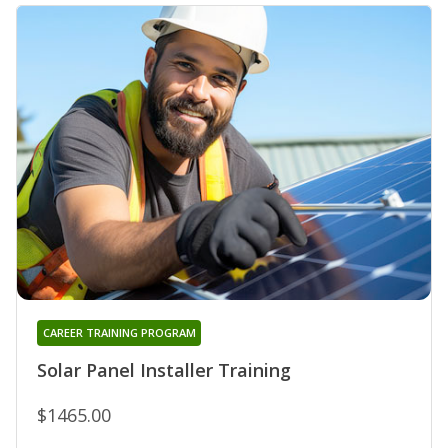
CAREER TRAINING PROGRAM
Solar Panel Installer Training
$1465.00