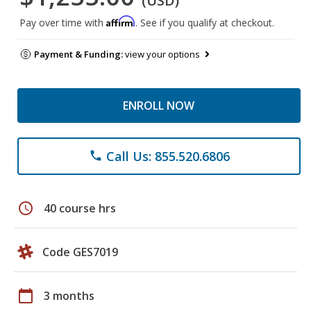
(USD)
Affirm
Pay over time with
. See if you qualify at checkout.
Payment & Funding:
view your options
ENROLL NOW
Call Us: 855.520.6806
phone
schedule
40 course hrs
Code GES7019
calendar_today
3 months