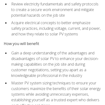
Review electricity fundamentals and safety protocols
to create a secure work environment and mitigate
potential hazards on the job site
Acquire electrical concepts to better emphasize
safety practices, including voltage, current, and power,
and how they relate to solar PV systems
How you will benefit
Gain a deep understanding of the advantages and
disadvantages of solar PV to enhance your decision-
making capabilities on the job site and during
customer negotiations, setting you apart as a
knowledgeable professional in the industry
Master PV system sizing techniques to ensure your
customers maximize the benefits of their solar energy
systems while avoiding unnecessary expenses,
establishing yourself as a trusted expert who delivers