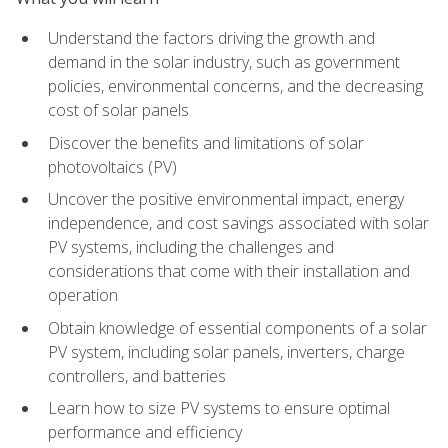
Understand the factors driving the growth and
demand in the solar industry, such as government
policies, environmental concerns, and the decreasing
cost of solar panels
Discover the benefits and limitations of solar
photovoltaics (PV)
Uncover the positive environmental impact, energy
independence, and cost savings associated with solar
PV systems, including the challenges and
considerations that come with their installation and
operation
Obtain knowledge of essential components of a solar
PV system, including solar panels, inverters, charge
controllers, and batteries
Learn how to size PV systems to ensure optimal
performance and efficiency