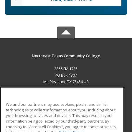
Northeast Texas Community College
2866 FM 1735
PO Box 1307
Mt. Pleasant, TX 75456 US
MAIN CONTENT
Career Training
We and our partners may use cookies, pixels, and similar
technologies to collect information about you, including about
ADDITIONAL RESOURCES
your browsing activities and devices. This may result in your
information being collected by our third-party partners. By
Military
Student Blog
choosing to "Accept All Cookies", you agree to these practices,
Financial Assistance