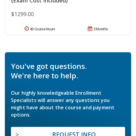
(Exam Cost Included)
$1299.00
40 Course Hours
3 Months
You've got questions.
We're here to help.
Our highly knowledgeable Enrollment
Specialists will answer any questions you
might have about the course and payment
options.
REQUEST INFO