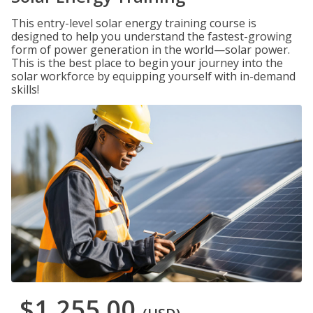
This entry-level solar energy training course is
designed to help you understand the fastest-growing
form of power generation in the world—solar power.
This is the best place to begin your journey into the
solar workforce by equipping yourself with in-demand
skills!
$1,255.00