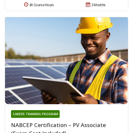
40 Course Hours
3 Months
CAREER TRAINING PROGRAM
NABCEP Certification – PV Associate