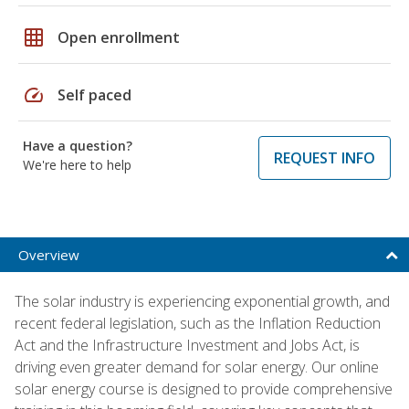
grid_on
Open enrollment
speed
Self paced
Have a question?
REQUEST INFO
We're here to help
Overview
The solar industry is experiencing exponential growth, and
recent federal legislation, such as the Inflation Reduction
Act and the Infrastructure Investment and Jobs Act, is
driving even greater demand for solar energy. Our online
solar energy course is designed to provide comprehensive