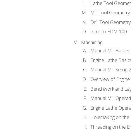
Lathe Tool Geomet
Mill Tool Geometry
Drill Tool Geometr
Intro to EDM 100
Machining
Manual Mill Basics
Engine Lathe Basic
Manual Mill Setup 
Overview of Engine
Benchwork and Lay
Manual Mill Operat
Engine Lathe Opera
Holemaking on the 
Threading on the E