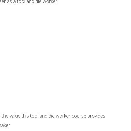
er as a tool and die worker.
 the value this tool and die worker course provides
maker