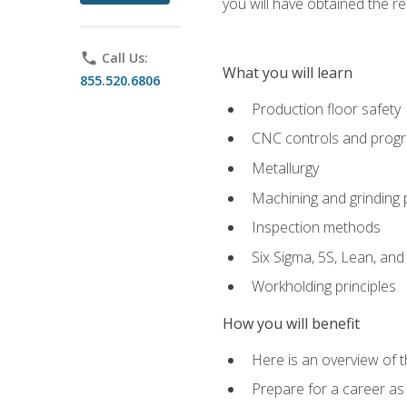
you will have obtained the r
phone
Call Us:
What you will learn
855.520.6806
Production floor safety
CNC controls and prog
Metallurgy
Machining and grinding
Inspection methods
Six Sigma, 5S, Lean, an
Workholding principles
How you will benefit
Here is an overview of 
Prepare for a career as 