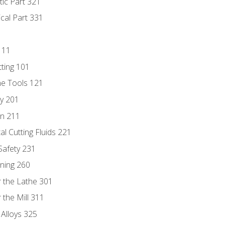
tic Part 321
ical Part 331
111
tting 101
ne Tools 121
ry 201
n 211
al Cutting Fluids 221
 Safety 231
rning 260
 the Lathe 301
the Mill 311
 Alloys 325