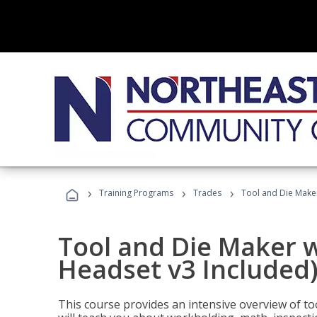
›
›
›
Training Programs
Trades
Tool and Die Maker
Tool and Die Maker w
Headset v3 Included
This course provides an intensive overview of t