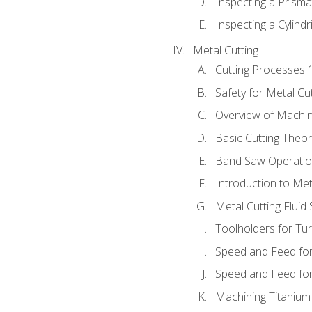
Inspecting a Prisma
Inspecting a Cylindr
Metal Cutting
Cutting Processes 
Safety for Metal Cu
Overview of Machi
Basic Cutting Theo
Band Saw Operatio
Introduction to Met
Metal Cutting Fluid
Toolholders for Tu
Speed and Feed for
Speed and Feed for 
Machining Titanium