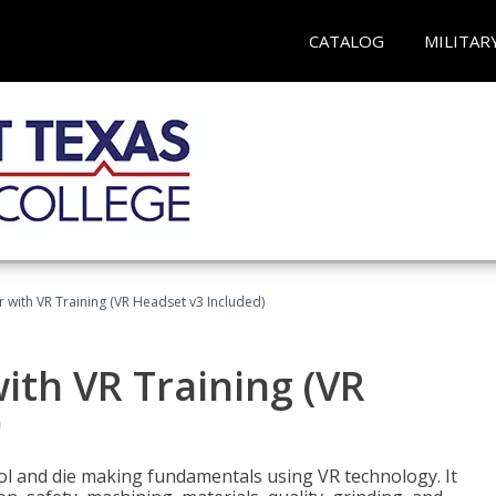
CATALOG
MILITAR
 with VR Training (VR Headset v3 Included)
ith VR Training (VR
)
ool and die making fundamentals using VR technology. It