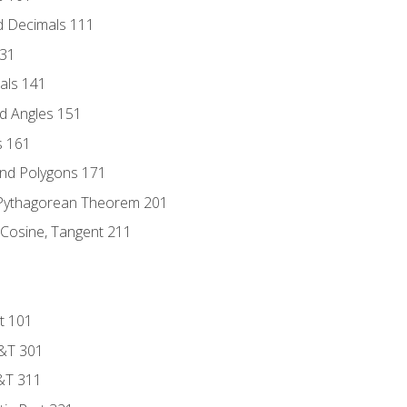
d Decimals 111
131
als 141
d Angles 151
s 161
and Polygons 171
 Pythagorean Theorem 201
 Cosine, Tangent 211
t 101
D&T 301
&T 311