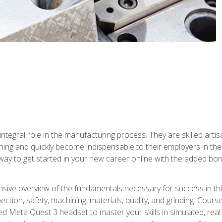
ntegral role in the manufacturing process. They are skilled arti
ing and quickly become indispensable to their employers in the 
ay to get started in your new career online with the added bonu
sive overview of the fundamentals necessary for success in this 
ection, safety, machining, materials, quality, and grinding. Cour
ded Meta Quest 3 headset to master your skills in simulated, re