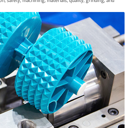
n, safety, machining, materials, quality, grinding, and