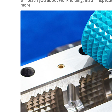
will teach you about workholding, math, inspectio
more.