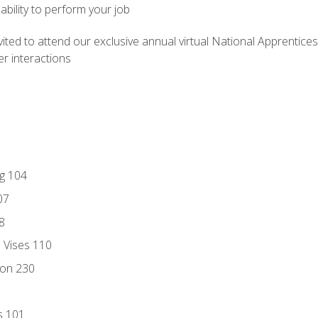
ability to perform your job
vited to attend our exclusive annual virtual National Apprentices
r interactions
ng 104
07
8
d Vises 110
ion 230
s 101