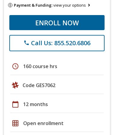
Payment & Funding:
view your options
ENROLL NOW
Call Us: 855.520.6806
phone
schedule
160 course hrs
Code GES7062
calendar_today
12 months
grid_on
Open enrollment