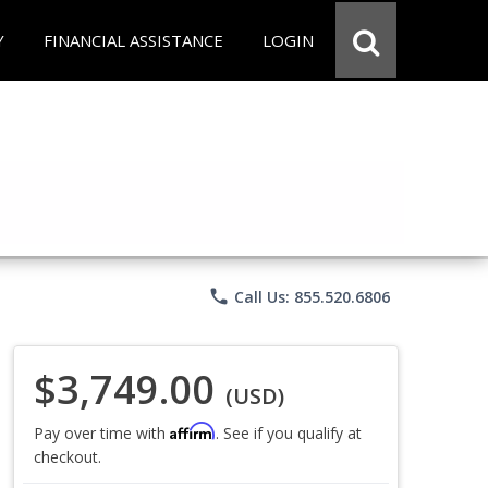
Y
FINANCIAL ASSISTANCE
LOGIN
phone
Call Us: 855.520.6806
$3,749.00
(USD)
Affirm
Pay over time with
. See if you qualify at
checkout.