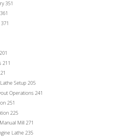
ry 351
 361
y 371
 201
s 211
221
 Lathe Setup 205
out Operations 241
ion 251
tion 225
Manual Mill 271
ngine Lathe 235