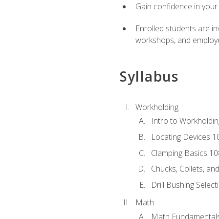
Gain confidence in your 
Enrolled students are in
workshops, and employe
Syllabus
Workholding
Intro to Workholdi
Locating Devices 1
Clamping Basics 10
Chucks, Collets, an
Drill Bushing Select
Math
Math Fundamental