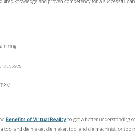
equired knowledge and proven competency for a successful care
ramming
 processes
d TPM
the
Benefits of Virtual Reality
to get a better understanding of
a tool and die maker, die maker, tool and die machinist, or tool