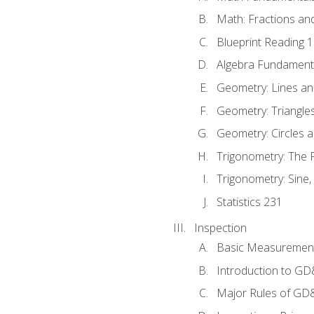
Math: Fractions an
Blueprint Reading 
Algebra Fundament
Geometry: Lines an
Geometry: Triangle
Geometry: Circles 
Trigonometry: The
Trigonometry: Sine,
Statistics 231
Inspection
Basic Measuremen
Introduction to G
Major Rules of GD