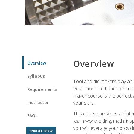
Overview
Overview
Syllabus
Tool and die makers play an i
education and hands-on train
Requirements
maker course is the perfect w
Instructor
your skills.
This course provides an inten
FAQs
learn workholding, math, insp
you will leverage your provi
ENROLL NOW