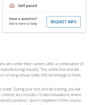
speed
Self paced
Have a question?
REQUEST INFO
We're here to help
sans who enter their careers after a combination of
manufacturing industry. This online tool and die
s of using virtual reality (VR) technology to hone
trade. During your tool and die training, you will
se content also includes 10 labs/simulations where
al-world scenarios. Upon completion of the course,