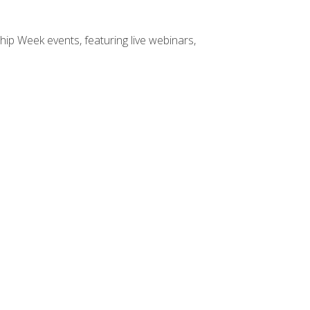
hip Week events, featuring live webinars,