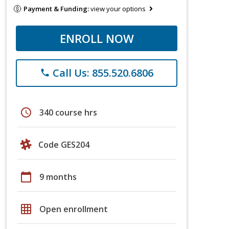
Payment & Funding:
view your options
ENROLL NOW
Call Us: 855.520.6806
phone
schedule
340 course hrs
Code GES204
calendar_today
9 months
grid_on
Open enrollment