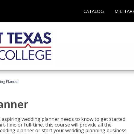
CATALOG
MILITAR
ing Planner
lanner
 aspiring wedding planner needs to know to get started
time or full-time, this course will provide all the
edding planner or start your wedding planning business.