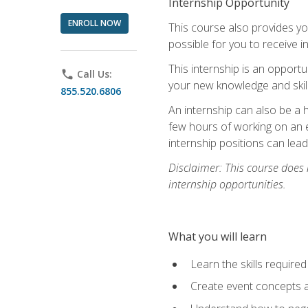
Internship Opportunity
ENROLL NOW
This course also provides you
possible for you to receive i
This internship is an opport
phone
Call Us:
your new knowledge and skill
855.520.6806
An internship can also be a 
few hours of working on an e
internship positions can lea
Disclaimer: This course does
internship opportunities.
What you will learn
Learn the skills required
Create event concepts a