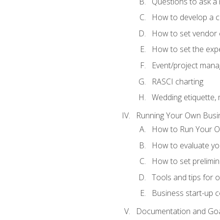
Questions to ask a
How to develop a cli
How to set vendor 
How to set the expe
Event/project man
RASCI charting
Wedding etiquette,
Running Your Own Busi
How to Run Your O
How to evaluate you
How to set prelimin
Tools and tips for 
Business start-up c
Documentation and Go