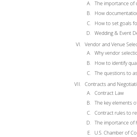
The importance of
How documentation o
How to set goals fo
Wedding & Event De
Vendor and Venue Selec
Why vendor selectio
How to identify qua
The questions to a
Contracts and Negotiat
Contract Law
The key elements of
Contract rules to 
The importance of 
U.S. Chamber of C