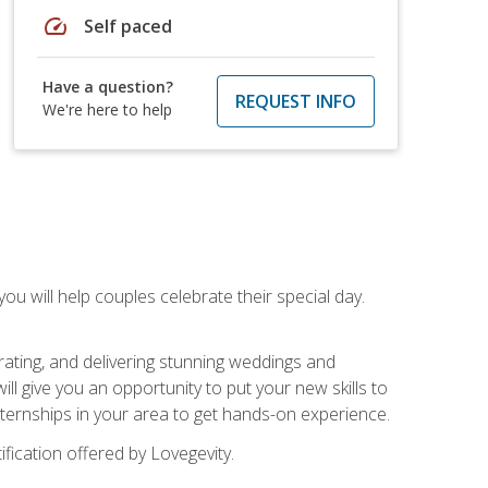
speed
Self paced
Have a question?
REQUEST INFO
We're here to help
u will help couples celebrate their special day.
rating, and delivering stunning weddings and
ll give you an opportunity to put your new skills to
 internships in your area to get hands-on experience.
fication offered by Lovegevity.