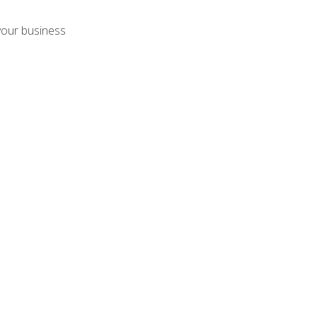
your business