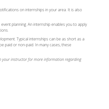
ifications on internships in your area. It is also
 event planning. An internship enables you to apply
ions.
lopment. Typical internships can be as short as a
be paid or non-paid. In many cases, these
h your instructor for more information regarding