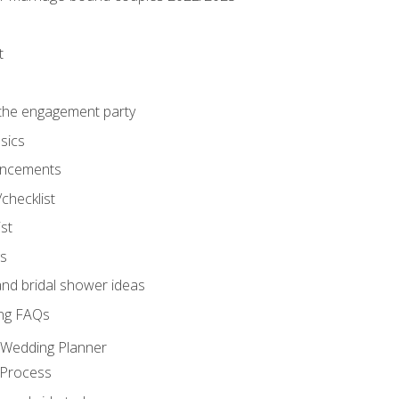
t
 the engagement party
sics
ncements
/checklist
st
gs
nd bridal shower ideas
ng FAQs
d Wedding Planner
 Process