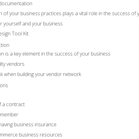
 documentation
f your business practices plays a vital role in the success of 
r yourself and your business
sign Tool Kit
tion
n is a key element in the success of your business
lity vendors
sk when building your vendor network
ions
 a contract
remember
having business insurance
ommerce business resources