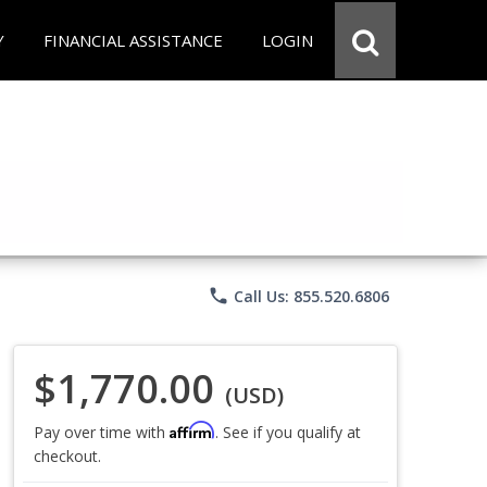
Y
FINANCIAL ASSISTANCE
LOGIN
phone
Call Us: 855.520.6806
$1,770.00
(USD)
Affirm
Pay over time with
. See if you qualify at
checkout.