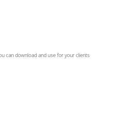
ou can download and use for your clients