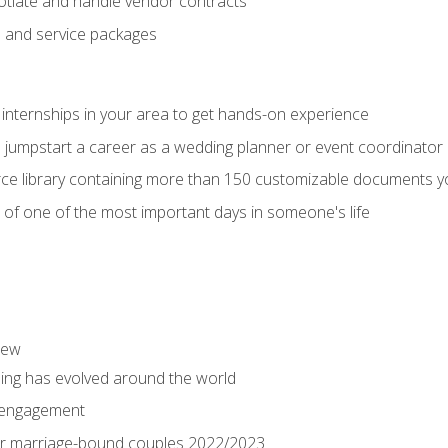
tiate and handle vendor contracts
s and service packages
 internships in your area to get hands-on experience
o jumpstart a career as a wedding planner or event coordinator
ce library containing more than 150 customizable documents y
 of one of the most important days in someone's life
iew
ng has evolved around the world
 engagement
 for marriage-bound couples 2022/2023