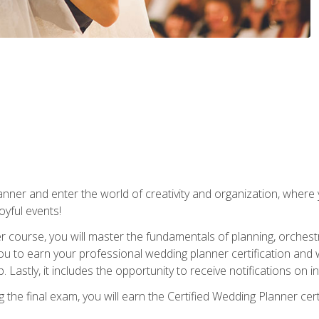
ner and enter the world of creativity and organization, where yo
joyful events!
er course, you will master the fundamentals of planning, orchest
ou to earn your professional wedding planner certification and wi
p. Lastly, it includes the opportunity to receive notifications on
the final exam, you will earn the Certified Wedding Planner certi