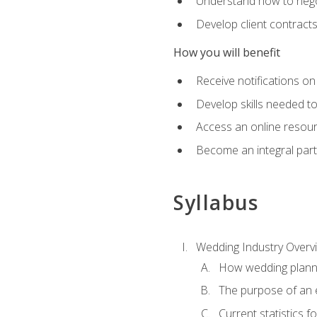
Understand how to nego
Develop client contract
How you will benefit
Receive notifications on
Develop skills needed t
Access an online resour
Become an integral part
Syllabus
Wedding Industry Overv
How wedding planni
The purpose of an
Current statistics