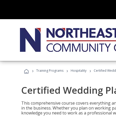
›
›
›
Training Programs
Hospitality
Certified Wedd
Certified Wedding P
This comprehensive course covers everything an
in the business. Whether you plan on working part-
knowledge you need to work as a professional w