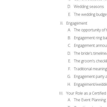
Wedding seasons
The wedding budge
Engagement
The opportunity of
Engagement ring ba
Engagement annou
The bride's timeline
The groom's checkli
Traditional meanin
Engagement party a
Engagement/weddi
Your Role as a Certifie
The Event Planning