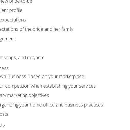
 new bride-to-be
ent profile
expectations
ctations of the bride and her family
agement
 mishaps, and mayhem
ness
wn Business Based on your marketplace
r competition when establishing your services
ary marketing objectives
organizing your home office and business practices
osts
als