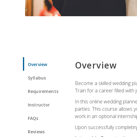
Overview
Overview
Syllabus
Become a skilled wedding plan
Train for a career filled with 
Requirements
In this online wedding plann
Instructor
parties. This course allows y
work in an optional internshi
FAQs
Upon successfully completing 
Reviews