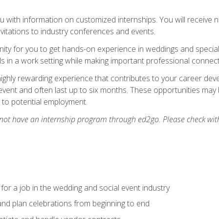
 with information on customized internships. You will receive not
nvitations to industry conferences and events.
unity for you to get hands-on experience in weddings and special
s in a work setting while making important professional connect
highly rewarding experience that contributes to your career deve
vent and often last up to six months. These opportunities may 
d to potential employment.
 not have an internship program through ed2go. Please check wit
 for a job in the wedding and social event industry
nd plan celebrations from beginning to end