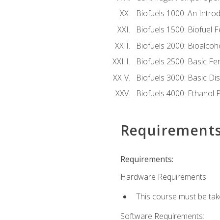
Biofuels 1000: An Introd
Biofuels 1500: Biofuel 
Biofuels 2000: Bioalco
Biofuels 2500: Basic F
Biofuels 3000: Basic Dis
Biofuels 4000: Ethanol 
Requirement
Requirements:
Hardware Requirements:
This course must be tak
Software Requirements: