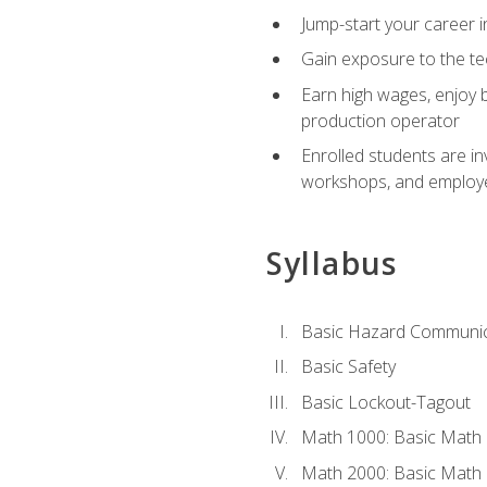
Jump-start your career i
Gain exposure to the te
Earn high wages, enjoy b
production operator
Enrolled students are in
workshops, and employe
Syllabus
Basic Hazard Communic
Basic Safety
Basic Lockout-Tagout
Math 1000: Basic Math 
Math 2000: Basic Math 