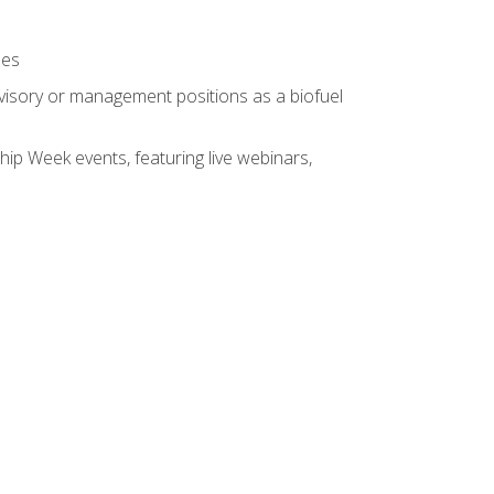
ses
rvisory or management positions as a biofuel
hip Week events, featuring live webinars,