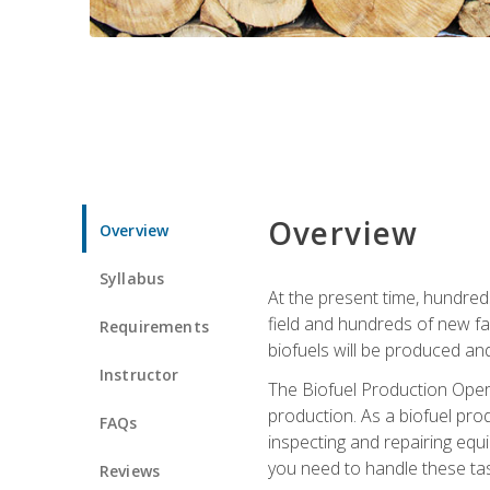
Overview
Overview
Syllabus
At the present time, hundred
field and hundreds of new fac
Requirements
biofuels will be produced an
Instructor
The Biofuel Production Opera
production. As a biofuel prod
FAQs
inspecting and repairing equ
you need to handle these tas
Reviews