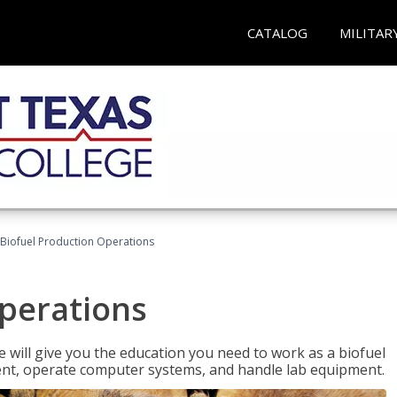
CATALOG
MILITAR
Biofuel Production Operations
Operations
 will give you the education you need to work as a biofuel
ent, operate computer systems, and handle lab equipment.