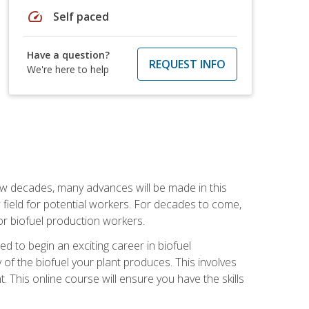
speed
Self paced
Have a question?
REQUEST INFO
We're here to help
few decades, many advances will be made in this
ew field for potential workers. For decades to come,
r biofuel production workers.
d to begin an exciting career in biofuel
 of the biofuel your plant produces. This involves
This online course will ensure you have the skills