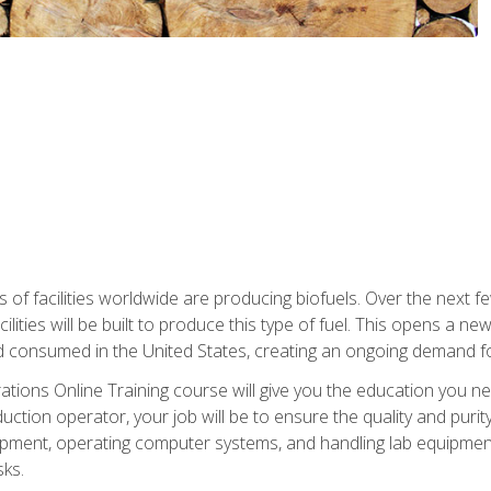
s of facilities worldwide are producing biofuels. Over the next 
ilities will be built to produce this type of fuel. This opens a n
d consumed in the United States, creating an ongoing demand fo
tions Online Training course will give you the education you nee
uction operator, your job will be to ensure the quality and purity
ipment, operating computer systems, and handling lab equipment. 
ks.