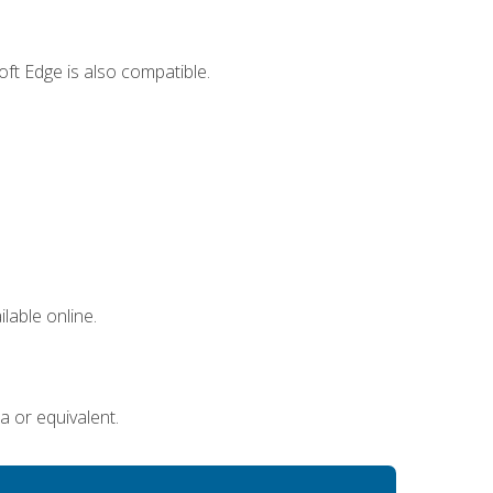
ft Edge is also compatible.
lable online.
a or equivalent.