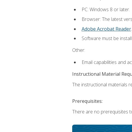
PC: Windows 8 or later.
Browser: The latest ver
Adobe Acrobat Reader
.
Software must be install
Other:
Email capabilities and a
Instructional Material Req
The instructional materials re
Prerequisites:
There are no prerequisites t