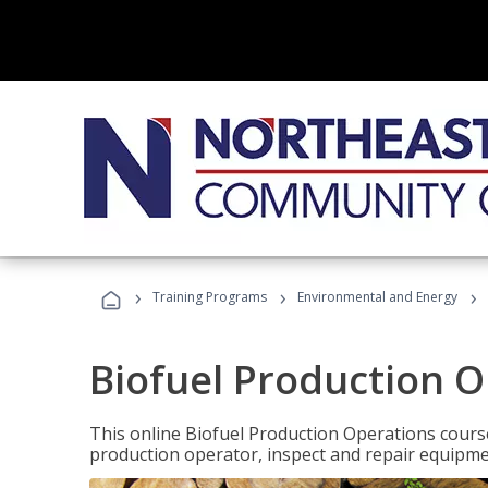
›
›
›
Training Programs
Environmental and Energy
Biofuel Production 
This online Biofuel Production Operations course
production operator, inspect and repair equipm