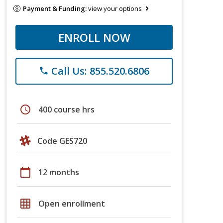
Payment & Funding:
view your options
ENROLL NOW
Call Us: 855.520.6806
phone
schedule
400 course hrs
Code GES720
calendar_today
12 months
grid_on
Open enrollment