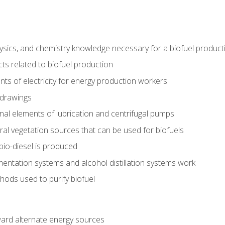
ysics, and chemistry knowledge necessary for a biofuel produc
ts related to biofuel production
ts of electricity for energy production workers
 drawings
nal elements of lubrication and centrifugal pumps
ural vegetation sources that can be used for biofuels
io-diesel is produced
entation systems and alcohol distillation systems work
ods used to purify biofuel
ward alternate energy sources