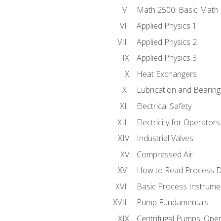
Math 2500: Basic Math 
Applied Physics 1
Applied Physics 2
Applied Physics 3
Heat Exchangers
Lubrication and Bearing
Electrical Safety
Electricity for Operator
Industrial Valves
Compressed Air
How to Read Process D
Basic Process Instrume
Pump Fundamentals
Centrifugal Pumps: Oper