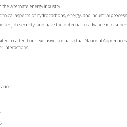
n the alternate energy industry
chnical aspects of hydrocarbons, energy, and industrial proces
etter job security, and have the potential to advance into supe
vited to attend our exclusive annual virtual National Apprentices
r interactions
ation
1
2