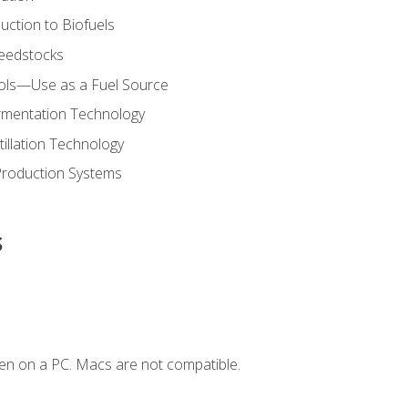
uction to Biofuels
Feedstocks
hols—Use as a Fuel Source
ermentation Technology
tillation Technology
Production Systems
s
en on a PC. Macs are not compatible.