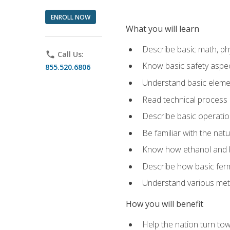
ENROLL NOW
What you will learn
Describe basic math, ph
phone
Call Us:
Know basic safety aspec
855.520.6806
Understand basic elemen
Read technical process
Describe basic operatio
Be familiar with the nat
Know how ethanol and b
Describe how basic ferm
Understand various meth
How you will benefit
Help the nation turn to