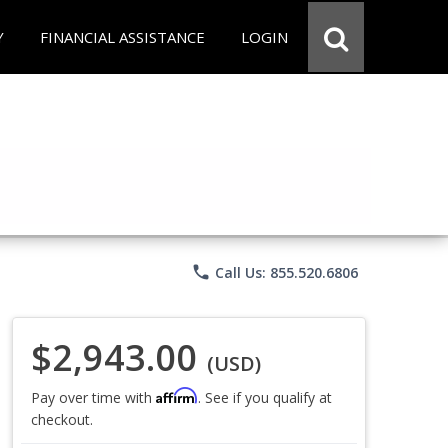
Y
FINANCIAL ASSISTANCE
LOGIN
phone
Call Us: 855.520.6806
$2,943.00
(USD)
Affirm
Pay over time with
. See if you qualify at
checkout.