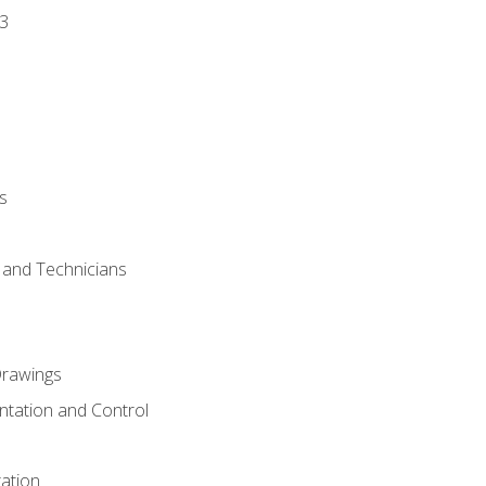
3
s
s and Technicians
rawings
ntation and Control
ation