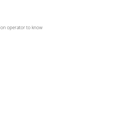
tion operator to know