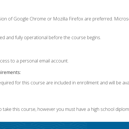
sion of Google Chrome or Mozilla Firefox are preferred. Microso
ed and fully operational before the course begins.
ccess to a personal email account.
uirements:
quired for this course are included in enrollment and will be avai
o take this course, however you must have a high school diplom