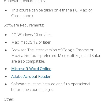
Hardware Requirements:
This course can be taken on either a PC, Mac, or
Chromebook.
Software Requirements:
PC: Windows 10 or later.
Mac: macOS 12 or later.
Browser: The latest version of Google Chrome or
Mozilla Firefox is preferred. Microsoft Edge and Safari
are also compatible.
Microsoft Word Online
Adobe Acrobat Reader
Software must be installed and fully operational
before the course begins.
Other: