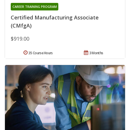
CAREER TRAINING PROGRAM
Certified Manufacturing Associate
(CMfgA)
$919.00
35 Course Hours
3 Months