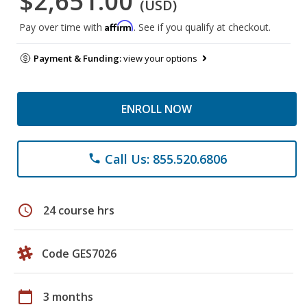
$2,651.00
(USD)
Affirm
Pay over time with
. See if you qualify at checkout.
Payment & Funding:
view your options
ENROLL NOW
Call Us: 855.520.6806
phone
schedule
24 course hrs
Code GES7026
calendar_today
3 months