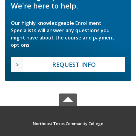
We're here to help.
Our highly knowledgeable Enrollment
Specialists will answer any questions you
might have about the course and payment
options.
REQUEST INFO
Northeast Texas Community College