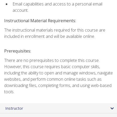
Email capabilities and access to a personal email
account.
Instructional Material Requirements:
The instructional materials required for this course are
included in enrollment and will be available online.
Prerequisites:
There are no prerequisites to complete this course.
However, this course requires basic computer skills,
including the ability to open and manage windows, navigate
websites, and perform common online tasks such as
downloading files, completing forms, and using web-based
tools.
Instructor