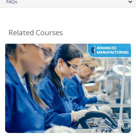
FAQs
Related Courses