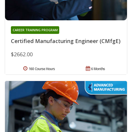
CAREER TRAINING PROGRAM
Certified Manufacturing Engineer (CMfgE)
$2662.00
160 Course Hours
6 Months