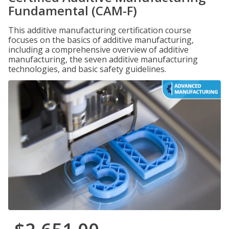
Fundamental (CAM-F)
This additive manufacturing certification course
focuses on the basics of additive manufacturing,
including a comprehensive overview of additive
manufacturing, the seven additive manufacturing
technologies, and basic safety guidelines.