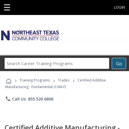
☰
LOGIN
Search
Go
Career
Training
›
›
›
Programs
Training Programs
Trades
Certified Additive
Manufacturing - Fundamental (CAM-F)
phone
Call Us: 855.520.6806
Certified Additive Manufacturing -