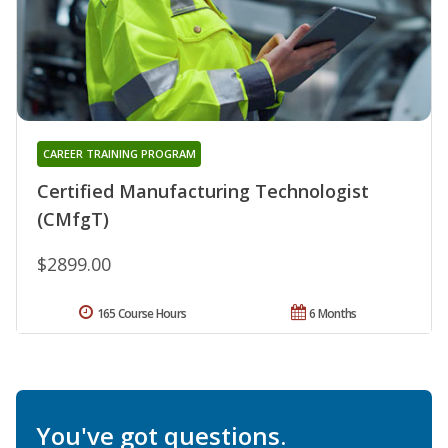
CAREER TRAINING PROGRAM
Certified Manufacturing Technologist
(CMfgT)
$2899.00
165 Course Hours
6 Months
You've got questions.