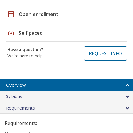
grid_on
Open enrollment
speed
Self paced
Have a question?
REQUEST INFO
We're here to help
Overview
Syllabus
Requirements
Requirements: