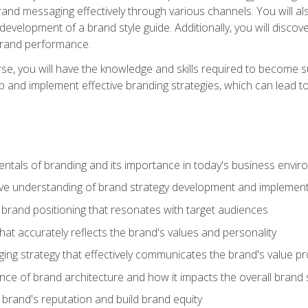
d messaging effectively through various channels. You will also
 development of a brand style guide. Additionally, you will disc
brand performance.
e, you will have the knowledge and skills required to become su
p and implement effective branding strategies, which can lead 
tals of branding and its importance in today's business envi
e understanding of brand strategy development and implement
brand positioning that resonates with target audiences
that accurately reflects the brand's values and personality
ng strategy that effectively communicates the brand's value pr
ce of brand architecture and how it impacts the overall brand 
rand's reputation and build brand equity