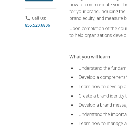
how to communicate your bran
for your brand, including the
brand equity, and measure 
phone
Call Us:
855.520.6806
Upon completion of the cours
to help organizations develo
What you will learn
Understand the fundamen
Develop a comprehensiv
Learn how to develop a 
Create a brand identity 
Develop a brand messagi
Understand the importan
Learn how to manage a b