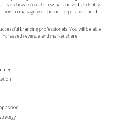
 learn how to create a visual and verbal identity
over how to manage your brand's reputation, build
ccessful branding professionals. You will be able
to increased revenue and market share.
ronment
ation
oposition
strategy