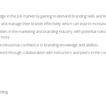
dge in the job market by gaining in-demand branding skills and 
d and manage their brands effectively, which can lead to incre
ies in the marketing and branding industry, with potential roles
d more
rofessional confidence in branding knowledge and abilities
work through collaboration with instructors and peers in the c
nding