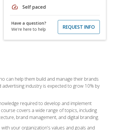
speed
Self paced
Have a question?
REQUEST INFO
We're here to help
 who can help them build and manage their brands
d advertising industry is expected to grow 10% by
d knowledge required to develop and implement
course covers a wide range of topics, including
tecture, brand management, and digital branding.
s with your organization's values and goals and