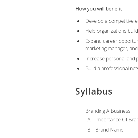
How you will benefit
Develop a competitive e
Help organizations buil
Expand career opportunit
marketing manager, an
Increase personal and p
Build a professional net
Syllabus
Branding A Business
Importance Of Bra
Brand Name