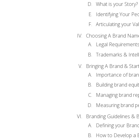
What is your Story?
Identifying Your Pe
Articulating your Va
Choosing A Brand Nam
Legal Requirement
Trademarks & Intell
Bringing A Brand & Star
Importance of bra
Building brand equi
Managing brand re
Measuring brand p
Branding Guidelines & B
Defining your Brand
How to Develop a B