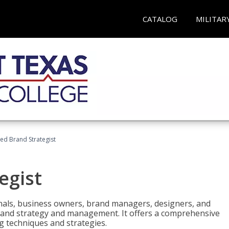
CATALOG
MILITAR
ied Brand Strategist
egist
nals, business owners, brand managers, designers, and
 brand strategy and management. It offers a comprehensive
g techniques and strategies.