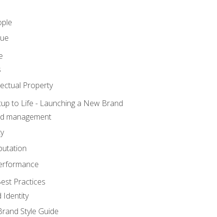
ople
lue
e
s
ectual Property
tup to Life - Launching a New Brand
nd management
ty
putation
erformance
est Practices
 Identity
rand Style Guide