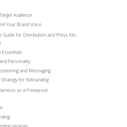
 Target Audience
nd Your Brand Voice
e Guide for Distribution and Press Kits
n
 Essentials
and Personality
ositioning and Messaging
 Strategy for Rebranding
Services as a Freelancer
ce
nding
nding services