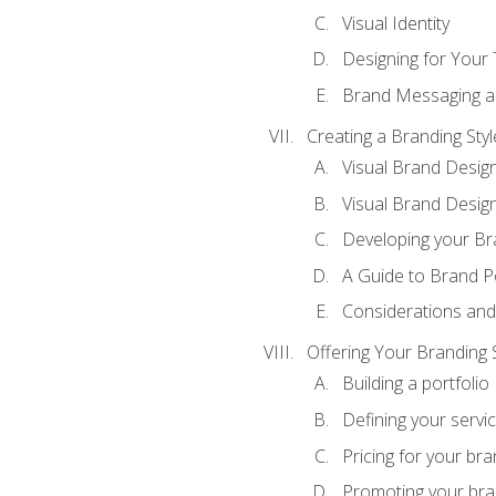
Visual Identity
Designing for Your
Brand Messaging a
Creating a Branding Styl
Visual Brand Desig
Visual Brand Design
Developing your Br
A Guide to Brand P
Considerations and
Offering Your Branding 
Building a portfolio
Defining your servi
Pricing for your bra
Promoting your bra