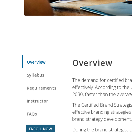
Overview
Overview
Syllabus
The demand for certified bra
effectively. According to the
Requirements
2030, faster than the average
Instructor
The Certified Brand Strategi
effective branding strategie
FAQs
brand strategy development, 
ENROLL NOW
During the brand strategist c