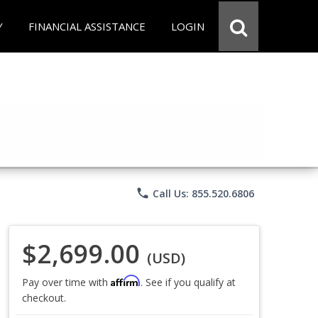
Y
FINANCIAL ASSISTANCE
LOGIN
phone
Call Us: 855.520.6806
$2,699.00
(USD)
Affirm
Pay over time with
. See if you qualify at
checkout.