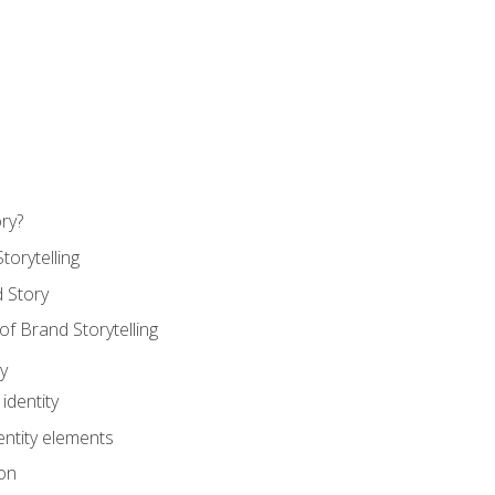
ry?
torytelling
 Story
 Brand Storytelling
y
identity
entity elements
on