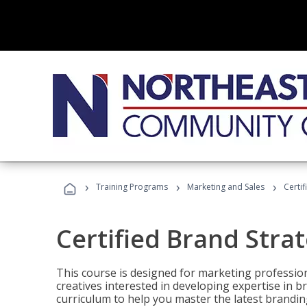
›
›
›
Training Programs
Marketing and Sales
Certif
Certified Brand Strat
This course is designed for marketing professio
creatives interested in developing expertise in
curriculum to help you master the latest brandin