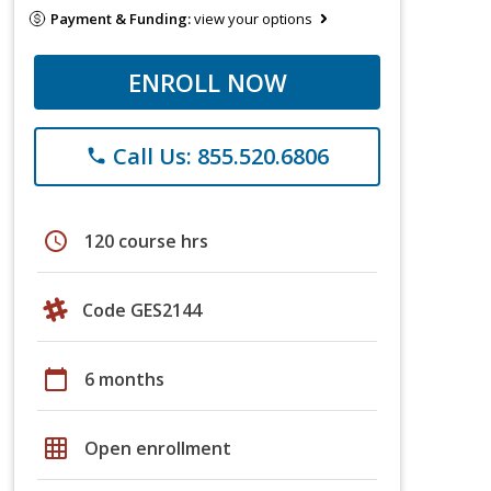
Payment & Funding:
view your options
ENROLL NOW
Call Us: 855.520.6806
phone
schedule
120 course hrs
Code GES2144
calendar_today
6 months
grid_on
Open enrollment