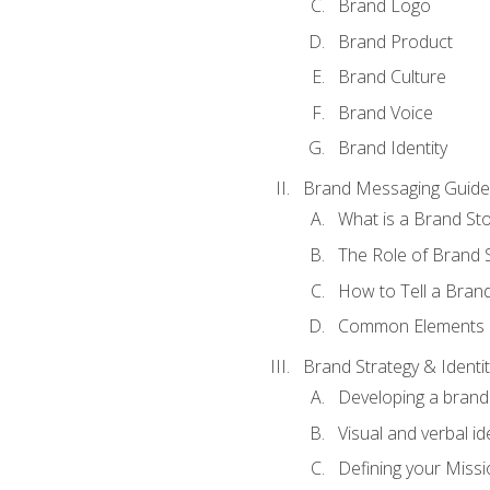
Brand Logo
Brand Product
Brand Culture
Brand Voice
Brand Identity
Brand Messaging Guide
What is a Brand Sto
The Role of Brand S
How to Tell a Brand
Common Elements of
Brand Strategy & Identit
Developing a brand 
Visual and verbal id
Defining your Missi