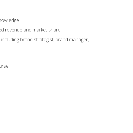
knowledge
ased revenue and market share
 including brand strategist, brand manager,
ourse