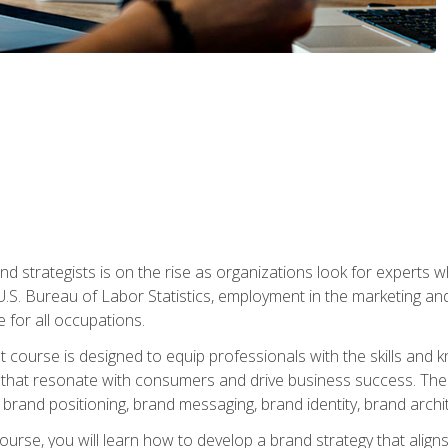
nd strategists is on the rise as organizations look for experts
 U.S. Bureau of Labor Statistics, employment in the marketing an
 for all occupations.
st course is designed to equip professionals with the skills an
s that resonate with consumers and drive business success. The 
brand positioning, brand messaging, brand identity, brand archi
ourse, you will learn how to develop a brand strategy that align