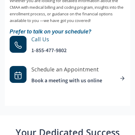
Whether you are looking for detailed information about the
CMAA with medical billing and coding program, insights into the
enrollment process, or guidance on the financial options
available to you —we have got you covered!
Prefer to talk on your schedule?
Call Us
1-855-477-9802
Schedule an Appointment
Book a meeting with us online
Your Dedicated Success