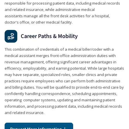
responsible for processing patient data, including medical records
and related insurance, while administrative medical
assistants manage all the front desk activities for a hospital,
doctor's office, or other medical facility.
Career Paths & Mobility
This combination of credentials of a medical biller/coder with a
medical assistant merges front-office administration duties with
revenue management, offering significant career advantages in
efficiency, employability, and earning potential. While large hospitals
may have separate, specialized roles, smaller clinics and private
practices require employees who can perform both administrative
and billing duties. You will be qualified to provide end-to-end care by
confidently handling correspondence, scheduling appointments,
operating computer systems, updating and maintaining patient
information, and processing patient data, including medical records
and related insurance.