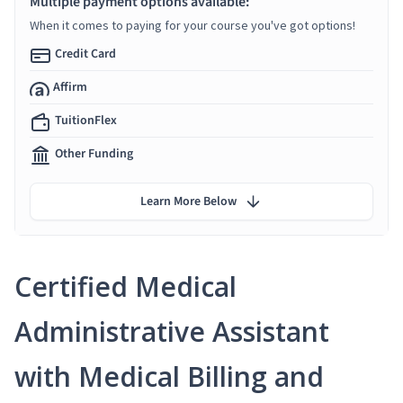
Multiple payment options available:
When it comes to paying for your course you've got options!
Credit Card
Affirm
TuitionFlex
Other Funding
Learn More Below
Certified Medical
Administrative Assistant
with Medical Billing and