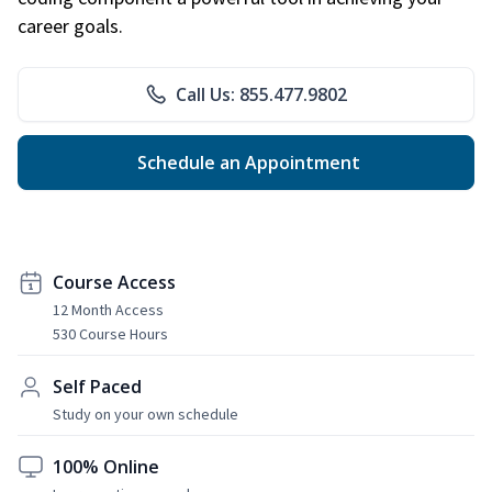
career goals.
Call Us: 855.477.9802
Schedule an Appointment
Course Access
12 Month Access
530 Course Hours
Self Paced
Study on your own schedule
100% Online