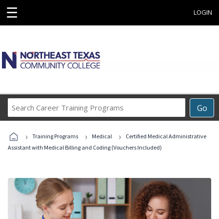
☰
LOGIN
Search
Go
Career
Training
›
›
›
Programs
Training Programs
Medical
Certified Medical Administrative
Assistant with Medical Billing and Coding (Vouchers Included)