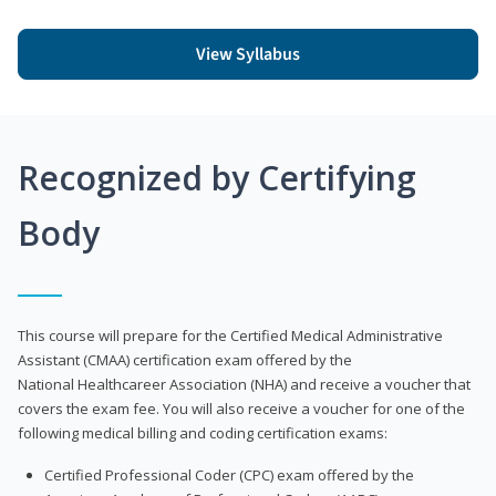
View Syllabus
Recognized by Certifying
Body
This course will prepare for the Certified Medical Administrative
Assistant (CMAA) certification exam offered by the
National Healthcareer Association (NHA) and receive a voucher that
covers the exam fee. You will also receive a voucher for one of the
following medical billing and coding certification exams:
Certified Professional Coder (CPC) exam offered by the