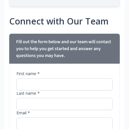
Connect with Our Team
Fill out the form below and our team will contact
you to help you get started and answer any
questions you may have.
First name *
Last name *
Email *