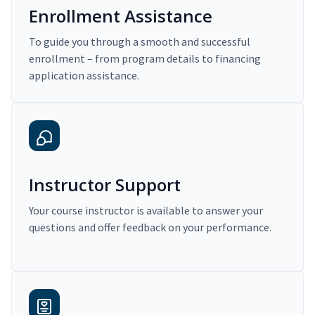
Enrollment Assistance
To guide you through a smooth and successful
enrollment – from program details to financing
application assistance.
Instructor Support
Your course instructor is available to answer your
questions and offer feedback on your performance.