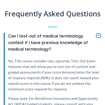
Frequently Asked Questions
Can I test-out of medical terminology
content if I have previous knowledge of
medical terminology?
Yes. This course includes two, optional, Test-Out Exam
features that will allow you to test out of content and
graded assessments if your score demonstrates the level
of mastery required (80%). It does not count toward your
overall score in this course if you do not achieve the
minimum score required for mastery.
Please note: For Workforce Innovation and Opportunity
Act (WIOA) funded students, please consult with your