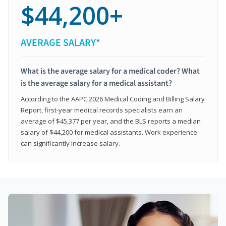
$44,200+
AVERAGE SALARY*
What is the average salary for a medical coder? What
is the average salary for a medical assistant?
According to the AAPC 2026 Medical Coding and Billing Salary
Report, first-year medical records specialists earn an
average of $45,377 per year, and the BLS reports a median
salary of $44,200 for medical assistants. Work experience
can significantly increase salary.