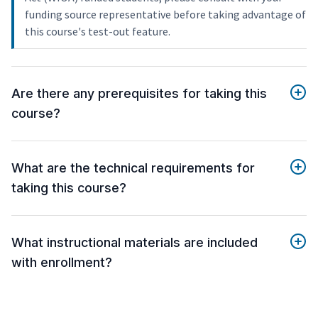
funding source representative before taking advantage of
this course's test-out feature.
Are there any prerequisites for taking this
course?
What are the technical requirements for
taking this course?
What instructional materials are included
with enrollment?