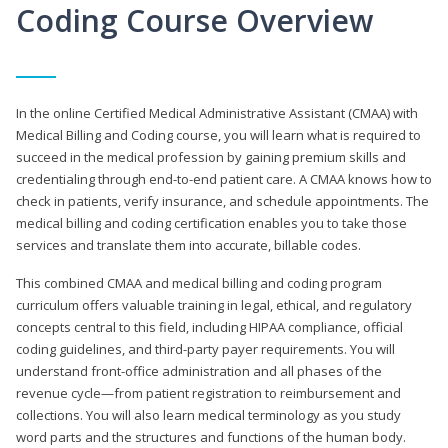
Coding Course Overview
In the online Certified Medical Administrative Assistant (CMAA) with
Medical Billing and Coding course, you will learn what is required to
succeed in the medical profession by gaining premium skills and
credentialing through end-to-end patient care. A CMAA knows how to
check in patients, verify insurance, and schedule appointments. The
medical billing and coding certification enables you to take those
services and translate them into accurate, billable codes.
This combined CMAA and medical billing and coding program
curriculum offers valuable training in legal, ethical, and regulatory
concepts central to this field, including HIPAA compliance, official
coding guidelines, and third-party payer requirements. You will
understand front-office administration and all phases of the
revenue cycle—from patient registration to reimbursement and
collections. You will also learn medical terminology as you study
word parts and the structures and functions of the human body.