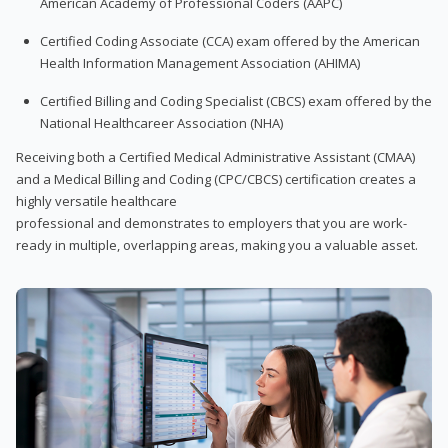
American Academy of Professional Coders (AAPC)
Certified Coding Associate (CCA) exam offered by the American
Health Information Management Association (AHIMA)
Certified Billing and Coding Specialist (CBCS) exam offered by the
National Healthcareer Association (NHA)
Receiving both a Certified Medical Administrative Assistant (CMAA)
and a Medical Billing and Coding (CPC/CBCS) certification creates a
highly versatile healthcare
professional and demonstrates to employers that you are work-
ready in multiple, overlapping areas, making you a valuable asset.