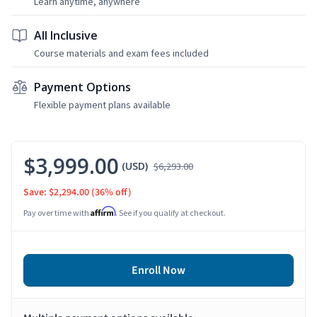
Learn anytime, anywhere
All Inclusive
Course materials and exam fees included
Payment Options
Flexible payment plans available
$3,999.00
(USD)
$6,293.00
Save: $2,294.00
(36% off)
Affirm
Pay over time with
. See if you qualify at checkout.
Enroll Now