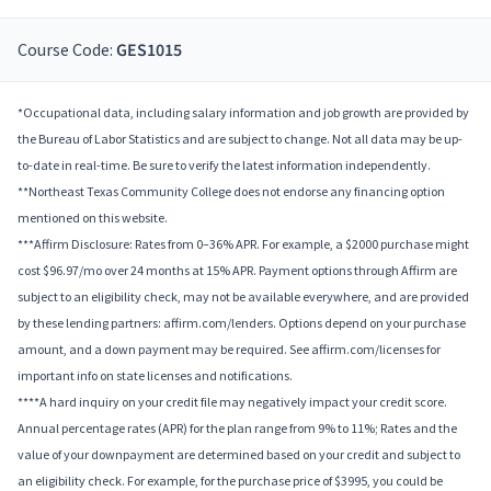
Course Code:
GES1015
*Occupational data, including salary information and job growth are provided by
the Bureau of Labor Statistics and are subject to change. Not all data may be up-
to-date in real-time. Be sure to verify the latest information independently.
**Northeast Texas Community College does not endorse any financing option
mentioned on this website.
***Affirm Disclosure: Rates from 0–36% APR. For example, a $2000 purchase might
cost $96.97/mo over 24 months at 15% APR. Payment options through Affirm are
subject to an eligibility check, may not be available everywhere, and are provided
by these lending partners: affirm.com/lenders. Options depend on your purchase
amount, and a down payment may be required. See affirm.com/licenses for
important info on state licenses and notifications.
****A hard inquiry on your credit file may negatively impact your credit score.
Annual percentage rates (APR) for the plan range from 9% to 11%; Rates and the
value of your downpayment are determined based on your credit and subject to
an eligibility check. For example, for the purchase price of $3995, you could be