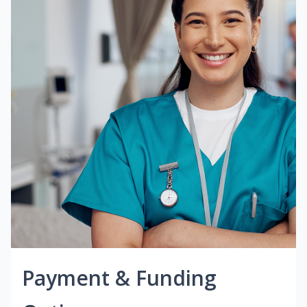
Payment & Funding