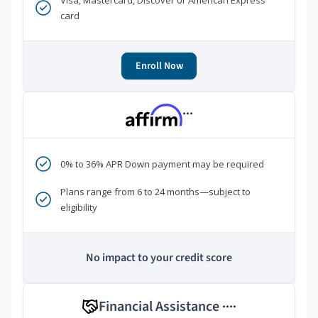
Visa, Mastercard, Discover or American Express
card
Enroll Now
***
0% to 36% APR Down payment may be required
Plans range from 6 to 24 months—subject to
eligibility
No impact to your credit score
Financial Assistance
****