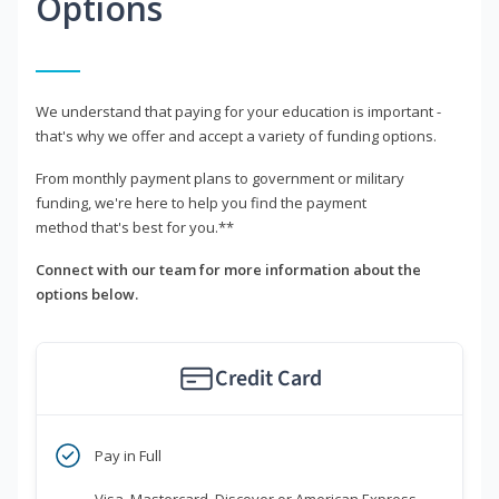
Options
We understand that paying for your education is important -
that's why we offer and accept a variety of funding options.
From monthly payment plans to government or military
funding, we're here to help you find the payment
method that's best for you.**
Connect with our team for more information about the
options below.
Credit Card
Pay in Full