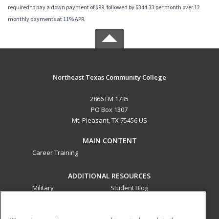
required to pay a down payment of $99, followed by $344.33 per month over 12
monthly payments at 11% APR.
Northeast Texas Community College
2866 FM 1735
PO Box 1307
Mt. Pleasant, TX 75456 US
MAIN CONTENT
Career Training
ADDITIONAL RESOURCES
Military
Student Blog
Financial Assistance
Help