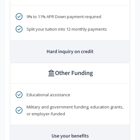
9% to 11% APR Down payment required
Split your tuition into 12 monthly payments
Hard inquiry on credit
Other Funding
Educational assistance
Military and government funding, education grants,
or employer-funded
Use your benefits