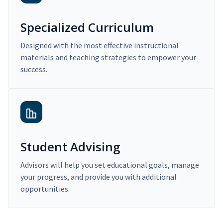
Specialized Curriculum
Designed with the most effective instructional
materials and teaching strategies to empower your
success.
Student Advising
Advisors will help you set educational goals, manage
your progress, and provide you with additional
opportunities.