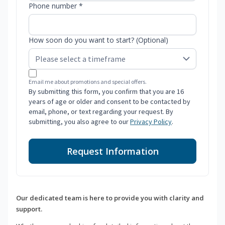
Phone number *
How soon do you want to start? (Optional)
Email me about promotions and special offers.
By submitting this form, you confirm that you are 16
years of age or older and consent to be contacted by
email, phone, or text regarding your request. By
submitting, you also agree to our
Privacy Policy
.
Request Information
Our dedicated team is here to provide you with clarity and
support.