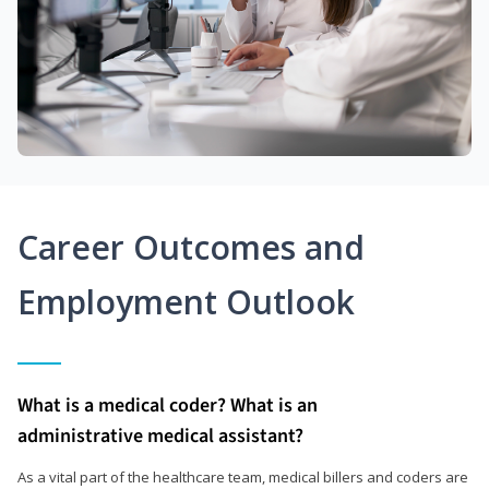
Career Outcomes and
Employment Outlook
What is a medical coder? What is an
administrative medical assistant?
As a vital part of the healthcare team, medical billers and coders are