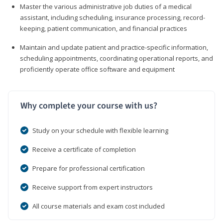
Master the various administrative job duties of a medical
assistant, including scheduling, insurance processing, record-
keeping, patient communication, and financial practices
Maintain and update patient and practice-specific information,
scheduling appointments, coordinating operational reports, and
proficiently operate office software and equipment
Why complete your course with us?
Study on your schedule with flexible learning
Receive a certificate of completion
Prepare for professional certification
Receive support from expert instructors
All course materials and exam cost included