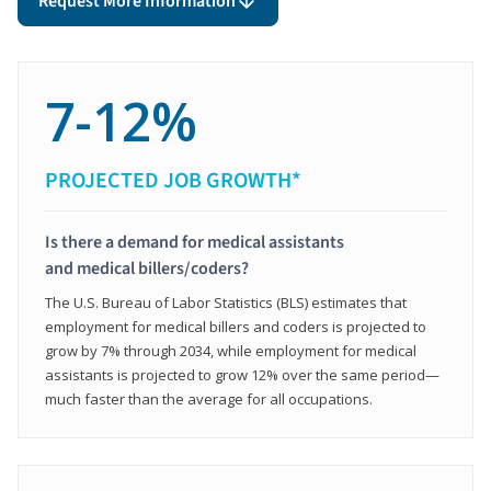
Request More Information
7-12%
PROJECTED JOB GROWTH*
Is there a demand for medical assistants
and medical billers/coders?
The U.S. Bureau of Labor Statistics (BLS) estimates that
employment for medical billers and coders is projected to
grow by 7% through 2034, while employment for medical
assistants is projected to grow 12% over the same period—
much faster than the average for all occupations.