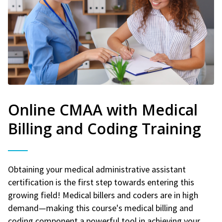
Online CMAA with Medical
Billing and Coding Training
Obtaining your medical administrative assistant
certification is the first step towards entering this
growing field! Medical billers and coders are in high
demand—making this course's medical billing and
coding component a powerful tool in achieving your