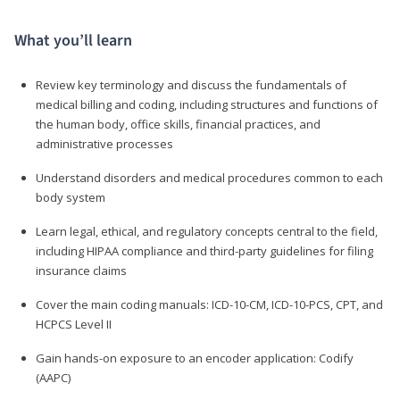
What you’ll learn
Review key terminology and discuss the fundamentals of
medical billing and coding, including structures and functions of
the human body, office skills, financial practices, and
administrative processes
Understand disorders and medical procedures common to each
body system
Learn legal, ethical, and regulatory concepts central to the field,
including HIPAA compliance and third-party guidelines for filing
insurance claims
Cover the main coding manuals: ICD-10-CM, ICD-10-PCS, CPT, and
HCPCS Level II
Gain hands-on exposure to an encoder application: Codify
(AAPC)