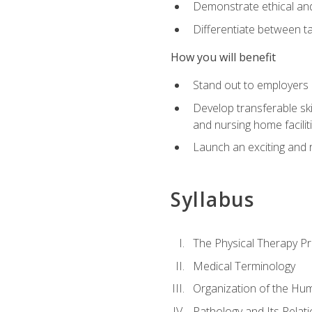
Demonstrate ethical and 
Differentiate between ta
How you will benefit
Stand out to employers b
Develop transferable skil
and nursing home facilit
Launch an exciting and 
Syllabus
The Physical Therapy P
Medical Terminology
Organization of the Hu
Pathology and Its Relat