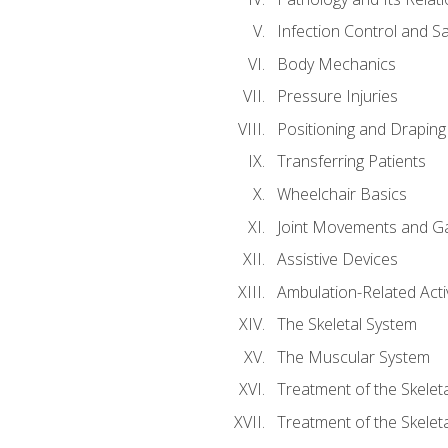
Infection Control and S
Body Mechanics
Pressure Injuries
Positioning and Draping
Transferring Patients
Wheelchair Basics
Joint Movements and Ga
Assistive Devices
Ambulation-Related Activ
The Skeletal System
The Muscular System
Treatment of the Skelet
Treatment of the Skelet