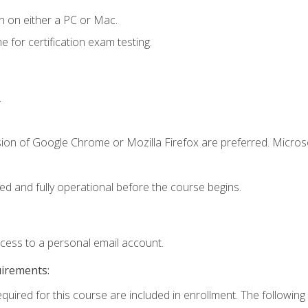
n on either a PC or Mac.
or certification exam testing.
.
sion of Google Chrome or Mozilla Firefox are preferred. Microso
ed and fully operational before the course begins.
ccess to a personal email account.
uirements:
equired for this course are included in enrollment. The following 