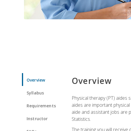
Overview
Overview
Syllabus
Physical therapy (PT) aides s
aides are important physical
Requirements
aide and assistant jobs are 
Instructor
Statistics.
The training you will receive