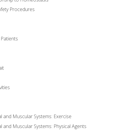
afety Procedures
 Patients
it
ities
al and Muscular Systems: Exercise
al and Muscular Systems: Physical Agents