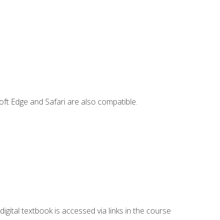
ft Edge and Safari are also compatible.
digital textbook is accessed via links in the course