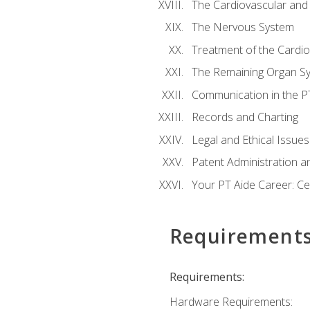
The Cardiovascular and
The Nervous System
Treatment of the Cardio
The Remaining Organ S
Communication in the PT 
Records and Charting
Legal and Ethical Issues
Patent Administration an
Your PT Aide Career: Cer
Requirement
Requirements:
Hardware Requirements: