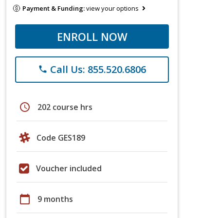
Payment & Funding:
view your options
ENROLL NOW
Call Us: 855.520.6806
phone
schedule
202 course hrs
Code GES189
Voucher included
calendar_today
9 months