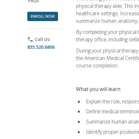
FAQs
physical therapy aide. This in
healthcare settings. Increas
ENROLL NOW
summarize human anatomy, fu
By completing your physical 
therapy office, including se
phone
Call Us:
855.520.6806
During your physical therapy
the American Medical Certifi
course completion.
What you will learn
Explain the role, respons
Define medical terminol
Summarize human anatom
Identify proper position