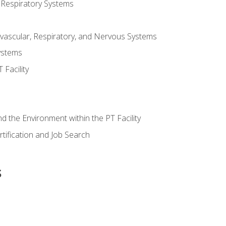
 Respiratory Systems
vascular, Respiratory, and Nervous Systems
ystems
Facility
d the Environment within the PT Facility
tification and Job Search
s