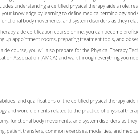
cludes understanding a certified physical therapy aide's role, resp
e your knowledge by learning to define medical terminology and
nctional body movements, and system disorders as they relate
therapy aide certification course online, you can become profici
tting up appointment rooms, preparing treatment tools, and obser
 aide course, you will also prepare for the Physical Therapy Tec
cation Association (AMCA) and walk through everything you need
ibilities, and qualifications of the certified physical therapy aide
ogy and word elements related to the practice of physical thera
y, functional body movements, and system disorders as they re
ing, patient transfers, common exercises, modalities, and medic