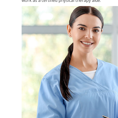
work as a certified physical therapy aide.