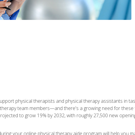
upport physical therapists and physical therapy assistants in task
 therapy team members—and there's a growing need for these tra
projected to grow 19% by 2032, with roughly 27,500 new opening
 during your online physical therapy aide program will help you 