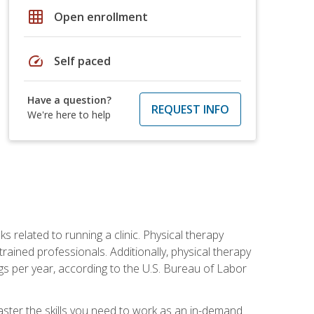
grid_on
Open enrollment
speed
Self paced
Have a question?
REQUEST INFO
We're here to help
s related to running a clinic. Physical therapy
ined professionals. Additionally, physical therapy
s per year, according to the U.S. Bureau of Labor
master the skills you need to work as an in-demand