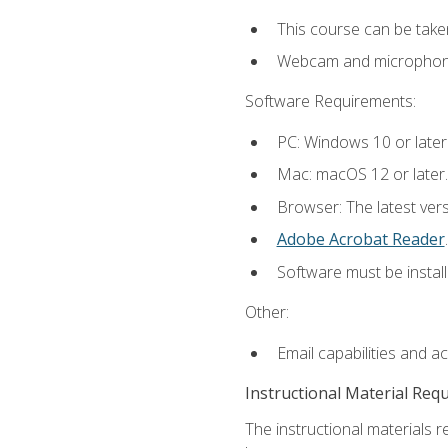
This course can be take
Webcam and microphone f
Software Requirements:
PC: Windows 10 or later
Mac: macOS 12 or later.
Browser: The latest ver
Adobe Acrobat Reader
.
Software must be install
Other:
Email capabilities and a
Instructional Material Req
The instructional materials r