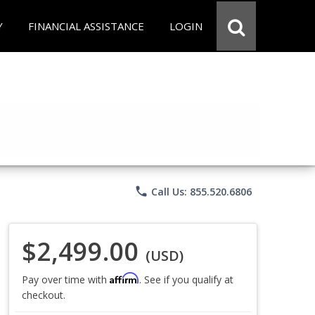
Y
FINANCIAL ASSISTANCE
LOGIN
phone
Call Us: 855.520.6806
$2,499.00
(USD)
Affirm
Pay over time with
. See if you qualify at
checkout.