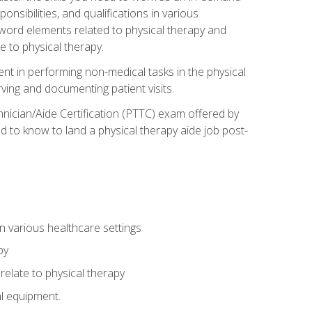
onsibilities, and qualifications in various
 word elements related to physical therapy and
 to physical therapy.
ent in performing non-medical tasks in the physical
ving and documenting patient visits.
hnician/Aide Certification (PTTC) exam offered by
 to know to land a physical therapy aide job post-
 in various healthcare settings
py
late to physical therapy
al equipment.