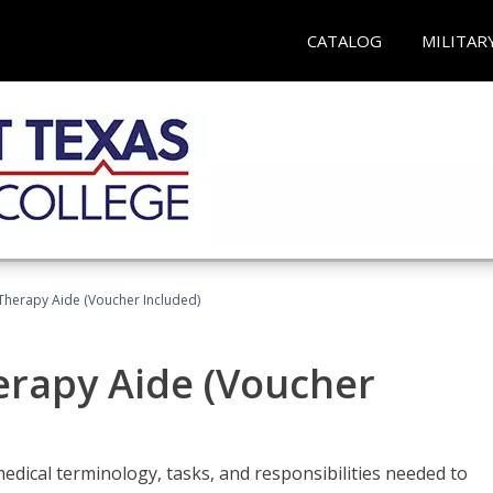
CATALOG
MILITAR
 Therapy Aide (Voucher Included)
herapy Aide (Voucher
edical terminology, tasks, and responsibilities needed to