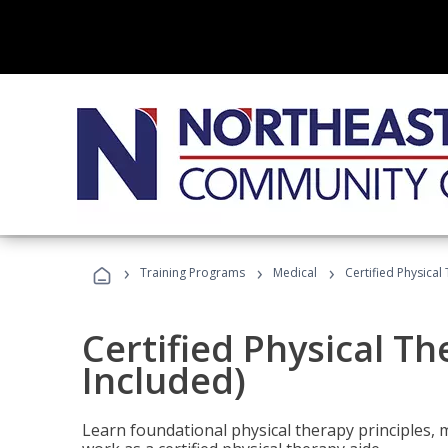
›
›
›
Training Programs
Medical
Certified Physical
Certified Physical T
Included)
Learn foundational physical therapy principles, m