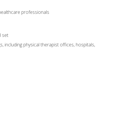
 healthcare professionals
l set
 including physical therapist offices, hospitals,