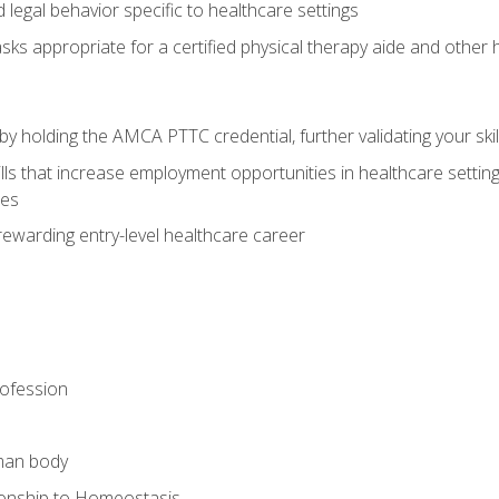
legal behavior specific to healthcare settings
sks appropriate for a certified physical therapy aide and other
y holding the AMCA PTTC credential, further validating your skil
ls that increase employment opportunities in healthcare settings,
ies
rewarding entry-level healthcare career
rofession
man body
ionship to Homeostasis