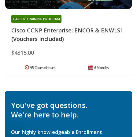
CAREER TRAINING PROGRAM
Cisco CCNP Enterprise: ENCOR & ENWLSI
(Vouchers Included)
$4315.00
95 Course Hours
6 Months
You've got questions.
We're here to help.
Our highly knowledgeable Enrollment