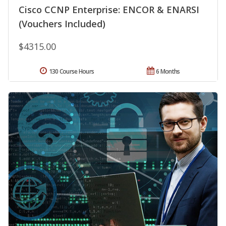
Cisco CCNP Enterprise: ENCOR & ENARSI
(Vouchers Included)
$4315.00
130 Course Hours
6 Months