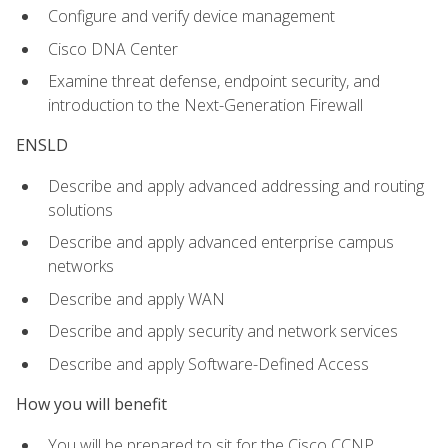
Configure and verify device management
Cisco DNA Center
Examine threat defense, endpoint security, and
introduction to the Next-Generation Firewall
ENSLD
Describe and apply advanced addressing and routing
solutions
Describe and apply advanced enterprise campus
networks
Describe and apply WAN
Describe and apply security and network services
Describe and apply Software-Defined Access
How you will benefit
You will be prepared to sit for the Cisco CCNP