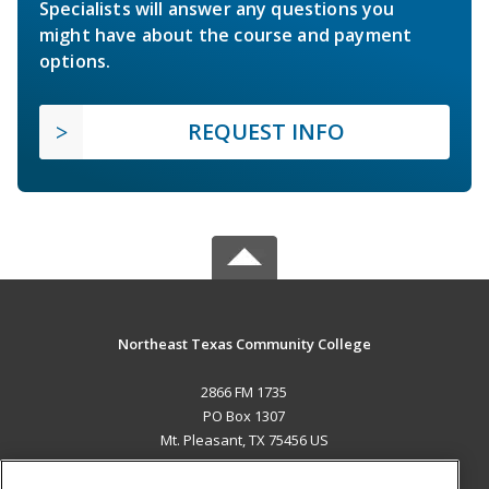
Specialists will answer any questions you
might have about the course and payment
options.
REQUEST INFO
Northeast Texas Community College
2866 FM 1735
PO Box 1307
Mt. Pleasant, TX 75456 US
MAIN CONTENT