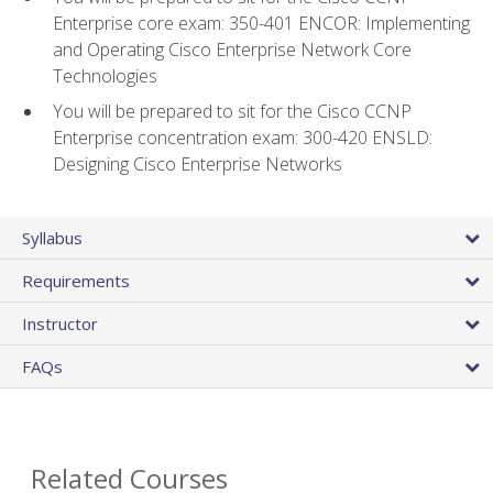
Enterprise core exam: 350-401 ENCOR: Implementing
and Operating Cisco Enterprise Network Core
Technologies
You will be prepared to sit for the Cisco CCNP
Enterprise concentration exam: 300-420 ENSLD:
Designing Cisco Enterprise Networks
Syllabus
Requirements
Instructor
FAQs
Related Courses