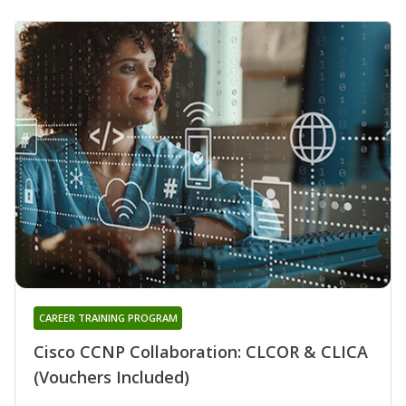
CAREER TRAINING PROGRAM
Cisco CCNP Collaboration: CLCOR & CLICA
(Vouchers Included)