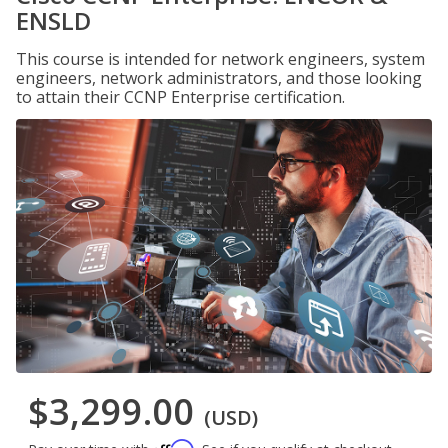
ENSLD
This course is intended for network engineers, system
engineers, network administrators, and those looking
to attain their CCNP Enterprise certification.
$3,299.00
(USD)
Affirm