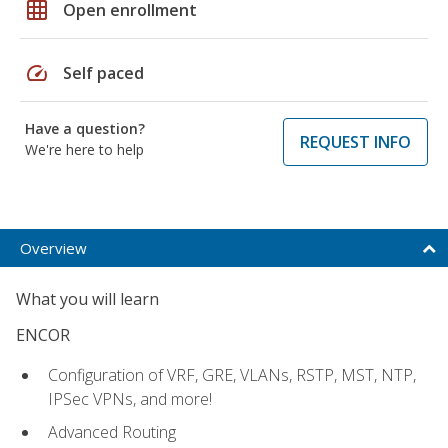
grid_on
Open enrollment
speed
Self paced
Have a question?
REQUEST INFO
We're here to help
Overview
What you will learn
ENCOR
Configuration of VRF, GRE, VLANs, RSTP, MST, NTP,
IPSec VPNs, and more!
Advanced Routing