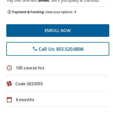
Pay over time with
. See if you qualify at checkout.
Payment & Funding:
view your options
ENROLL NOW
Call Us: 855.520.6806
phone
schedule
105 course hrs
Code GES3055
calendar_today
6 months