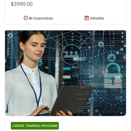
$3999.00
80 Course Hours
6 Months
CAREER TRAINING PROGRAM