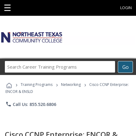
☰
LOGIN
Search
Go
Career
Training
›
›
›
Programs
Training Programs
Networking
Cisco CCNP Enterprise:
ENCOR & ENSLD
phone
Call Us: 855.520.6806
Cisco CCNP Enterprise: ENCOR &