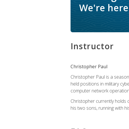
We're here 
Instructor
Christopher Paul
Christopher Paul is a season
held positions in military cyb
computer network operation
Christopher currently holds
his two sons, running with hi