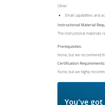
Other:
Email capabilities and a
Instructional Material Req
The instructional materials re
Prerequisites:
None, but we recommend that
Certification Requirements:
None, but we highly recomm
You've got