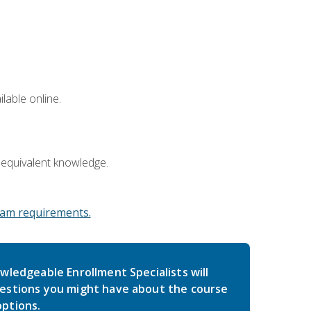
lable online.
 equivalent knowledge.
am requirements.
wledgeable Enrollment Specialists will
estions you might have about the course
ptions.