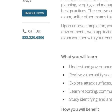
FAQs
planning, scoping, and manag
best practices. The course 
ENROLL NOW
exam, unlike other exams tha
Upon course completion, you w
phone
Call Us:
environments, web applicatio
855.520.6806
exam voucher with your enroll
What you will learn
Understand governance, 
Review vulnerability sc
Explore attack surfaces,
Learn reporting, communi
Study identifying and an
How you will benefit