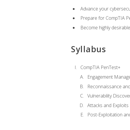
Advance your cybersecuri
Prepare for CompTIA Pe
Become highly desirable
Syllabus
CompTIA PenTest+
Engagement Manag
Reconnaissance and
Vulnerability Discove
Attacks and Exploits
Post-Exploitation a