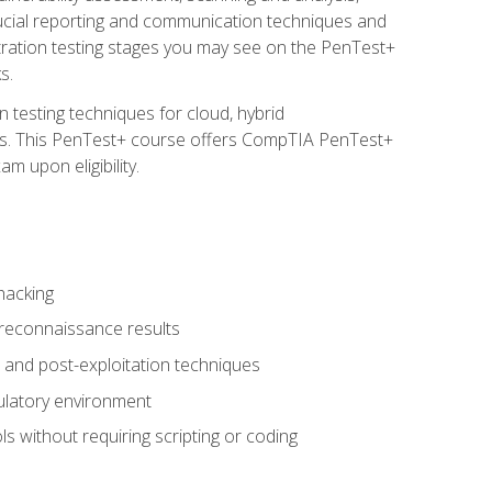
rucial reporting and communication techniques and
tration testing stages you may see on the PenTest+
s.
 testing techniques for cloud, hybrid
tems. This PenTest+ course offers CompTIA PenTest+
m upon eligibility.
hacking
 reconnaissance results
s, and post-exploitation techniques
gulatory environment
ls without requiring scripting or coding