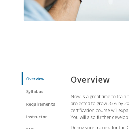
Overview
Overview
Syllabus
Now is a great time to train 
projected to grow 33% by 2033
Requirements
certification course will exp
Instructor
You will also further develo
During your training for the 