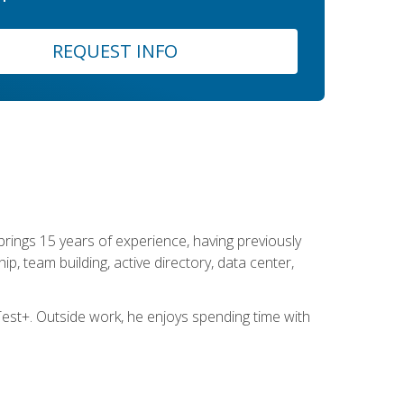
REQUEST INFO
brings 15 years of experience, having previously
ip, team building, active directory, data center,
st+. Outside work, he enjoys spending time with