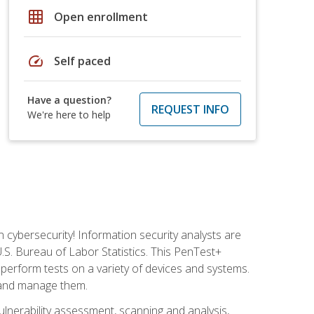
grid_on
Open enrollment
speed
Self paced
Have a question?
REQUEST INFO
We're here to help
n cybersecurity! Information security analysts are
U.S. Bureau of Labor Statistics. This PenTest+
to perform tests on a variety of devices and systems.
, and manage them.
vulnerability assessment, scanning and analysis,