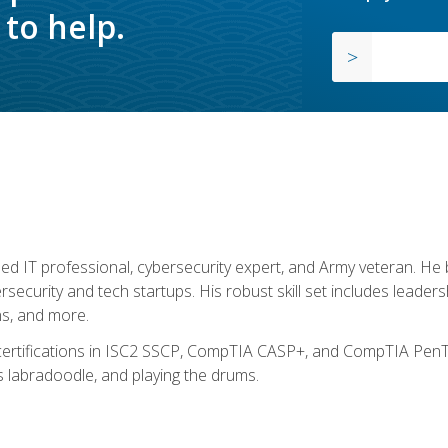
to help.
ed IT professional, cybersecurity expert, and Army veteran. He 
ersecurity and tech startups. His robust skill set includes leadersh
s, and more.
 certifications in ISC2 SSCP, CompTIA CASP+, and CompTIA PenTe
s labradoodle, and playing the drums.