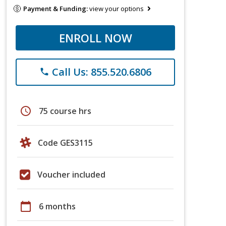
Payment & Funding:
view your options
ENROLL NOW
Call Us: 855.520.6806
phone
schedule
75 course hrs
Code GES3115
Voucher included
calendar_today
6 months