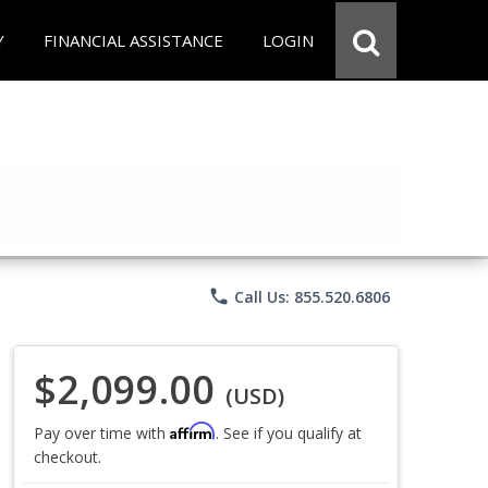
Y
FINANCIAL ASSISTANCE
LOGIN
phone
Call Us: 855.520.6806
$2,099.00
(USD)
Affirm
Pay over time with
. See if you qualify at
checkout.