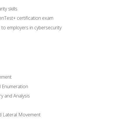
ty skills
nTest+ certification exam
 to employers in cybersecurity
ement
 Enumeration
ry and Analysis
nd Lateral Movement