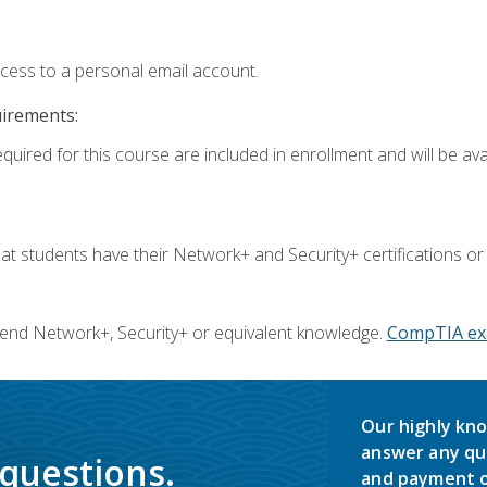
ccess to a personal email account.
uirements:
quired for this course are included in enrollment and will be avai
 students have their Network+ and Security+ certifications or
end Network+, Security+ or equivalent knowledge.
CompTIA ex
Our highly kno
answer any qu
 questions.
and payment o