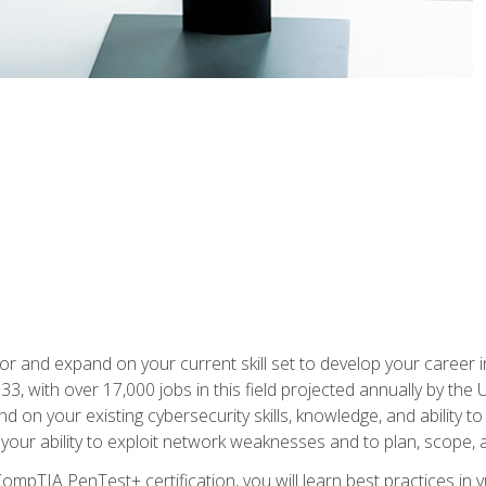
for and expand on your current skill set to develop your career i
, with over 17,000 jobs in this field projected annually by the 
and on your existing cybersecurity skills, knowledge, and ability 
p your ability to exploit network weaknesses and to plan, scope
CompTIA PenTest+ certification, you will learn best practices in 