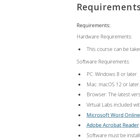
Requirement
Requirements:
Hardware Requirements:
This course can be take
Software Requirements:
PC: Windows 8 or later.
Mac: macOS 12 or later.
Browser: The latest vers
Virtual Labs included wi
Microsoft Word Online
Adobe Acrobat Reader
Software must be install