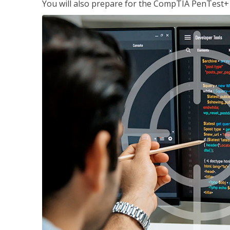
You will also prepare for the CompTIA PenTest+ c