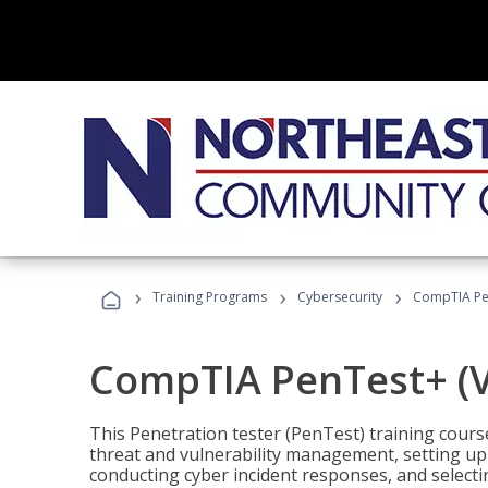
›
›
›
Training Programs
Cybersecurity
CompTIA Pen
CompTIA PenTest+ (V
This Penetration tester (PenTest) training cours
threat and vulnerability management, setting up 
conducting cyber incident responses, and selectin