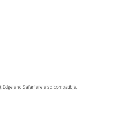
t Edge and Safari are also compatible.