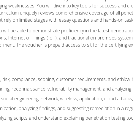
ing weaknesses. You will dive into key tools for success and c
curriculum uniquely reviews comprehensive coverage of all pene
t rely on limited stages with essay questions and hands-on task
ill be able to demonstrate proficiency in the latest penetration
ns, Internet of Things (IoT), and traditional on-premises sys
ment. The voucher is prepaid access to sit for the certifying exa
risk, compliance, scoping, customer requirements, and ethical 
anning, reconnaissance, vulnerability management, and analyzing
 social engineering, network, wireless, application, cloud attack
cation, analyzing findings, and suggesting remediation in a re
alyzing scripts and understand explaining penetration testing too