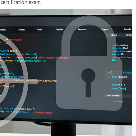
ertification exam.