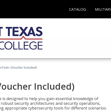
CATALOG
MILITAR
Test+ (Voucher Included)
oucher Included)
e is designed to help you gain essential knowledge of
robust security architectures and security operations,
g appropriate cybersecurity tools for different scenarios.