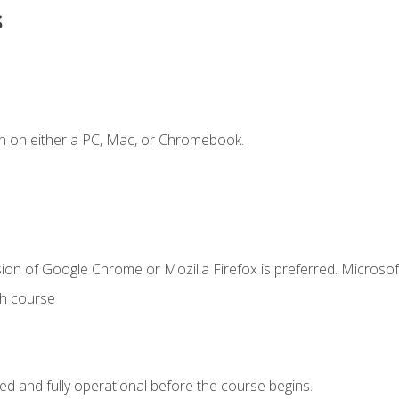
s
n on either a PC, Mac, or Chromebook.
ion of Google Chrome or Mozilla Firefox is preferred. Microsof
th course
ed and fully operational before the course begins.