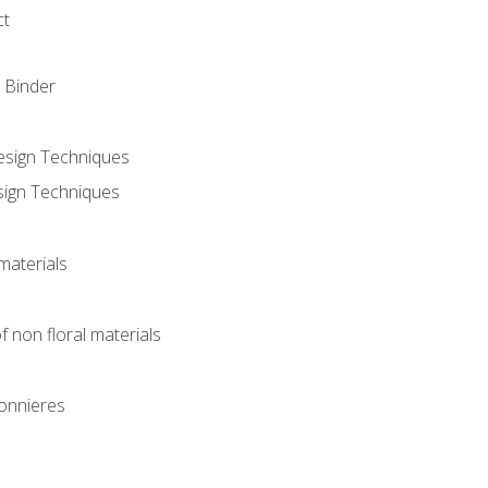
ct
 Binder
Design Techniques
sign Techniques
materials
f non floral materials
onnieres