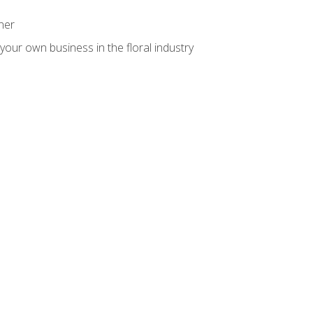
ner
your own business in the floral industry