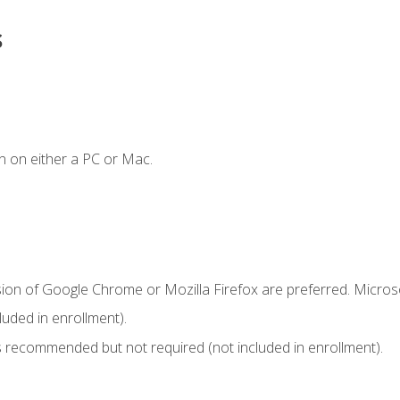
s
n on either a PC or Mac.
sion of Google Chrome or Mozilla Firefox are preferred. Microso
uded in enrollment).
 recommended but not required (not included in enrollment).