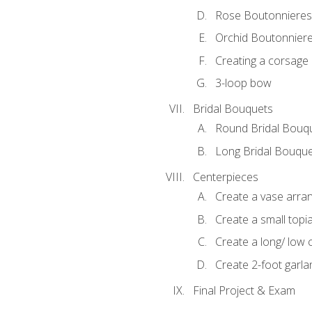
Rose Boutonnieres
Orchid Boutonnier
Creating a corsage
3-loop bow
Bridal Bouquets
Round Bridal Bouq
Long Bridal Bouqu
Centerpieces
Create a vase arr
Create a small topi
Create a long/ low 
Create 2-foot garla
Final Project & Exam