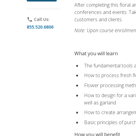
After completing this floral 
conferences and events. Take
customers and clients.
phone
Call Us:
855.520.6806
Note: Upon course enrollment,
What you will learn
The fundamental tools a
How to process fresh fl
Flower processing meth
How to design for a var
well as garland
How to create arrangeme
Basic principles of purc
How you will benefit