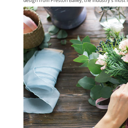
design from Preston Bailey, the industry's most h