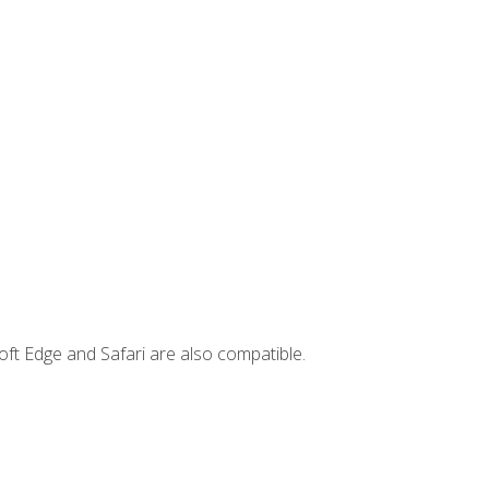
ft Edge and Safari are also compatible.