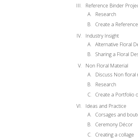
Reference Binder Proje
Research
Create a Reference
Industry Insight
Alternative Floral 
Sharing a Floral De
Non Floral Material
Discuss Non floral 
Research
Create a Portfolio o
Ideas and Practice
Corsages and bout
Ceremony Décor
Creating a collage