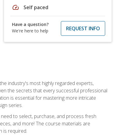
speed
Self paced
Have a question?
REQUEST INFO
We're here to help
the industry's most highly regarded experts,
iven the secrets that every successful professional
ation is essential for mastering more intricate
ign series.
u need to select, purchase, and process fresh
pieces, and more! The course materials are
 is required.