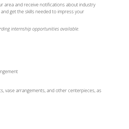
our area and receive notifications about industry
 and get the skills needed to impress your
ding internship opportunities available.
rangement
ts, vase arrangements, and other centerpieces, as