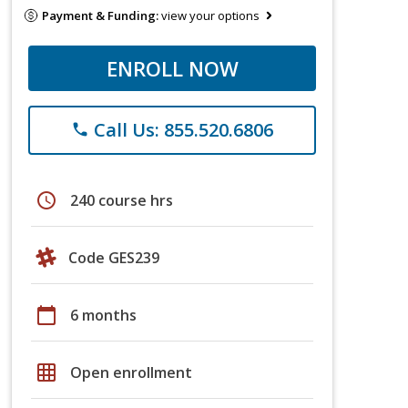
Payment & Funding:
view your options
ENROLL NOW
Call Us: 855.520.6806
phone
schedule
240 course hrs
Code GES239
calendar_today
6 months
grid_on
Open enrollment