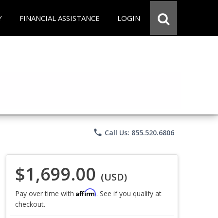
Y
FINANCIAL ASSISTANCE
LOGIN
phone
Call Us: 855.520.6806
$1,699.00
(USD)
Affirm
Pay over time with
. See if you qualify at
checkout.