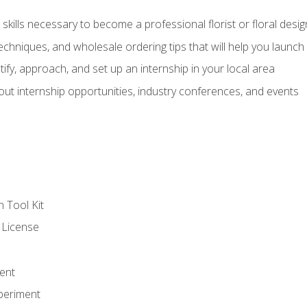
kills necessary to become a professional florist or floral desig
echniques, and wholesale ordering tips that will help you launch 
fy, approach, and set up an internship in your local area
out internship opportunities, industry conferences, and events
n Tool Kit
 License
ent
periment