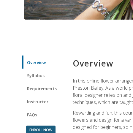
Overview
Overview
Syllabus
In this online flower arrange
Preston Bailey. As a world pr
Requirements
floral designer relies on and 
Instructor
techniques, which are taught 
Rewarding and fun, this cours
FAQs
flowers and design for a var
designed for beginners, so no
ENROLL NOW