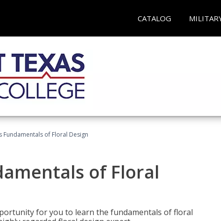
CATALOG
MILITAR
's Fundamentals of Floral Design
damentals of Floral
portunity for you to learn the fundamentals of floral