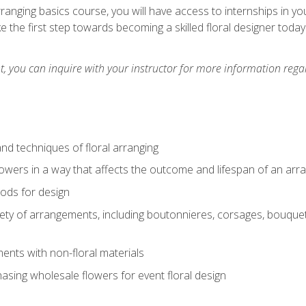
arranging basics course, you will have access to internships in y
 the first step towards becoming a skilled floral designer today
 you can inquire with your instructor for more information regar
nd techniques of floral arranging
owers in a way that affects the outcome and lifespan of an ar
ods for design
iety of arrangements, including boutonnieres, corsages, bouque
nts with non-floral materials
hasing wholesale flowers for event floral design