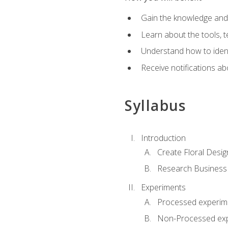
Gain the knowledge and s
Learn about the tools, t
Understand how to identi
Receive notifications ab
Syllabus
Introduction
Create Floral Desig
Research Business
Experiments
Processed experim
Non-Processed ex