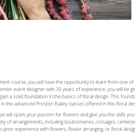
ment course, you will have the opportunity to learn from one of 
emier event designer with 30 years of experience, you will be g
gain a solid foundation in the basics of floral design. This found
in the advanced Preston Bailey classes offered in this floral des
e will spark your passion for flowers and give you the skills yo
iety of arrangements, including boutonnieres, corsages, center
 prior experience with flowers, flower arranging, or floral design