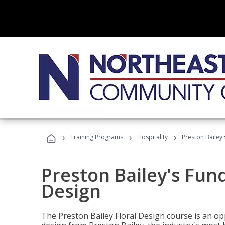
›
›
›
Training Programs
Hospitality
Preston Bailey
Preston Bailey's Fun
Design
The Preston Bailey Floral Design course is an op