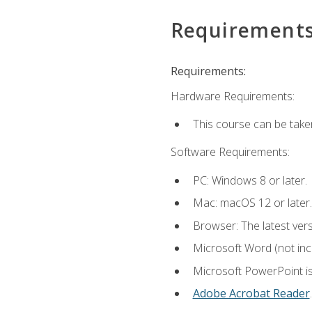
Requirement
Requirements:
Hardware Requirements:
This course can be take
Software Requirements:
PC: Windows 8 or later.
Mac: macOS 12 or later.
Browser: The latest ver
Microsoft Word (not incl
Microsoft PowerPoint is
Adobe Acrobat Reader
.