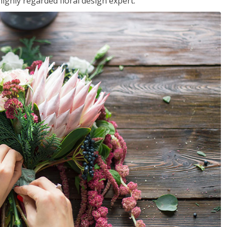
ighly regarded floral design expert.