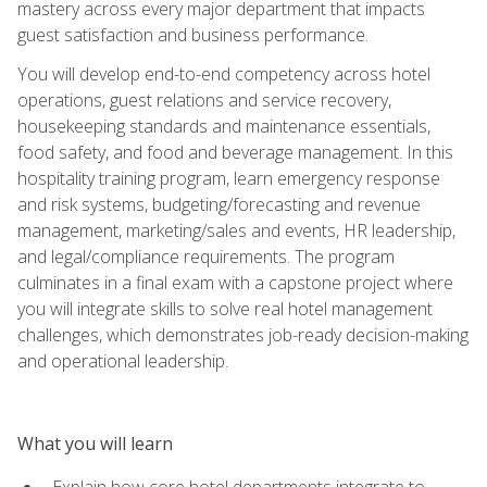
mastery across every major department that impacts
guest satisfaction and business performance.
You will develop end-to-end competency across hotel
operations, guest relations and service recovery,
housekeeping standards and maintenance essentials,
food safety, and food and beverage management. In this
hospitality training program, learn emergency response
and risk systems, budgeting/forecasting and revenue
management, marketing/sales and events, HR leadership,
and legal/compliance requirements. The program
culminates in a final exam with a capstone project where
you will integrate skills to solve real hotel management
challenges, which demonstrates job-ready decision-making
and operational leadership.
What you will learn
Explain how core hotel departments integrate to