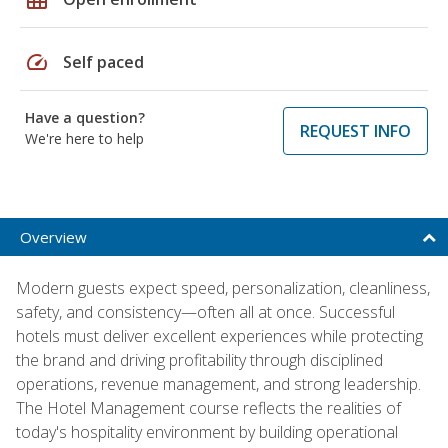
speed
Self paced
Have a question?
REQUEST INFO
We're here to help
Overview
Modern guests expect speed, personalization, cleanliness,
safety, and consistency—often all at once. Successful
hotels must deliver excellent experiences while protecting
the brand and driving profitability through disciplined
operations, revenue management, and strong leadership.
The Hotel Management course reflects the realities of
today's hospitality environment by building operational