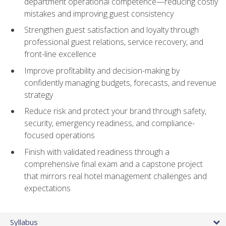
department operational competence—reducing costly
mistakes and improving guest consistency
Strengthen guest satisfaction and loyalty through
professional guest relations, service recovery, and
front-line excellence
Improve profitability and decision-making by
confidently managing budgets, forecasts, and revenue
strategy
Reduce risk and protect your brand through safety,
security, emergency readiness, and compliance-
focused operations
Finish with validated readiness through a
comprehensive final exam and a capstone project
that mirrors real hotel management challenges and
expectations
Syllabus