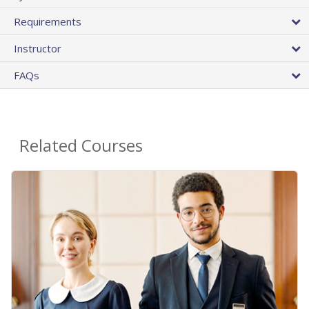
Requirements
Instructor
FAQs
Related Courses