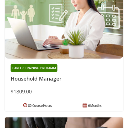
CAREER TRAINING PROGRAM
Household Manager
$1809.00
80 Course Hours
6 Months