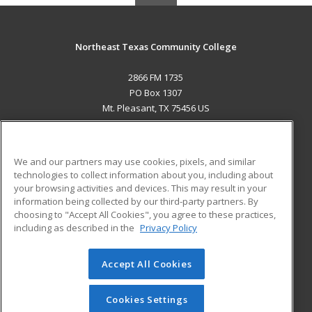
Northeast Texas Community College
2866 FM 1735
PO Box 1307
Mt. Pleasant, TX 75456 US
MAIN CONTENT
Career Training
We and our partners may use cookies, pixels, and similar
technologies to collect information about you, including about
ADDITIONAL RESOURCES
your browsing activities and devices. This may result in your
information being collected by our third-party partners. By
Military
Student Blog
choosing to "Accept All Cookies", you agree to these practices,
Financial Assistance
including as described in the
Privacy Policy
Help
Accept All Cookies
© 2026 ed2go, a division of Cengage Learning. All rights
reserved. The material on this site cannot be reproduced or
redistributed unless you have obtained prior written
Cookies Settings