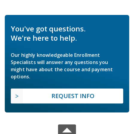
You've got questions.
We're here to help.
Our highly knowledgeable Enrollment
Specialists will answer any questions you
might have about the course and payment
options.
REQUEST INFO