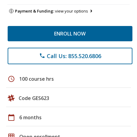
Payment & Funding:
view your options
ENROLL NOW
Call Us: 855.520.6806
phone
schedule
100 course hrs
Code GES623
calendar_today
6 months
grid_on
Open enrollment