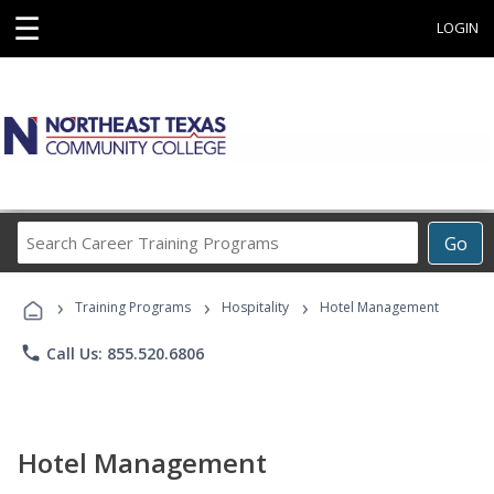
☰
LOGIN
Search
Go
Career
Training
›
›
›
Programs
Training Programs
Hospitality
Hotel Management
phone
Call Us: 855.520.6806
Hotel Management