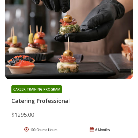
CAREER TRAINING PROGRAM
Catering Professional
$1295.00
100 Course Hours
6 Months