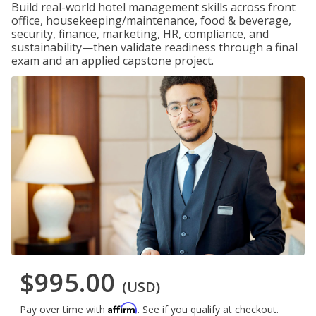
Build real-world hotel management skills across front
office, housekeeping/maintenance, food & beverage,
security, finance, marketing, HR, compliance, and
sustainability—then validate readiness through a final
exam and an applied capstone project.
$995.00
(USD)
Affirm
Pay over time with
. See if you qualify at checkout.