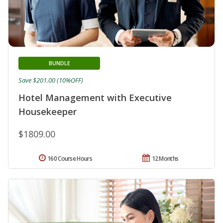
BUNDLE
Save $201.00 (10%OFF)
Hotel Management with Executive
Housekeeper
$1809.00
160 Course Hours
12 Months