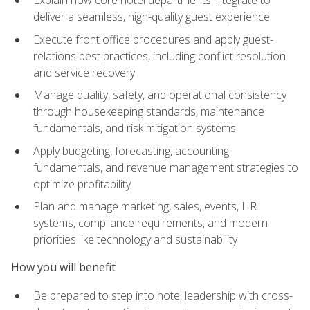
deliver a seamless, high-quality guest experience
Execute front office procedures and apply guest-
relations best practices, including conflict resolution
and service recovery
Manage quality, safety, and operational consistency
through housekeeping standards, maintenance
fundamentals, and risk mitigation systems
Apply budgeting, forecasting, accounting
fundamentals, and revenue management strategies to
optimize profitability
Plan and manage marketing, sales, events, HR
systems, compliance requirements, and modern
priorities like technology and sustainability
How you will benefit
Be prepared to step into hotel leadership with cross-