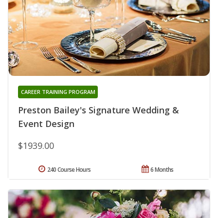
CAREER TRAINING PROGRAM
Preston Bailey's Signature Wedding &
Event Design
$1939.00
240 Course Hours
6 Months