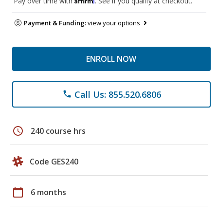
Pay over time with
. See if you qualify at checkout.
Payment & Funding:
view your options
ENROLL NOW
Call Us: 855.520.6806
phone
schedule
240 course hrs
Code GES240
calendar_today
6 months