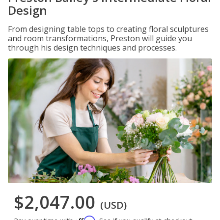
Design
From designing table tops to creating floral sculptures
and room transformations, Preston will guide you
through his design techniques and processes.
$2,047.00
(USD)
Affirm