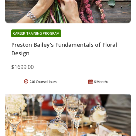
CAREER TRAINING PROGRAM
Preston Bailey's Fundamentals of Floral
Design
$1699.00
240 Course Hours
6 Months