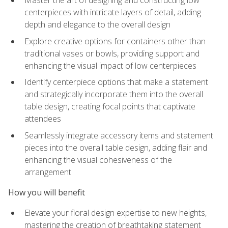
Master the art of designing and constructing low
centerpieces with intricate layers of detail, adding
depth and elegance to the overall design
Explore creative options for containers other than
traditional vases or bowls, providing support and
enhancing the visual impact of low centerpieces
Identify centerpiece options that make a statement
and strategically incorporate them into the overall
table design, creating focal points that captivate
attendees
Seamlessly integrate accessory items and statement
pieces into the overall table design, adding flair and
enhancing the visual cohesiveness of the
arrangement
How you will benefit
Elevate your floral design expertise to new heights,
mastering the creation of breathtaking statement