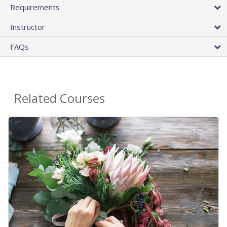
Requirements
Instructor
FAQs
Related Courses