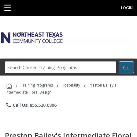
☰
LOGIN
Search
Go
Career
Training
›
›
›
Programs
Training Programs
Hospitality
Preston Bailey's
Intermediate Floral Design
phone
Call Us: 855.520.6806
Preston Bailey's Intermediate Floral