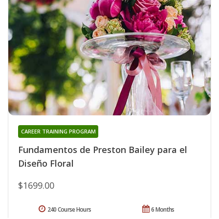
CAREER TRAINING PROGRAM
Fundamentos de Preston Bailey para el
Diseño Floral
$1699.00
240 Course Hours
6 Months