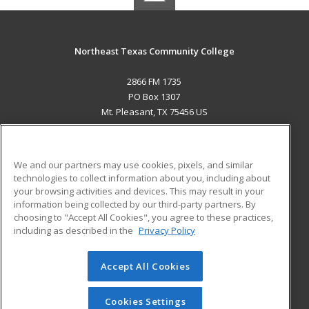
Northeast Texas Community College
2866 FM 1735
PO Box 1307
Mt. Pleasant, TX 75456 US
MAIN CONTENT
Career Training
We and our partners may use cookies, pixels, and similar
technologies to collect information about you, including about
ADDITIONAL RESOURCES
your browsing activities and devices. This may result in your
information being collected by our third-party partners. By
Military
Student Blog
choosing to "Accept All Cookies", you agree to these practices,
Financial Assistance
including as described in the
Privacy Policy
Help
Accept All Cookies
© 2026 ed2go, a division of Cengage Learning. All rights
reserved. The material on this site cannot be reproduced or
redistributed unless you have obtained prior written
Cookies Settings