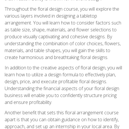
Throughout the floral design course, you will explore the
various layers involved in designing a tabletop
arrangement. You will learn how to consider factors such
as table size, shape, materials, and flower selections to
produce visually captivating and cohesive designs. By
understanding the combination of color choices, flowers,
materials, and table shapes, you will gain the skills to
create harmonious and breathtaking floral designs.
In addition to the creative aspects of floral design, you will
learn how to utilize a design formula to effectively plan,
design, price, and execute profitable floral designs.
Understanding the financial aspects of your floral design
business will enable you to confidently structure pricing
and ensure profitability.
Another benefit that sets this floral arrangement course
apart is that you can obtain guidance on how to identify,
approach, and set up an internship in your local area. By