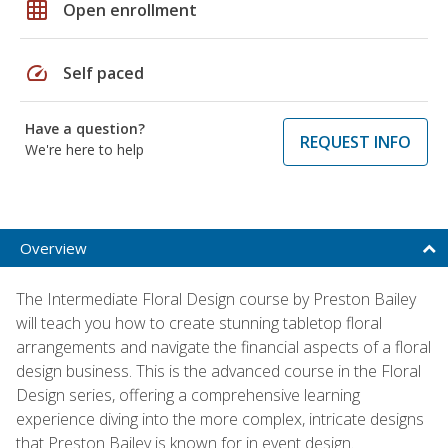
grid_on
Open enrollment
speed
Self paced
Have a question?
REQUEST INFO
We're here to help
Overview
The Intermediate Floral Design course by Preston Bailey
will teach you how to create stunning tabletop floral
arrangements and navigate the financial aspects of a floral
design business. This is the advanced course in the Floral
Design series, offering a comprehensive learning
experience diving into the more complex, intricate designs
that Preston Bailey is known for in event design.