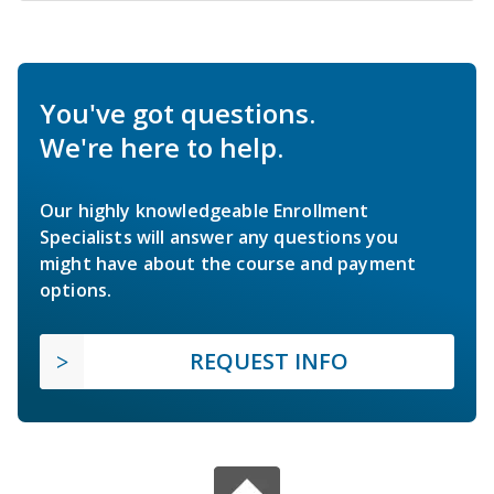
You've got questions.
We're here to help.
Our highly knowledgeable Enrollment
Specialists will answer any questions you
might have about the course and payment
options.
REQUEST INFO