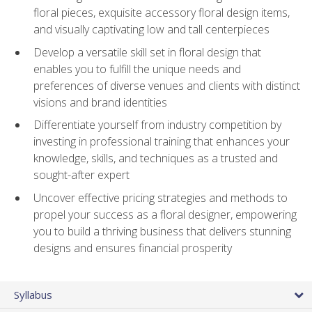
floral pieces, exquisite accessory floral design items,
and visually captivating low and tall centerpieces
Develop a versatile skill set in floral design that
enables you to fulfill the unique needs and
preferences of diverse venues and clients with distinct
visions and brand identities
Differentiate yourself from industry competition by
investing in professional training that enhances your
knowledge, skills, and techniques as a trusted and
sought-after expert
Uncover effective pricing strategies and methods to
propel your success as a floral designer, empowering
you to build a thriving business that delivers stunning
designs and ensures financial prosperity
Syllabus