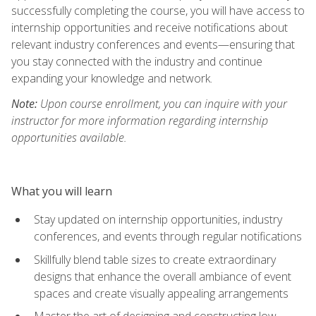
successfully completing the course, you will have access to
internship opportunities and receive notifications about
relevant industry conferences and events—ensuring that
you stay connected with the industry and continue
expanding your knowledge and network.
Note:
Upon course enrollment, you can inquire with your
instructor for more information regarding internship
opportunities available.
What you will learn
Stay updated on internship opportunities, industry
conferences, and events through regular notifications
Skillfully blend table sizes to create extraordinary
designs that enhance the overall ambiance of event
spaces and create visually appealing arrangements