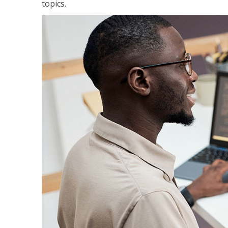
topics.