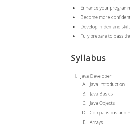
Enhance your programmin
Become more confident i
Develop in-demand skill
Fully prepare to pass t
Syllabus
Java Developer
Java Introduction
Java Basics
Java Objects
Comparisons and Fl
Arrays