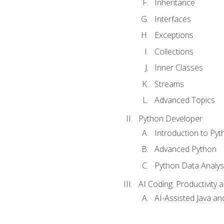
Inheritance
Interfaces
Exceptions
Collections
Inner Classes
Streams
Advanced Topics
Python Developer
Introduction to Pyt
Advanced Python
Python Data Analy
AI Coding: Productivity a
AI-Assisted Java an