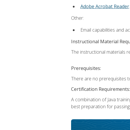
Adobe Acrobat Reader
.
Other:
Email capabilities and a
Instructional Material Req
The instructional materials re
Prerequisites:
There are no prerequisites t
Certification Requirements:
A combination of Java trainin
best preparation for passing