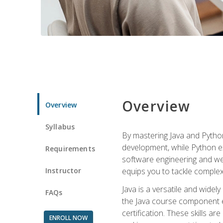
Overview
Overview
Syllabus
By mastering Java and Python, 
development, while Python ex
Requirements
software engineering and web
Instructor
equips you to tackle complex,
Java is a versatile and wide
FAQs
the Java course component eq
certification. These skills a
ENROLL NOW