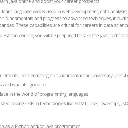
earn Java online and boost your career prospects.
o-learn language widely used in web development, data analysis, 
thon fundamentals and progress to advanced techniques, includin
ndas. These capabilities are critical for careers in data science, a
d Python course, you will be prepared to take the Java certific
.
elements, concentrating on fundamental and universally useful
 and what it's good for
ace in the world of programming languages
isted coding skills in technologies like HTML, CSS, JavaScript, 
l job as a Python and/or Java programmer