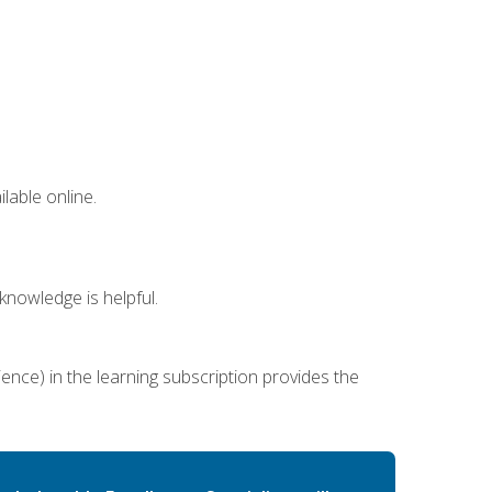
lable online.
nowledge is helpful.
ence) in the learning subscription provides the