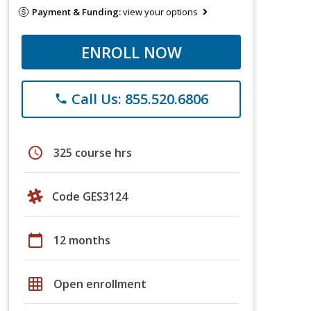
Payment & Funding:
view your options
ENROLL NOW
Call Us: 855.520.6806
phone
schedule
325 course hrs
Code GES3124
calendar_today
12 months
grid_on
Open enrollment