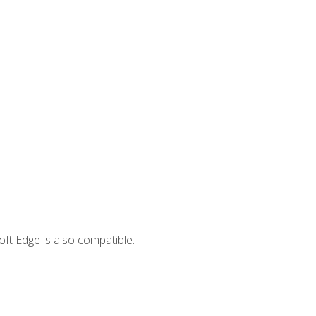
ft Edge is also compatible.