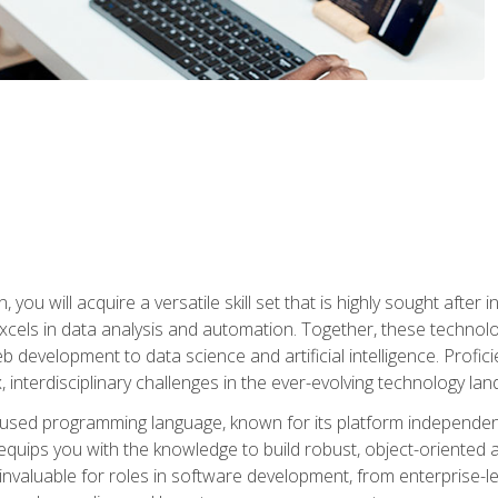
you will acquire a versatile skill set that is highly sought after
cels in data analysis and automation. Together, these technolo
 development to data science and artificial intelligence. Profi
 interdisciplinary challenges in the ever-evolving technology la
ly used programming language, known for its platform independe
uips you with the knowledge to build robust, object-oriented 
re invaluable for roles in software development, from enterprise