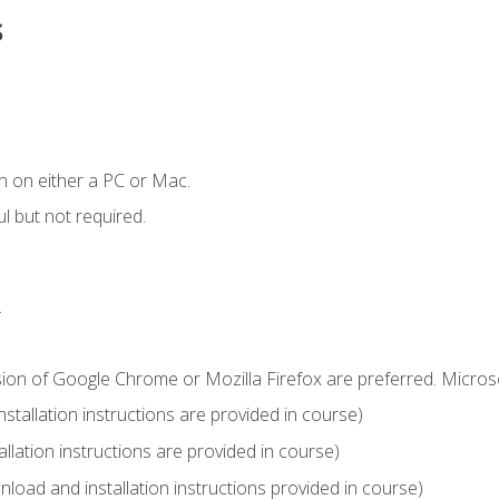
s
n on either a PC or Mac.
l but not required.
.
sion of Google Chrome or Mozilla Firefox are preferred. Microso
tallation instructions are provided in course)
llation instructions are provided in course)
load and installation instructions provided in course)