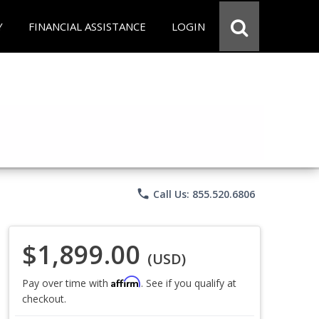
Y
FINANCIAL ASSISTANCE
LOGIN
phone
Call Us: 855.520.6806
$1,899.00
(USD)
Affirm
Pay over time with
. See if you qualify at
checkout.