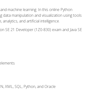
and machine learning. In this online Python
g data manipulation and visualization using tools
nalytics, and artificial intelligence.
ation SE 21 Developer (1Z0-830) exam and Java SE
 elements
JSON, XML, SQL, Python, and Oracle