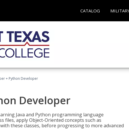
CATALOG
MILITAR
per + Python Developer
thon Developer
 learning Java and Python programming language
ss files, apply Object-Oriented concepts such as
 with these classes, before progressing to more advanced