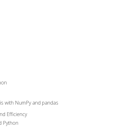
hon
sis with NumPy and pandas
nd Efficiency
d Python