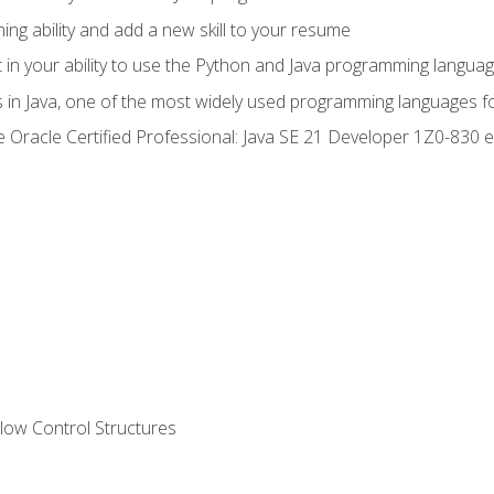
g ability and add a new skill to your resume
n your ability to use the Python and Java programming langua
s in Java, one of the most widely used programming languages f
he Oracle Certified Professional: Java SE 21 Developer 1Z0-83
ow Control Structures