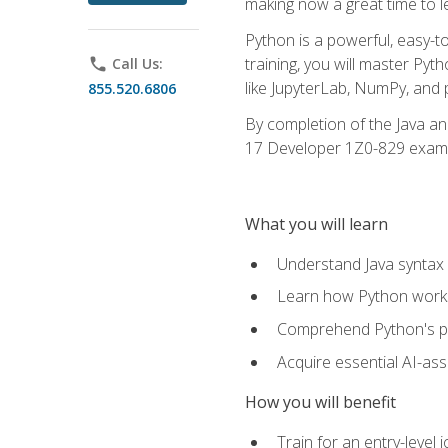
making now a great time to l
Python is a powerful, easy-t
training, you will master Py
phone
Call Us:
like JupyterLab, NumPy, and pa
855.520.6806
By completion of the Java an
17 Developer 1Z0-829 exam
What you will learn
Understand Java syntax 
Learn how Python works
Comprehend Python's pl
Acquire essential AI-ass
How you will benefit
Train for an entry-leve