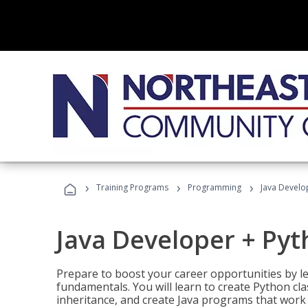
›
›
›
Training Programs
Programming
Java Develo
Java Developer + Py
Prepare to boost your career opportunities by
fundamentals. You will learn to create Python cla
inheritance, and create Java programs that work