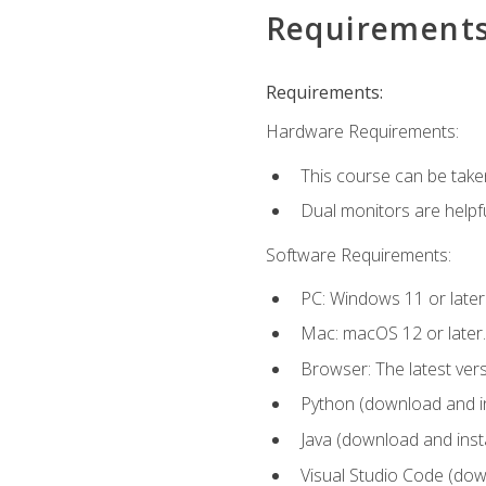
Requirement
Requirements:
Hardware Requirements:
This course can be take
Dual monitors are helpfu
Software Requirements:
PC: Windows 11 or later
Mac: macOS 12 or later.
Browser: The latest ver
Python (download and ins
Java (download and insta
Visual Studio Code (down