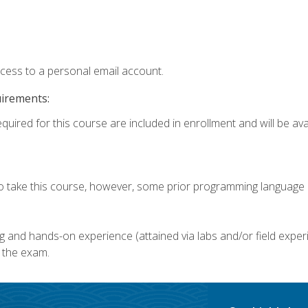
ccess to a personal email account.
uirements:
quired for this course are included in enrollment and will be avai
o take this course, however, some prior programming language k
g and hands-on experience (attained via labs and/or field experi
 the exam.