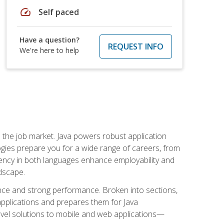
speed
Self paced
Have a question?
REQUEST INFO
We're here to help
 in the job market. Java powers robust application
gies prepare you for a wide range of careers, from
ciency in both languages enhance employability and
ndscape.
nce and strong performance. Broken into sections,
applications and prepares them for Java
-level solutions to mobile and web applications—