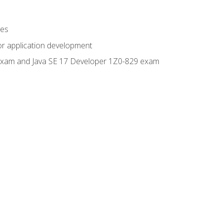
ges
or application development
0 exam and Java SE 17 Developer 1Z0-829 exam