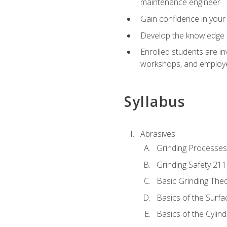
maintenance engineer
Gain confidence in your 
Develop the knowledge a
Enrolled students are in
workshops, and employe
Syllabus
Abrasives
Grinding Processes
Grinding Safety 211
Basic Grinding The
Basics of the Surfa
Basics of the Cylind