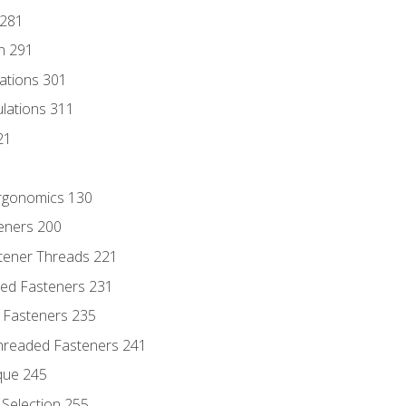
 281
n 291
lations 301
culations 311
21
Ergonomics 130
teners 200
stener Threads 221
ded Fasteners 231
 Fasteners 235
hreaded Fasteners 241
que 245
Selection 255