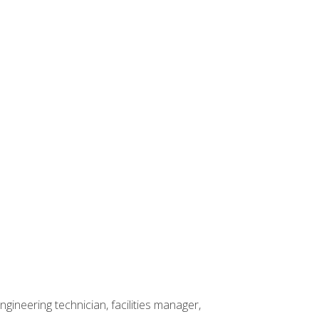
ineering technician, facilities manager,