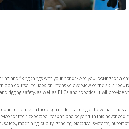
ering and fixing things with your hands? Are you looking for a 
nician course includes an intensive overview of the skills requi
and rigging safety, as well as PLCs and robotics. It will provide
 required to have a thorough understanding of how machines an
ice for their expected lifespan and beyond. In this advanced ma
, safety, machining, quality, grinding, electrical systems, automa