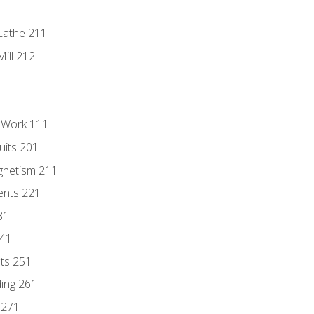
Lathe 211
ill 212
l Work 111
uits 201
gnetism 211
ents 221
31
241
nts 251
ding 261
 271