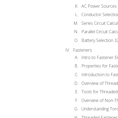
AC Power Sources
Conductor Selectio
Series Circuit Calcu
Parallel Circuit Cal
Battery Selection 3
Fasteners
Intro to Fastener 
Properties for Fas
Introduction to Fa
Overview of Threa
Tools for Threaded
Overview of Non-T
Understanding Tor
Threaded Fastener 