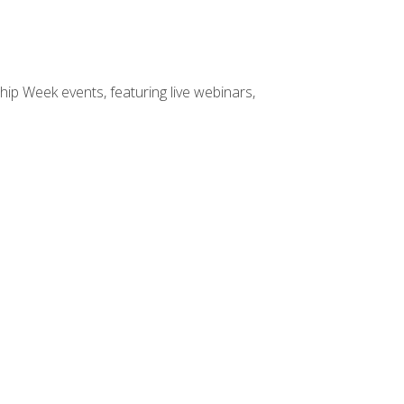
hip Week events, featuring live webinars,