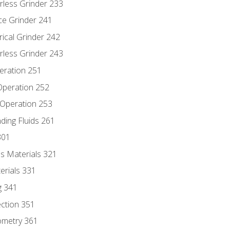
rless Grinder 233
ce Grinder 241
rical Grinder 242
rless Grinder 243
eration 251
 Operation 252
 Operation 253
nding Fluids 261
301
s Materials 321
erials 331
g 341
ection 351
ometry 361