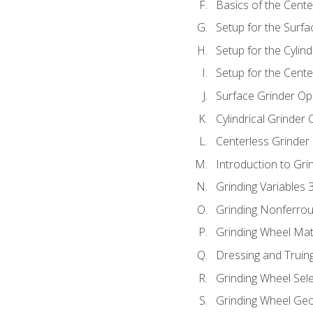
Basics of the Cente
Setup for the Surfa
Setup for the Cylind
Setup for the Cente
Surface Grinder Op
Cylindrical Grinder
Centerless Grinder
Introduction to Gri
Grinding Variables 
Grinding Nonferrou
Grinding Wheel Mat
Dressing and Truin
Grinding Wheel Sel
Grinding Wheel Ge