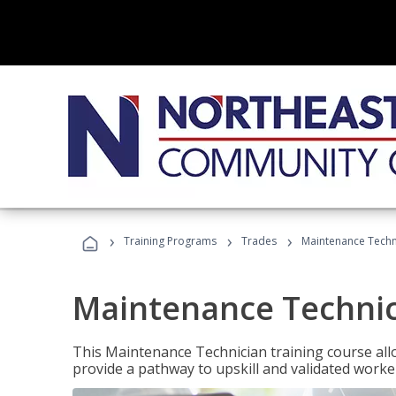
›
›
›
Training Programs
Trades
Maintenance Techn
Maintenance Techni
This Maintenance Technician training course allo
provide a pathway to upskill and validated work