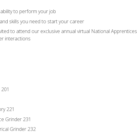
ability to perform your job
nd skills you need to start your career
vited to attend our exclusive annual virtual National Apprentices
r interactions
 201
ory 221
ce Grinder 231
rical Grinder 232