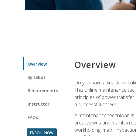
Overview
Overview
Syllabus
Do you have a knack for tink
This online maintenance tech
Requirements
principles of power transfer 
Instructor
a successful career.
A maintenance technician is
FAQs
breakdowns and maintain serv
workholding, math, inspection
ENROLL NOW