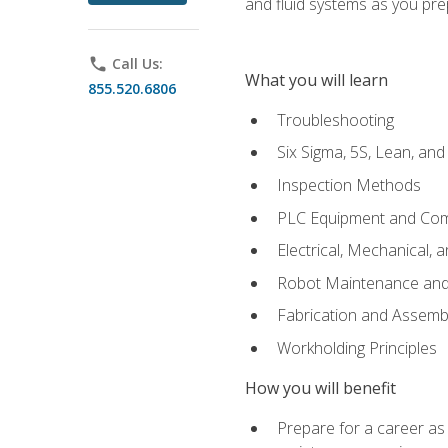
and fluid systems as you pr
phone
Call Us:
What you will learn
855.520.6806
Troubleshooting
Six Sigma, 5S, Lean, an
Inspection Methods
PLC Equipment and Co
Electrical, Mechanical, 
Robot Maintenance and 
Fabrication and Assemb
Workholding Principles
How you will benefit
Prepare for a career as