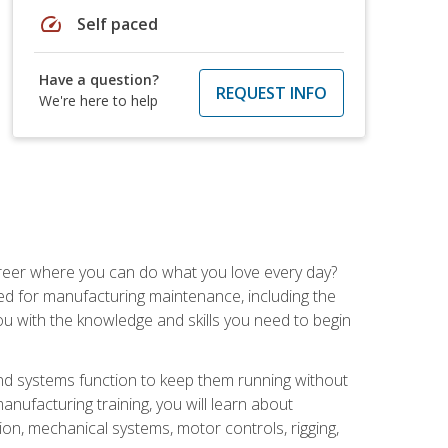
speed
Self paced
Have a question?
REQUEST INFO
We're here to help
career where you can do what you love every day?
red for manufacturing maintenance, including the
 you with the knowledge and skills you need to begin
d systems function to keep them running without
nufacturing training, you will learn about
tion, mechanical systems, motor controls, rigging,