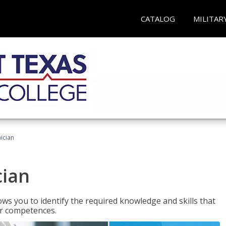
CATALOG
MILITAR
ician
cian
ws you to identify the required knowledge and skills that
er competences.