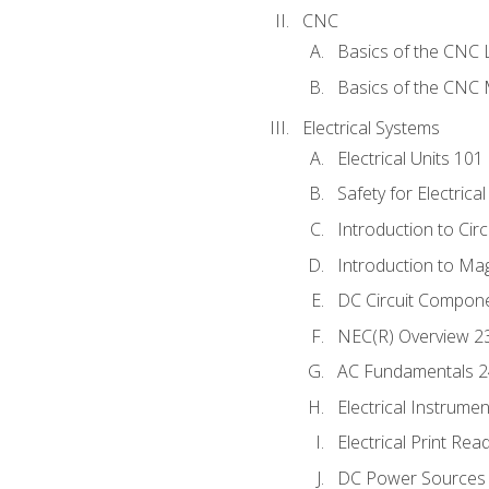
CNC
Basics of the CNC 
Basics of the CNC M
Electrical Systems
Electrical Units 101
Safety for Electrica
Introduction to Circ
Introduction to Ma
DC Circuit Compon
NEC(R) Overview 2
AC Fundamentals 
Electrical Instrume
Electrical Print Rea
DC Power Sources