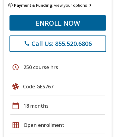
Payment & Funding:
view your options
ENROLL NOW
Call Us: 855.520.6806
phone
schedule
250 course hrs
Code GES767
calendar_today
18 months
grid_on
Open enrollment