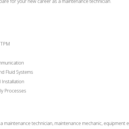
epare for your new career as a maintenance technician.
d TPM
mmunication
and Fluid Systems
Installation
ly Processes
 a maintenance technician, maintenance mechanic, equipment eng