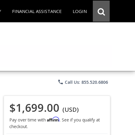
Y
FINANCIAL ASSISTANCE
LOGIN
phone
Call Us: 855.520.6806
$1,699.00
(USD)
Affirm
Pay over time with
. See if you qualify at
checkout.