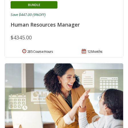
BUNDLE
Save $447.00 (9%OFF)
Human Resources Manager
$4345.00
285 Course Hours
12 Months