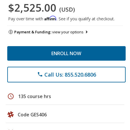
$2,525.00
(USD)
Affirm
Pay over time with
. See if you qualify at checkout.
Payment & Funding:
view your options
ENROLL NOW
Call Us: 855.520.6806
phone
schedule
135 course hrs
Code GES406