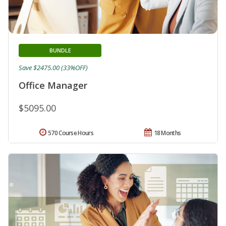
BUNDLE
Save $2475.00 (33%OFF)
Office Manager
$5095.00
570 Course Hours
18 Months