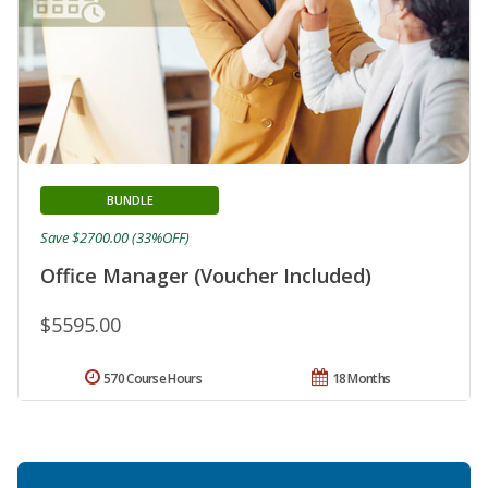
BUNDLE
Save $2700.00 (33%OFF)
Office Manager (Voucher Included)
$5595.00
570 Course Hours
18 Months