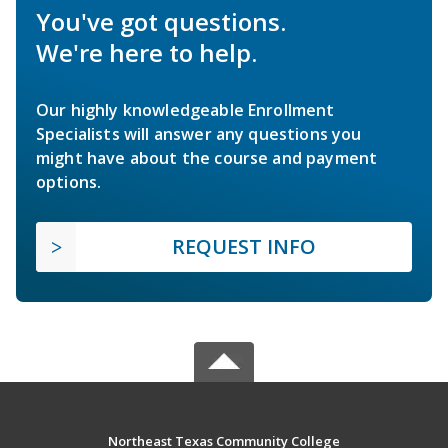
You've got questions.
We're here to help.
Our highly knowledgeable Enrollment
Specialists will answer any questions you
might have about the course and payment
options.
REQUEST INFO
Northeast Texas Community College