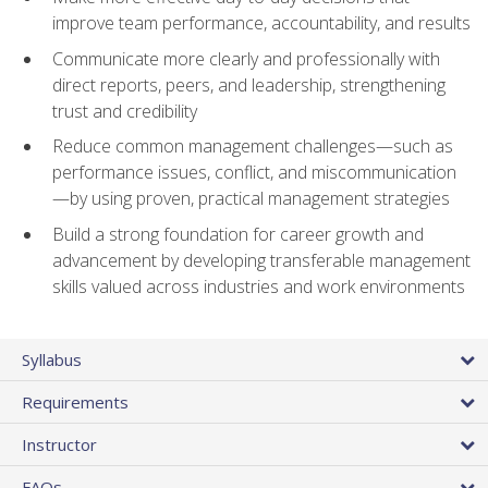
improve team performance, accountability, and results
Communicate more clearly and professionally with
direct reports, peers, and leadership, strengthening
trust and credibility
Reduce common management challenges—such as
performance issues, conflict, and miscommunication
—by using proven, practical management strategies
Build a strong foundation for career growth and
advancement by developing transferable management
skills valued across industries and work environments
Syllabus
Requirements
Instructor
FAQs