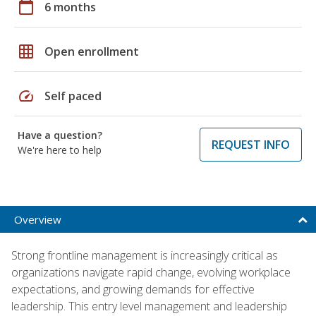
calendar_today
6 months
grid_on
Open enrollment
speed
Self paced
Have a question?
REQUEST INFO
We're here to help
Overview
Strong frontline management is increasingly critical as
organizations navigate rapid change, evolving workplace
expectations, and growing demands for effective
leadership. This entry level management and leadership