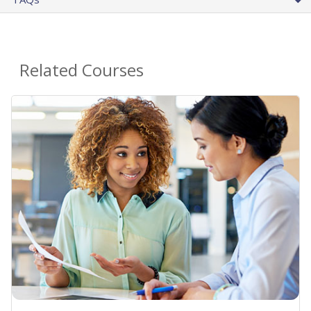
Related Courses