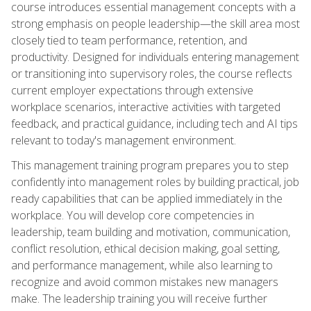
course introduces essential management concepts with a
strong emphasis on people leadership—the skill area most
closely tied to team performance, retention, and
productivity. Designed for individuals entering management
or transitioning into supervisory roles, the course reflects
current employer expectations through extensive
workplace scenarios, interactive activities with targeted
feedback, and practical guidance, including tech and AI tips
relevant to today's management environment.
This management training program prepares you to step
confidently into management roles by building practical, job
ready capabilities that can be applied immediately in the
workplace. You will develop core competencies in
leadership, team building and motivation, communication,
conflict resolution, ethical decision making, goal setting,
and performance management, while also learning to
recognize and avoid common mistakes new managers
make. The leadership training you will receive further