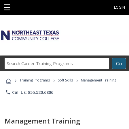
☰
LOGIN
Search
Go
Career
Training
›
›
›
Programs
Training Programs
Soft Skills
Management Training
phone
Call Us: 855.520.6806
Management Training