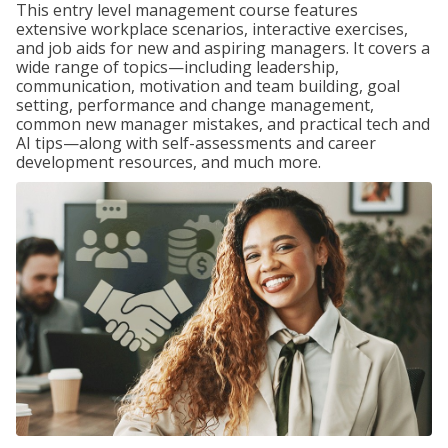
This entry level management course features
extensive workplace scenarios, interactive exercises,
and job aids for new and aspiring managers. It covers a
wide range of topics—including leadership,
communication, motivation and team building, goal
setting, performance and change management,
common new manager mistakes, and practical tech and
AI tips—along with self-assessments and career
development resources, and much more.