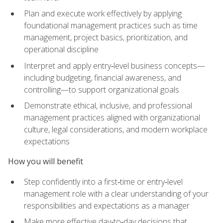
Plan and execute work effectively by applying
foundational management practices such as time
management, project basics, prioritization, and
operational discipline
Interpret and apply entry‑level business concepts—
including budgeting, financial awareness, and
controlling—to support organizational goals
Demonstrate ethical, inclusive, and professional
management practices aligned with organizational
culture, legal considerations, and modern workplace
expectations
How you will benefit
Step confidently into a first‑time or entry‑level
management role with a clear understanding of your
responsibilities and expectations as a manager
Make more effective day‑to‑day decisions that