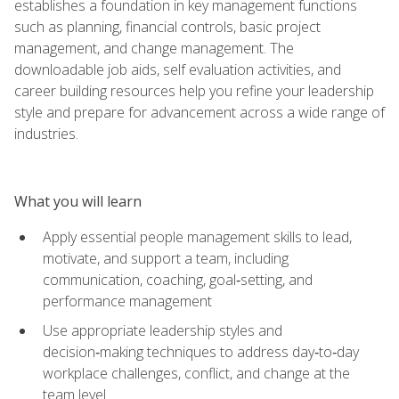
establishes a foundation in key management functions
such as planning, financial controls, basic project
management, and change management. The
downloadable job aids, self evaluation activities, and
career building resources help you refine your leadership
style and prepare for advancement across a wide range of
industries.
What you will learn
Apply essential people management skills to lead,
motivate, and support a team, including
communication, coaching, goal‑setting, and
performance management
Use appropriate leadership styles and
decision‑making techniques to address day‑to‑day
workplace challenges, conflict, and change at the
team level