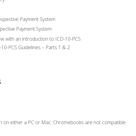
ospective Payment System
pective Payment System
ew with an introduction to ICD-10-PCS
-10-PCS Guidelines – Parts 1 & 2
s
n on either a PC or Mac. Chromebooks are not compatible.