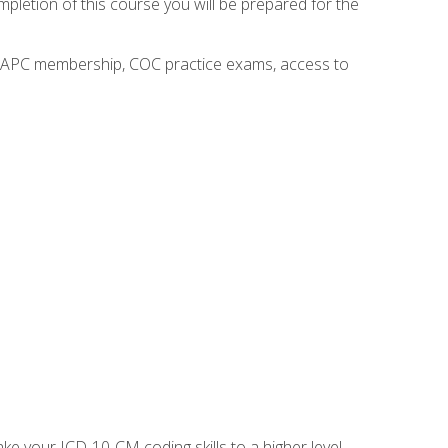
mpletion of this course you will be prepared for the
o AAPC membership, COC practice exams, access to
e your ICD-10-CM coding skills to a higher level