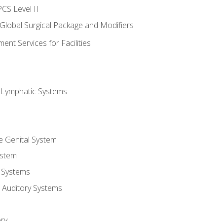
CS Level II
 Global Surgical Package and Modifiers
nt Services for Facilities
d Lymphatic Systems
e Genital System
ystem
 Systems
 Auditory Systems
ry