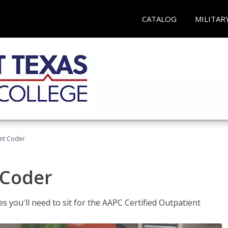
CATALOG
MILITAR
ent Coder
 Coder
s you'll need to sit for the AAPC Certified Outpatient