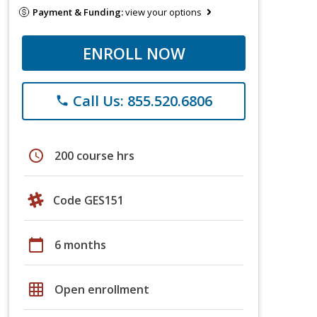
Payment & Funding:
view your options
ENROLL NOW
Call Us: 855.520.6806
phone
schedule
200 course hrs
Code GES151
calendar_today
6 months
grid_on
Open enrollment