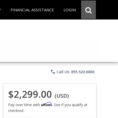
Y
FINANCIAL ASSISTANCE
LOGIN
phone
Call Us: 855.520.6806
$2,299.00
(USD)
Affirm
Pay over time with
. See if you qualify at
checkout.