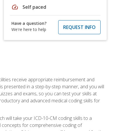
speed
Self paced
Have a question?
REQUEST INFO
We're here to help
facilities receive appropriate reimbursement and
s presented in a step-by-step manner, and you will
uizzes and exams, so you can test your skills at
troductory and advanced medical coding skills for
 will take your ICD-10-CM coding skills to a
ical concepts for comprehensive coding of