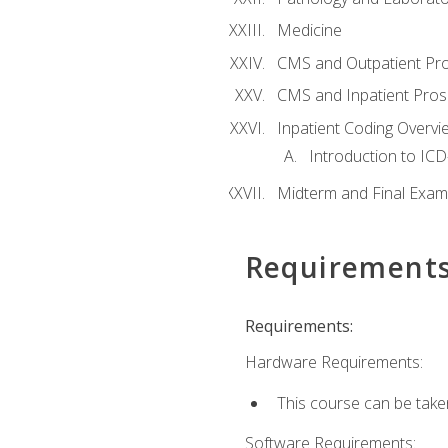
Medicine
CMS and Outpatient Pr
CMS and Inpatient Pros
Inpatient Coding Overvi
Introduction to ICD
Midterm and Final Exam
Requirement
Requirements:
Hardware Requirements:
This course can be take
Software Requirements: