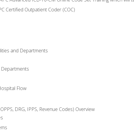
C Certified Outpatient Coder (COC)
ilities and Departments
l Departments
Hospital Flow
OPPS, DRG, IPPS, Revenue Codes) Overview
es
ems