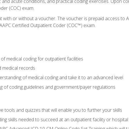
c and acute conditions, and practical coding exercises. Upon co
oder (COC) exam.
nt with or without a voucher. The voucher is prepaid access t
e AAPC Certified Outpatient Coder (COC™) exam.
f medical coding for outpatient facilities
 medical records
rstanding of medical coding and take it to an advanced level
 of coding guidelines and government/payer regulations
e tools and quizzes that will enable you to further your skills
ng skills needed to succeed at an outpatient facility or hospital
APC Advanced ICD-10-CM Online Code Set Training which will tak