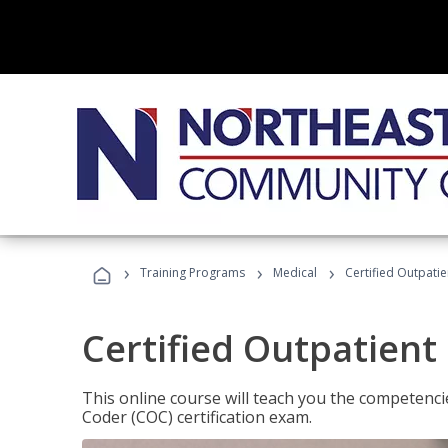
›
›
›
Training Programs
Medical
Certified Outpati
Certified Outpatient
This online course will teach you the competencie
Coder (COC) certification exam.