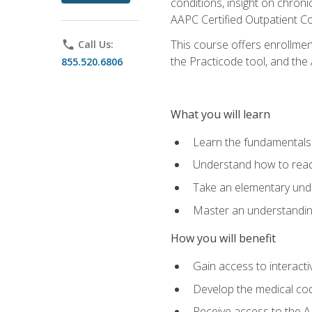
conditions, insight on chroni
AAPC Certified Outpatient C
This course offers enrollme
phone
Call Us:
the Practicode tool, and th
855.520.6806
What you will learn
Learn the fundamentals o
Understand how to read
Take an elementary unde
Master an understanding
How you will benefit
Gain access to interactiv
Develop the medical codi
Receive access to the A