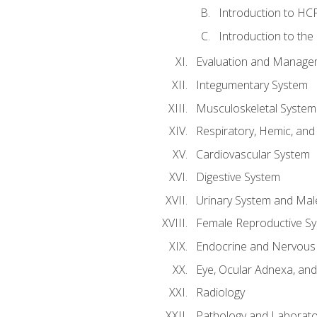
Introduction to HCP
Introduction to the
Evaluation and Manageme
Integumentary System
Musculoskeletal System
Respiratory, Hemic, an
Cardiovascular System
Digestive System
Urinary System and Mal
Female Reproductive S
Endocrine and Nervous
Eye, Ocular Adnexa, and
Radiology
Pathology and Laborato