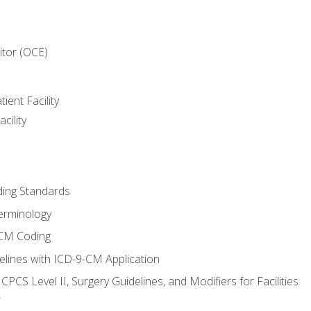
itor (OCE)
ient Facility
cility
ing Standards
erminology
-CM Coding
lines with ICD-9-CM Application
PCS Level II, Surgery Guidelines, and Modifiers for Facilities
T