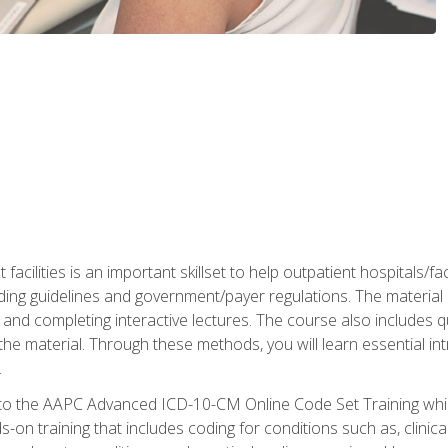
 facilities is an important skillset to help outpatient hospitals/
ing guidelines and government/payer regulations. The material i
and completing interactive lectures. The course also includes q
the material. Through these methods, you will learn essential in
.
 to the AAPC Advanced ICD-10-CM Online Code Set Training which
nds-on training that includes coding for conditions such as, clin