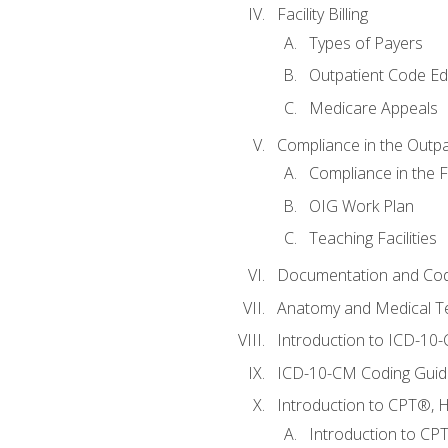
Facility Billing
Types of Payers
Outpatient Code Ed
Medicare Appeals
Compliance in the Outpat
Compliance in the Fa
OIG Work Plan
Teaching Facilities
Documentation and Cod
Anatomy and Medical T
Introduction to ICD-10
ICD-10-CM Coding Guide
Introduction to CPT®, HC
Introduction to CP