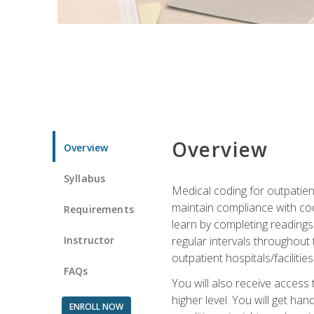
Overview
Overview
Syllabus
Medical coding for outpatient
maintain compliance with cod
Requirements
learn by completing readings 
Instructor
regular intervals throughout 
outpatient hospitals/facilities
FAQs
You will also receive access
higher level. You will get ha
ENROLL NOW