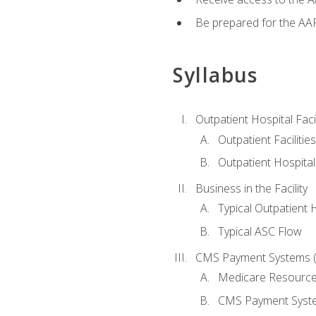
Be prepared for the AAP
Syllabus
Outpatient Hospital Fac
Outpatient Facilities
Outpatient Hospita
Business in the Facility
Typical Outpatient 
Typical ASC Flow
CMS Payment Systems (
Medicare Resourc
CMS Payment Syst