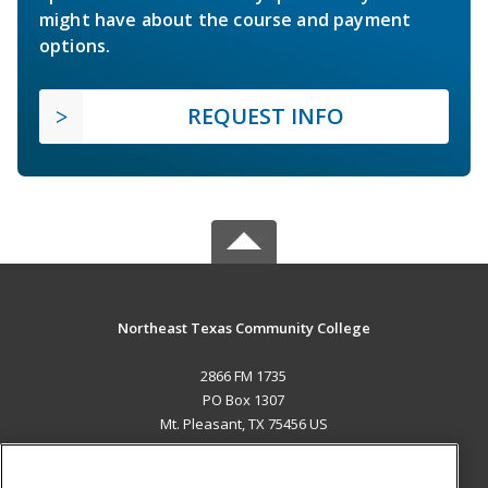
might have about the course and payment
options.
REQUEST INFO
Northeast Texas Community College
2866 FM 1735
PO Box 1307
Mt. Pleasant, TX 75456 US
MAIN CONTENT