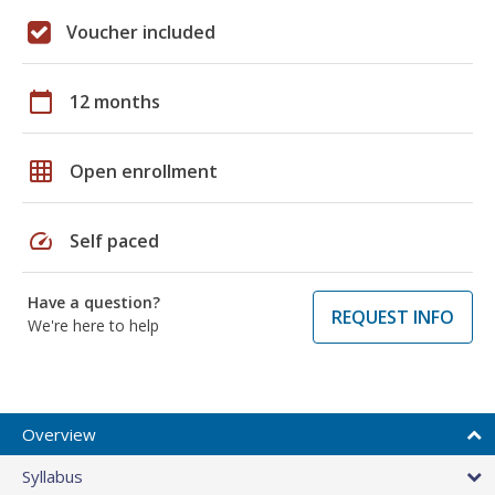
Voucher included
calendar_today
12 months
grid_on
Open enrollment
speed
Self paced
Have a question?
REQUEST INFO
We're here to help
Overview
Syllabus