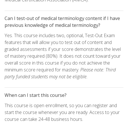
Can I test-out of medical terminology content if I have
previous knowledge of medical terminology?
Yes. This course includes two, optional, Test-Out Exam
features that will allow you to test out of content and
graded assessments if your score demonstrates the level
of mastery required (80%). It does not count toward your
overall score in this course if you do not achieve the
minimum score required for mastery.
Please note: Third
party funded students may not be eligible.
When can I start this course?
This course is open enrollment, so you can register and
start the course whenever you are ready. Access to your
course can take 24-48 business hours.