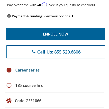
Affirm
Pay over time with
. See if you qualify at checkout.
Payment & Funding:
view your options
ENROLL NOW
Call Us: 855.520.6806
phone
info
Career series
schedule
185 course hrs
Code GES1066