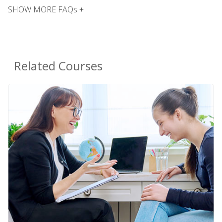
SHOW MORE FAQs +
Related Courses