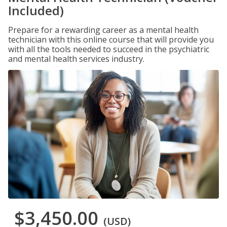
Included)
Prepare for a rewarding career as a mental health
technician with this online course that will provide you
with all the tools needed to succeed in the psychiatric
and mental health services industry.
$3,450.00
(USD)