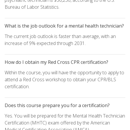
Bureau of Labor Statistics.
What is the job outlook for a mental health technician?
The current job outlook is faster than average, with an
increase of 9% expected through 2031.
How do I obtain my Red Cross CPR certification?
Within the course, you will have the opportunity to apply to
attend a Red Cross workshop to obtain your CPR/BLS
certification.
Does this course prepare you for a certification?
Yes. You will be prepared for the Mental Health Technician
Certification (MHTC) exam offered by the American
Medical Certification Association (AMCA).