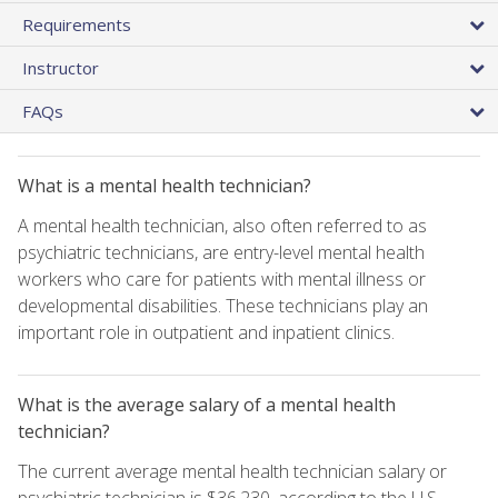
Requirements
Instructor
FAQs
What is a mental health technician?
A mental health technician, also often referred to as
psychiatric technicians, are entry-level mental health
workers who care for patients with mental illness or
developmental disabilities. These technicians play an
important role in outpatient and inpatient clinics.
What is the average salary of a mental health
technician?
The current average mental health technician salary or
psychiatric technician is $36,230, according to the U.S.