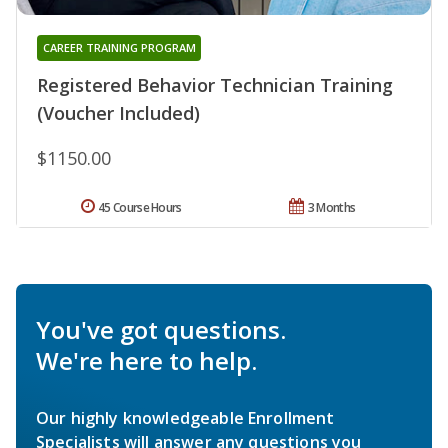
CAREER TRAINING PROGRAM
Registered Behavior Technician Training
(Voucher Included)
$1150.00
45 Course Hours
3 Months
You've got questions.
We're here to help.
Our highly knowledgeable Enrollment
Specialists will answer any questions you