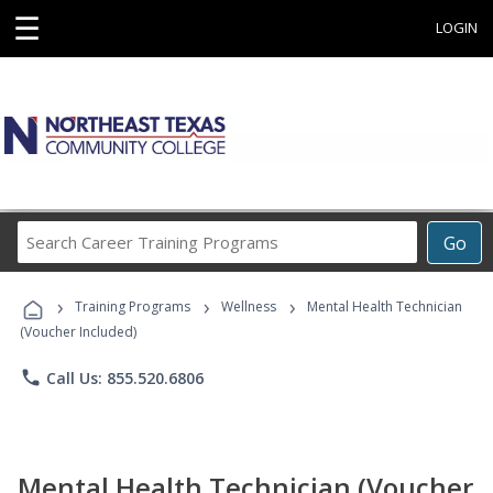
☰
LOGIN
Search
Go
Career
Training
›
›
›
Programs
Training Programs
Wellness
Mental Health Technician
(Voucher Included)
phone
Call Us: 855.520.6806
Mental Health Technician (Voucher