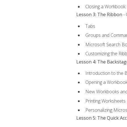
Closing a Workbook
Lesson 3: The Ribbon
- 
Tabs
Groups and Comma
Microsoft Search B
Customizing the Rib
Lesson 4: The Backstag
Introduction to the 
Opening a Workboo
New Workbooks and 
Printing Worksheets
Personalizing Micros
Lesson 5: The Quick Ac