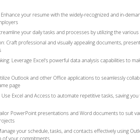
: Enhance your resume with the widely-recognized and in-demand
employers
reamline your daily tasks and processes by utilizing the various 
 Craft professional and visually appealing documents, present
s
ing: Leverage Excel's powerful data analysis capabilities to m
 Utilize Outlook and other Office applications to seamlessly co
same page
Use Excel and Access to automate repetitive tasks, saving you 
ailor PowerPoint presentations and Word documents to suit va
rojects
Manage your schedule, tasks, and contacts effectively using Ou
op of your commitments