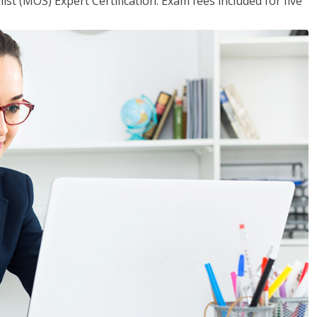
ist (MOS) Expert Certification. Exam fees included for five