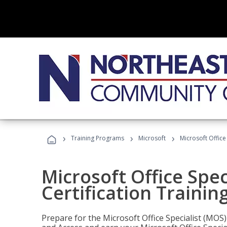
›
›
›
Training Programs
Microsoft
Microsoft Office
Microsoft Office Spec
Certification Trainin
Prepare for the Microsoft Office Specialist (MOS)