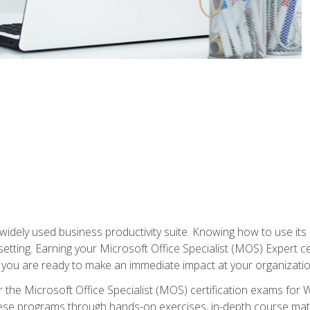
widely used business productivity suite. Knowing how to use its
 setting. Earning your Microsoft Office Specialist (MOS) Expert 
 you are ready to make an immediate impact at your organizatio
 the Microsoft Office Specialist (MOS) certification exams for 
 these programs through hands-on exercises, in-depth course ma