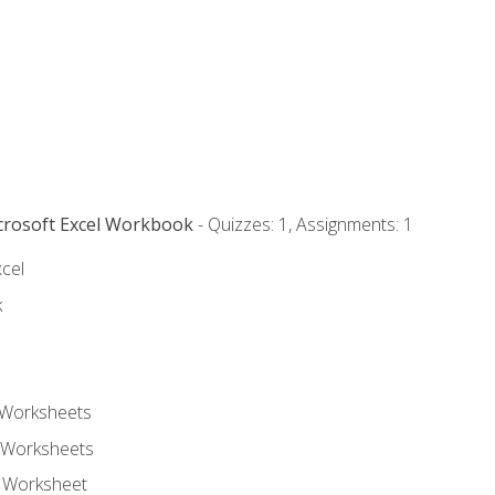
icrosoft Excel Workbook
- Quizzes: 1, Assignments: 1
xcel
k
 Worksheets
 Worksheets
e Worksheet