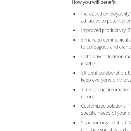
How you will benefit
Increased employability
attractive to potential 
Improved productivity: St
Enhanced communication:
to colleagues and client
Data-driven decision-mak
insights
Efficient collaboration:
keep everyone on the 
Time-saving automation: 
errors
Customized solutions: T
specific needs of your p
Superior organization: 
ensuring you stay on t