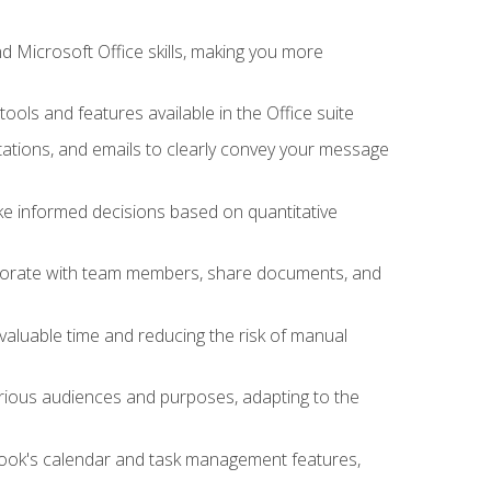
 Microsoft Office skills, making you more
tools and features available in the Office suite
ations, and emails to clearly convey your message
ake informed decisions based on quantitative
llaborate with team members, share documents, and
valuable time and reducing the risk of manual
rious audiences and purposes, adapting to the
tlook's calendar and task management features,