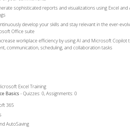
erate sophisticated reports and visualizations using Excel and
ngs
tinuously develop your skills and stay relevant in the ever-evo
osoft Office suite
ncrease workplace efficiency by using AI and Microsoft Copilot 
t, communication, scheduling, and collaboration tasks
icrosoft Excel Training
ce Basics
- Quizzes: 0, Assignments: 0
oft 365
s
and AutoSaving