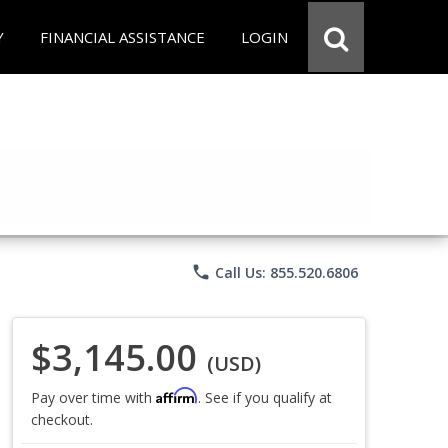
Y
FINANCIAL ASSISTANCE
LOGIN
phone
Call Us: 855.520.6806
$3,145.00
(USD)
Affirm
Pay over time with
. See if you qualify at
checkout.