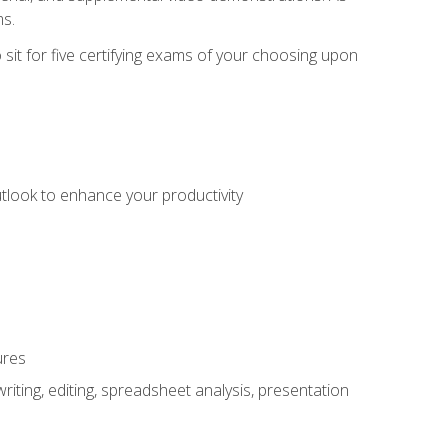
ms.
sit for five certifying exams of your choosing upon
utlook to enhance your productivity
ures
ting, editing, spreadsheet analysis, presentation