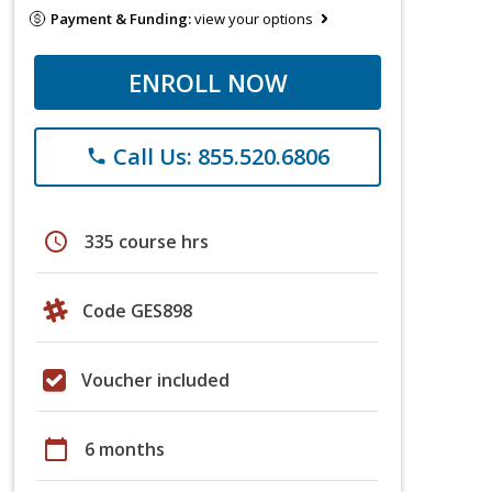
Payment & Funding:
view your options
ENROLL NOW
Call Us: 855.520.6806
phone
schedule
335 course hrs
Code GES898
Voucher included
calendar_today
6 months