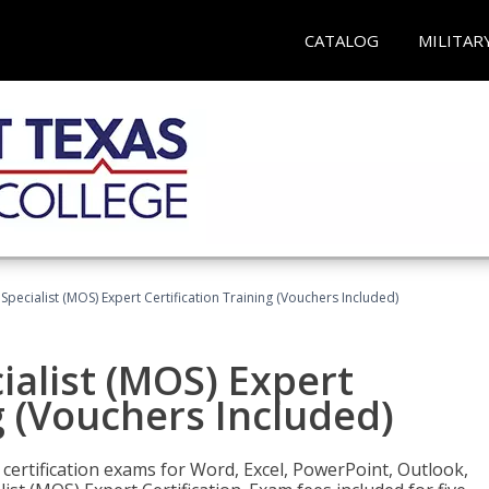
CATALOG
MILITAR
 Specialist (MOS) Expert Certification Training (Vouchers Included)
ialist (MOS) Expert
g (Vouchers Included)
 certification exams for Word, Excel, PowerPoint, Outlook,