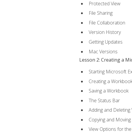
Protected View
File Sharing
File Collaboration
Version History
Getting Updates
Mac Versions
Lesson 2: Creating a M
Starting Microsoft E
Creating a Workboo
Saving a Workbook
The Status Bar
Adding and Deleting
Copying and Moving
View Options for th