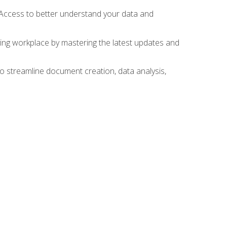
 Access to better understand your data and
lving workplace by mastering the latest updates and
to streamline document creation, data analysis,