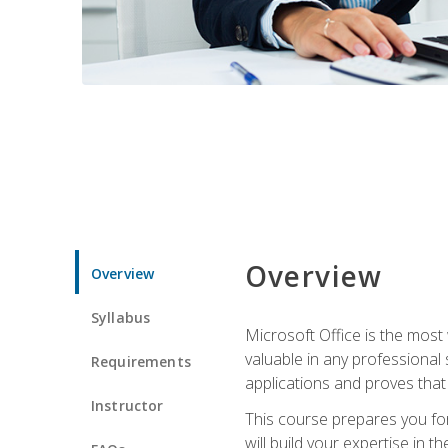
Overview
Overview
Syllabus
Microsoft Office is the most 
valuable in any professional
Requirements
applications and proves that
Instructor
This course prepares you for
will build your expertise in