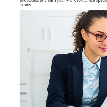
and Access and earn your Microsoft Office Special
exams.