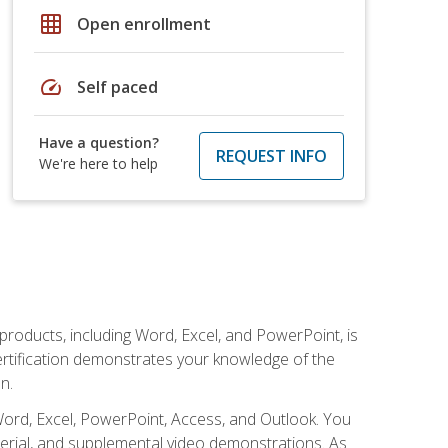
grid_on
Open enrollment
speed
Self paced
Have a question?
REQUEST INFO
We're here to help
 products, including Word, Excel, and PowerPoint, is
certification demonstrates your knowledge of the
n.
Word, Excel, PowerPoint, Access, and Outlook. You
terial, and supplemental video demonstrations. As