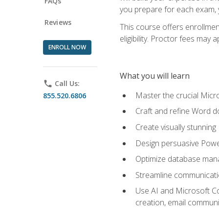
FAQs
you prepare for each exam, yo
Reviews
This course offers enrollmen
eligibility. Proctor fees may 
ENROLL NOW
What you will learn
phone
Call Us:
Master the crucial Micro
855.520.6806
Craft and refine Word d
Create visually stunnin
Design persuasive Powe
Optimize database mana
Streamline communicatio
Use AI and Microsoft Cop
creation, email communi