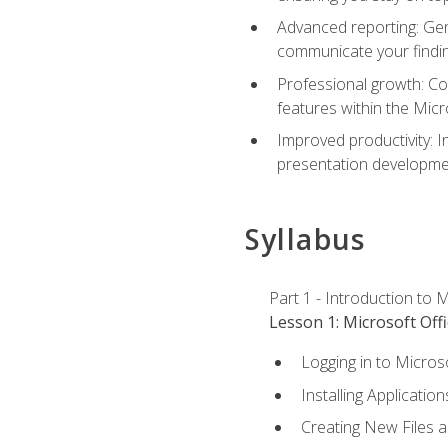
Advanced reporting: Gen
communicate your findi
Professional growth: Con
features within the Micr
Improved productivity: I
presentation developmen
Syllabus
Part 1 - Introduction to M
Lesson 1: Microsoft Offi
Logging in to Micros
Installing Application
Creating New Files 