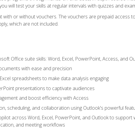
u will test your skills at regular intervals with quizzes and exa
t with or without vouchers. The vouchers are prepaid access to 
apply, which are not included.
soft Office suite skills: Word, Excel, PowerPoint, Access, and O
ocuments with ease and precision
g Excel spreadsheets to make data analysis engaging
rPoint presentations to captivate audiences
gement and boost efficiency with Access
n, scheduling, and collaboration using Outlook's powerful feat
ilot across Word, Excel, PowerPoint, and Outlook to support wri
cation, and meeting workflows