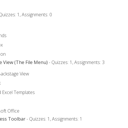
Quizzes: 1, Assignments: 0
nds
ox
bon
e View (The File Menu)
- Quizzes: 1, Assignments: 3
Backstage View
k
Excel Templates
oft Office
cess Toolbar
- Quizzes: 1, Assignments: 1