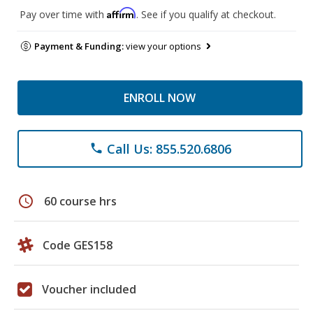
Affirm
Pay over time with
. See if you qualify at checkout.
Payment & Funding:
view your options
ENROLL NOW
Call Us: 855.520.6806
phone
schedule
60 course hrs
Code GES158
Voucher included