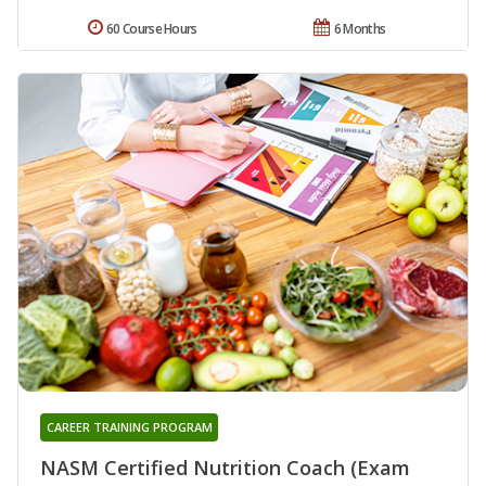
60 Course Hours
6 Months
CAREER TRAINING PROGRAM
NASM Certified Nutrition Coach (Exam