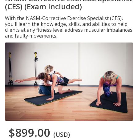
(CES) (Exam Included)
With the NASM-Corrective Exercise Specialist (CES),
you'll learn the knowledge, skills, and abilities to help
clients at any fitness level address muscular imbalances
and faulty movements.
$899.00
(USD)