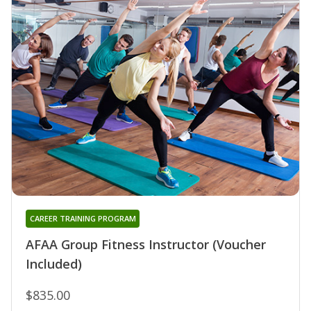
CAREER TRAINING PROGRAM
AFAA Group Fitness Instructor (Voucher
Included)
$835.00