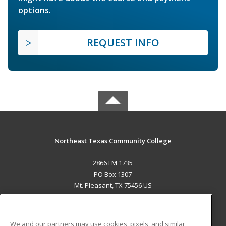
options.
REQUEST INFO
Northeast Texas Community College
2866 FM 1735
PO Box 1307
Mt. Pleasant, TX 75456 US
MAIN CONTENT
Career Training
We and our partners may use cookies, pixels, and similar