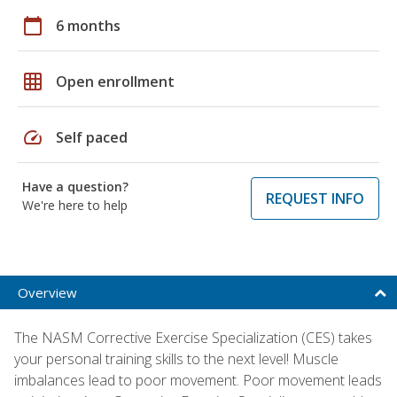
calendar_today
6 months
grid_on
Open enrollment
speed
Self paced
Have a question?
REQUEST INFO
We're here to help
Overview
The NASM Corrective Exercise Specialization (CES) takes
your personal training skills to the next level! Muscle
imbalances lead to poor movement. Poor movement leads