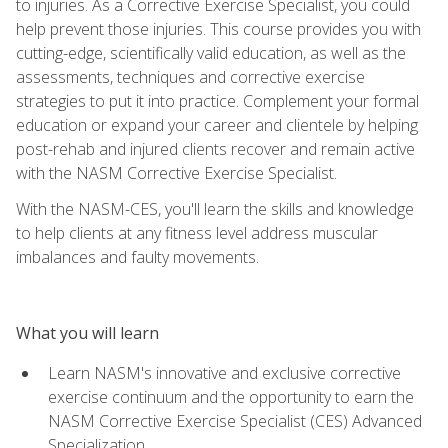
to injuries. As a Corrective Exercise Specialist, you could
help prevent those injuries. This course provides you with
cutting-edge, scientifically valid education, as well as the
assessments, techniques and corrective exercise
strategies to put it into practice. Complement your formal
education or expand your career and clientele by helping
post-rehab and injured clients recover and remain active
with the NASM Corrective Exercise Specialist.
With the NASM-CES, you'll learn the skills and knowledge
to help clients at any fitness level address muscular
imbalances and faulty movements.
What you will learn
Learn NASM's innovative and exclusive corrective
exercise continuum and the opportunity to earn the
NASM Corrective Exercise Specialist (CES) Advanced
Specialization