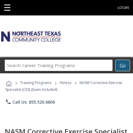
☰
LOGIN
Search
Go
Career
Training
›
›
›
Programs
Training Programs
Fitness
NASM Corrective Exercise
Specialist (CES) (Exam Included)
phone
Call Us: 855.520.6806
NASM Corrective Exercise Specialist