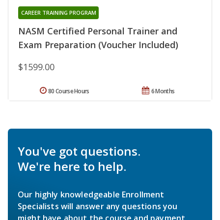
CAREER TRAINING PROGRAM
NASM Certified Personal Trainer and
Exam Preparation (Voucher Included)
$1599.00
80 Course Hours
6 Months
You've got questions.
We're here to help.
Our highly knowledgeable Enrollment
Specialists will answer any questions you
might have about the course and payment