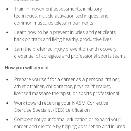
Train in movement assessments, inhibitory
techniques, muscle activation techniques, and
common musculoskeletal impairments
Learn how to help prevent injuries and get clients
back on track and living healthy, productive lives
Earn the preferred injury prevention and recovery
credential of collegiate and professional sports teams
How you will benefit
Prepare yourself for a career as a personal trainer,
athletic trainer, chiropractor, physical therapist,
licensed massage therapist, or sports professional
Work toward receiving your NASM Corrective
Exercise Specialist (CES) certification
Complement your formal education or expand your
career and clientele by helping post-rehab and injured