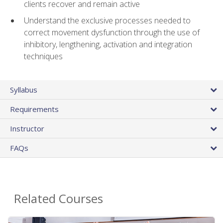
clients recover and remain active
Understand the exclusive processes needed to
correct movement dysfunction through the use of
inhibitory, lengthening, activation and integration
techniques
Syllabus
Requirements
Instructor
FAQs
Related Courses