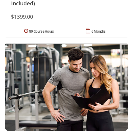
Included)
$1399.00
80 Course Hours
6 Months