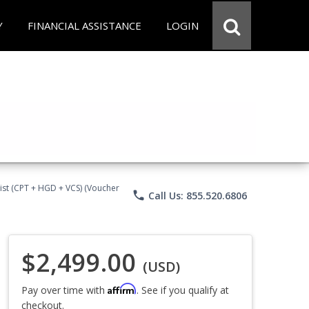
Y
FINANCIAL ASSISTANCE
LOGIN
ist (CPT + HGD + VCS) (Voucher
phone
Call Us: 855.520.6806
$2,499.00
(USD)
Affirm
Pay over time with
. See if you qualify at
checkout.