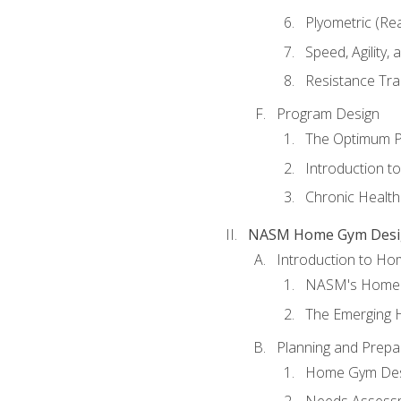
Plyometric (Re
Speed, Agility,
Resistance Tra
Program Design
The Optimum P
Introduction to
Chronic Health
NASM Home Gym Design
Introduction to H
NASM's Home 
The Emerging
Planning and Prepar
Home Gym Desi