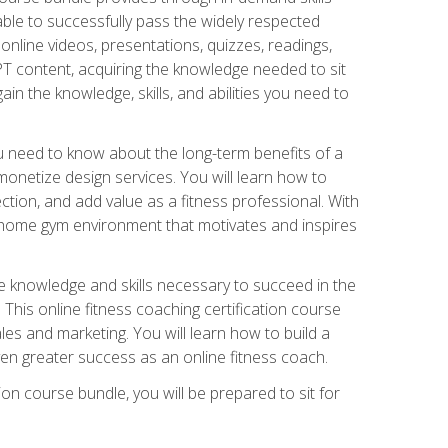
able to successfully pass the widely respected
line videos, presentations, quizzes, readings,
CPT content, acquiring the knowledge needed to sit
ain the knowledge, skills, and abilities you need to
need to know about the long-term benefits of a
onetize design services. You will learn how to
ction, and add value as a fitness professional. With
a home gym environment that motivates and inspires
e knowledge and skills necessary to succeed in the
. This online fitness coaching certification course
es and marketing. You will learn how to build a
en greater success as an online fitness coach.
ion course bundle, you will be prepared to sit for