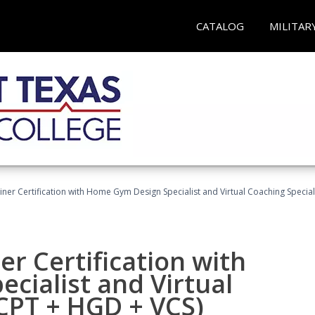
CATALOG
MILITAR
ner Certification with Home Gym Design Specialist and Virtual Coaching Special
r Certification with
cialist and Virtual
(CPT + HGD + VCS)