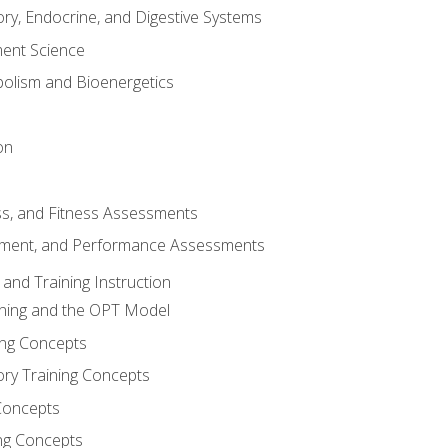
ory, Endocrine, and Digestive Systems
nt Science
olism and Bioenergetics
on
ss, and Fitness Assessments
ment, and Performance Assessments
and Training Instruction
ining and the OPT Model
ning Concepts
ory Training Concepts
Concepts
ng Concepts