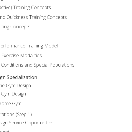
active) Training Concepts
 and Quickness Training Concepts
ining Concepts
erformance Training Model
 Exercise Modalities
 Conditions and Special Populations
 Specialization
ome Gym Design
Gym Design
 Home Gym
ations (Step 1)
gn Service Opportunities