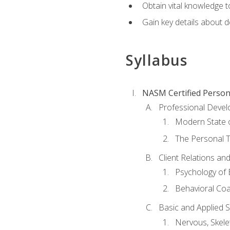
Obtain vital knowledge t
Gain key details about 
Syllabus
NASM Certified Person
Professional Devel
Modern State o
The Personal T
Client Relations an
Psychology of 
Behavioral Co
Basic and Applied 
Nervous, Skele