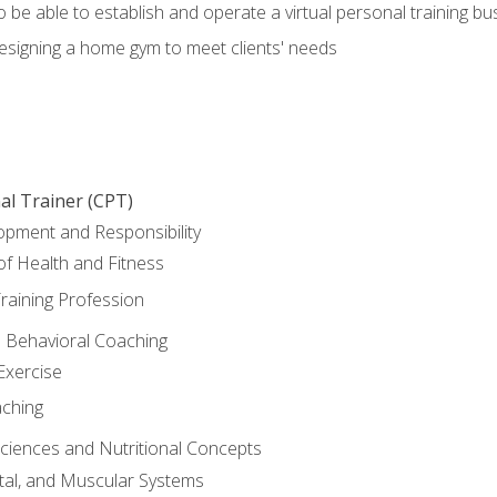
o be able to establish and operate a virtual personal training bu
designing a home gym to meet clients' needs
al Trainer (CPT)
opment and Responsibility
f Health and Fitness
raining Profession
d Behavioral Coaching
Exercise
aching
Sciences and Nutritional Concepts
tal, and Muscular Systems