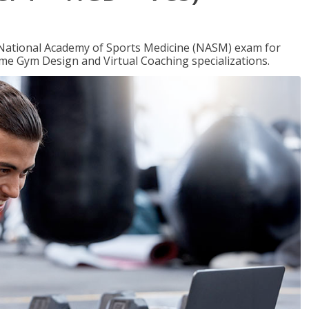
e National Academy of Sports Medicine (NASM) exam for
me Gym Design and Virtual Coaching specializations.