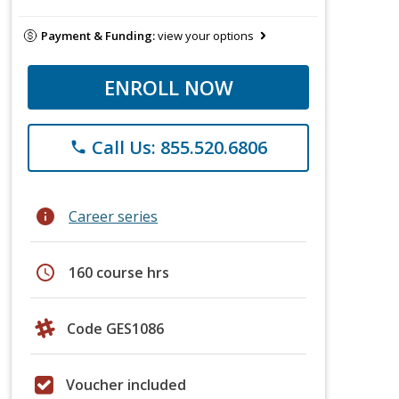
Payment & Funding:
view your options
ENROLL NOW
Call Us: 855.520.6806
phone
info
Career series
schedule
160 course hrs
Code GES1086
Voucher included