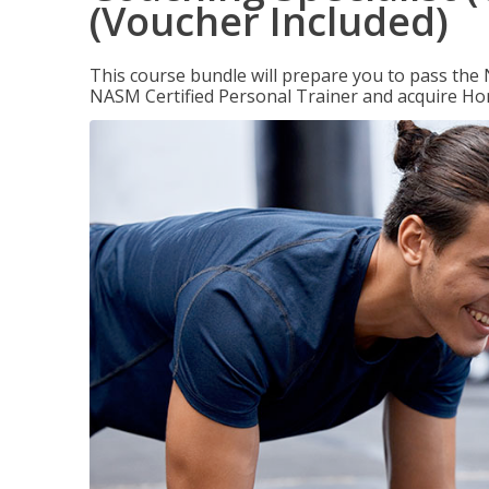
(Voucher Included)
This course bundle will prepare you to pass th
NASM Certified Personal Trainer and acquire Ho