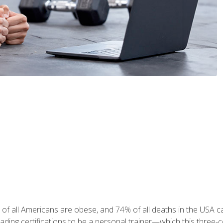
 of all Americans are obese, and 74% of all deaths in the USA
leading certifications to be a personal trainer—which this three