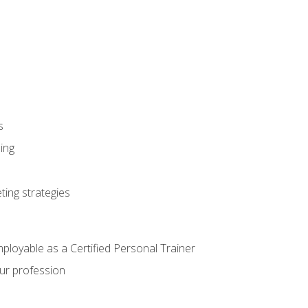
s
ning
ting strategies
mployable as a Certified Personal Trainer
our profession