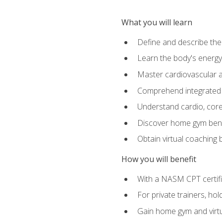
What you will learn
Define and describe th
Learn the body's energ
Master cardiovascular a
Comprehend integrated f
Understand cardio, core, 
Discover home gym benef
Obtain virtual coaching
How you will benefit
With a NASM CPT certific
For private trainers, ho
Gain home gym and virtu