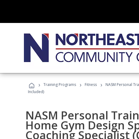
›
›
›
Training Programs
Fitness
NASM Personal Trai
Included)
NASM Personal Traine
Home Gym Design Spe
Coaching Specialist 