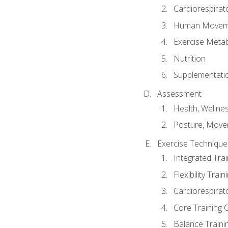
Cardiorespirat
Human Moveme
Exercise Metab
Nutrition
Supplementati
Assessment
Health, Wellne
Posture, Move
Exercise Technique 
Integrated Tra
Flexibility Trai
Cardiorespirat
Core Training 
Balance Traini