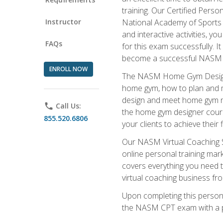
training. Our Certified Pers
Instructor
National Academy of Sports M
and interactive activities, 
FAQs
for this exam successfully. It
become a successful NASM
ENROLL NOW
The NASM Home Gym Design Sp
home gym, how to plan and ma
design and meet home gym need
phone
Call Us:
the home gym designer course
855.520.6806
your clients to achieve their 
Our NASM Virtual Coaching Sp
online personal training mark
covers everything you need t
virtual coaching business fr
Upon completing this personal
the NASM CPT exam with a p