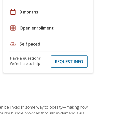
calendar_today
9 months
grid_on
Open enrollment
speed
Self paced
Have a question?
REQUEST INFO
We're here to help
 can be linked in some way to obesity—making now
-course bundle provides through in-demand skills