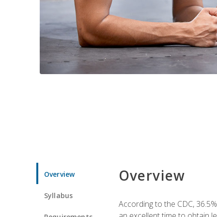
Overview
Overview
Syllabus
According to the CDC, 36.5%
an excellent time to obtain 
Requirements