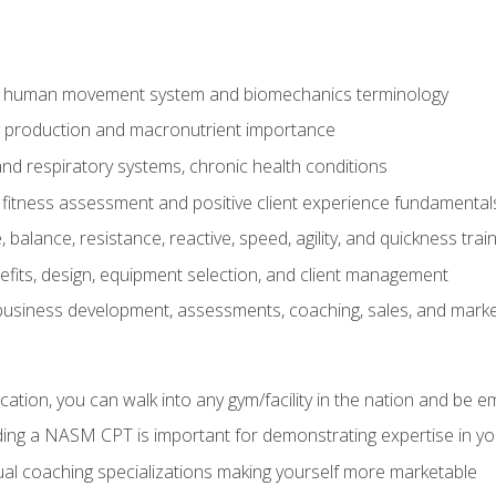
e human movement system and biomechanics terminology
y production and macronutrient importance
nd respiratory systems, chronic health conditions
itness assessment and positive client experience fundamental
balance, resistance, reactive, speed, agility, and quickness trai
its, design, equipment selection, and client management
 business development, assessments, coaching, sales, and marke
ation, you can walk into any gym/facility in the nation and be e
lding a NASM CPT is important for demonstrating expertise in y
al coaching specializations making yourself more marketable