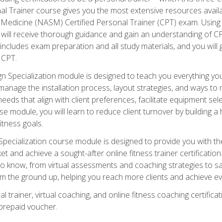
onal Trainer course gives you the most extensive resources avail
edicine (NASM) Certified Personal Trainer (CPT) exam. Using on
you will receive thorough guidance and gain an understanding of 
 includes exam preparation and all study materials, and you will g
 CPT.
ecialization module is designed to teach you everything you 
nage the installation process, layout strategies, and ways to m
s that align with client preferences, facilitate equipment sele
 module, you will learn to reduce client turnover by building 
fitness goals.
ecialization course module is designed to provide you with th
et and achieve a sought-after online fitness trainer certification
o know, from virtual assessments and coaching strategies to sal
om the ground up, helping you reach more clients and achieve ev
 trainer, virtual coaching, and online fitness coaching certificat
repaid voucher.