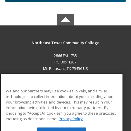
Northeast Texas Community College
2866 FM 1735
PO Box 1307
Mt. Pleasant, TX 75456 US
MAIN CONTENT
Career Training
We and our partners may use cookies, pixels, and similar
technologies to collect information about you, including about
ADDITIONAL RESOURCES
your browsing activities and devices. This may result in your
information being collected by our third-party partners. By
Military
Student Blog
choosing to "Accept All Cookies", you agree to these practices,
Financial Assistance
including as described in the
Privacy Policy
Help