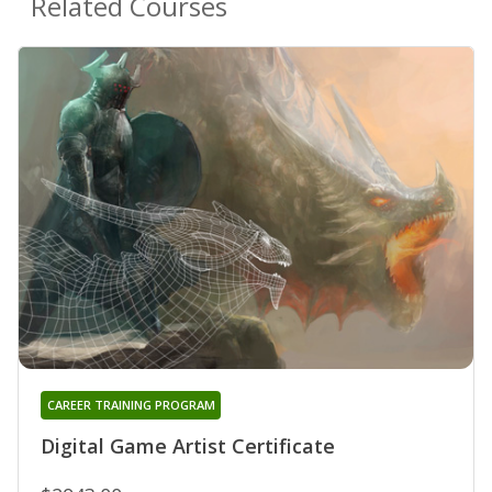
Related Courses
CAREER TRAINING PROGRAM
Digital Game Artist Certificate