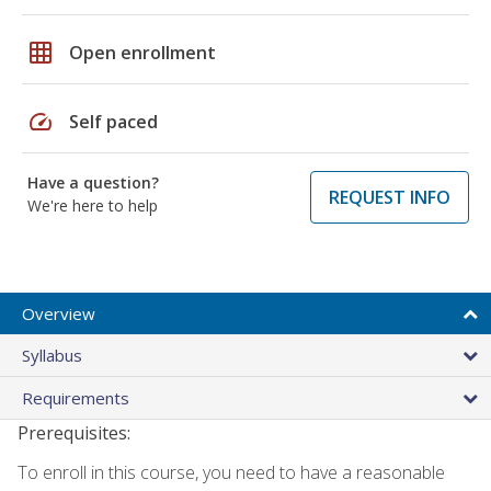
grid_on
Open enrollment
speed
Self paced
Have a question?
REQUEST INFO
We're here to help
Overview
Syllabus
Requirements
Prerequisites:
To enroll in this course, you need to have a reasonable