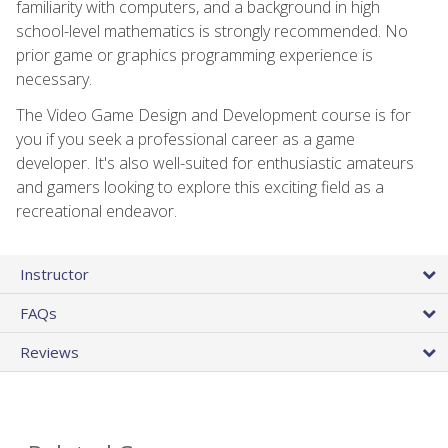
familiarity with computers, and a background in high
school-level mathematics is strongly recommended. No
prior game or graphics programming experience is
necessary.
The Video Game Design and Development course is for
you if you seek a professional career as a game
developer. It's also well-suited for enthusiastic amateurs
and gamers looking to explore this exciting field as a
recreational endeavor.
Instructor
FAQs
Reviews