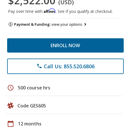
$2,522.00
(USD)
Affirm
Pay over time with
. See if you qualify at checkout.
Payment & Funding:
view your options
ENROLL NOW
Call Us: 855.520.6806
phone
schedule
500 course hrs
Code GES605
calendar_today
12 months