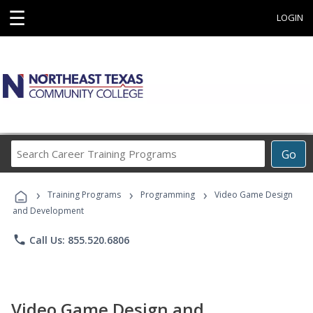
☰
LOGIN
Search
Go
Career
Training
›
›
›
Programs
Training Programs
Programming
Video Game Design
and Development
phone
Call Us: 855.520.6806
Video Game Design and