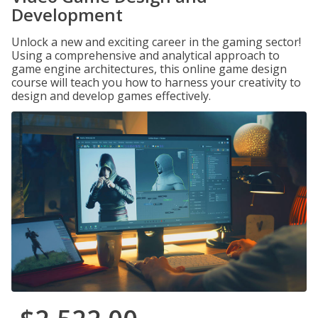
Development
Unlock a new and exciting career in the gaming sector!
Using a comprehensive and analytical approach to
game engine architectures, this online game design
course will teach you how to harness your creativity to
design and develop games effectively.