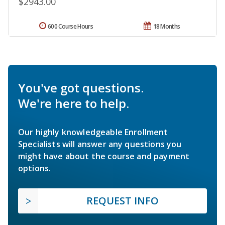
$2943.00
600 Course Hours
18 Months
You've got questions.
We're here to help.
Our highly knowledgeable Enrollment
Specialists will answer any questions you
might have about the course and payment
options.
REQUEST INFO