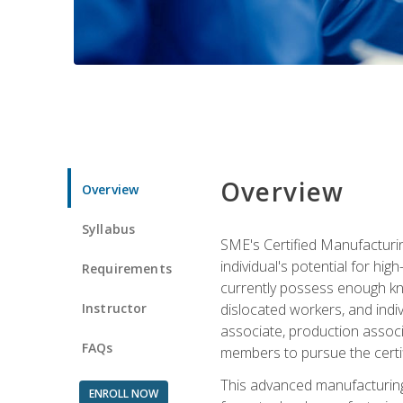
Overview
Overview
Syllabus
SME's Certified Manufacturin
individual's potential for hi
Requirements
currently possess enough kno
Instructor
dislocated workers, and ind
associate, production associ
FAQs
members to pursue the certif
This advanced manufacturing
ENROLL NOW