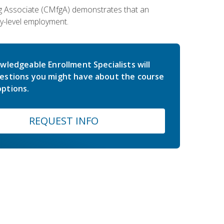
ing Associate (CMfgA) demonstrates that an
y-level employment.
wledgeable Enrollment Specialists will
estions you might have about the course
ptions.
REQUEST INFO