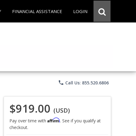
Y
FINANCIAL ASSISTANCE
LOGIN
phone
Call Us: 855.520.6806
$919.00
(USD)
Affirm
Pay over time with
. See if you qualify at
checkout.