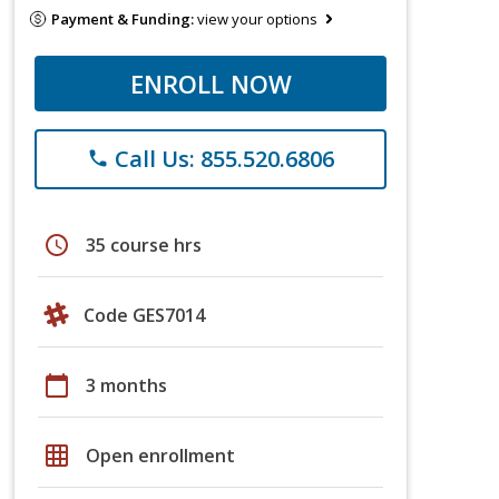
Payment & Funding:
view your options
ENROLL NOW
Call Us: 855.520.6806
phone
schedule
35 course hrs
Code GES7014
calendar_today
3 months
grid_on
Open enrollment