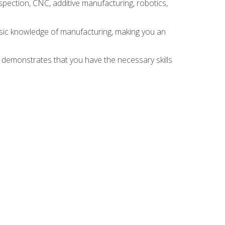
spection, CNC, additive manufacturing, robotics,
asic knowledge of manufacturing, making you an
n demonstrates that you have the necessary skills