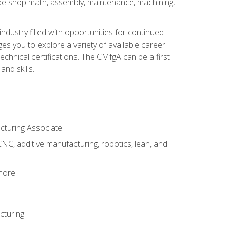
ude shop math, assembly, maintenance, machining,
industry filled with opportunities for continued
s you to explore a variety of available career
hnical certifications. The CMfgA can be a first
nd skills.
acturing Associate
NC, additive manufacturing, robotics, lean, and
 more
cturing