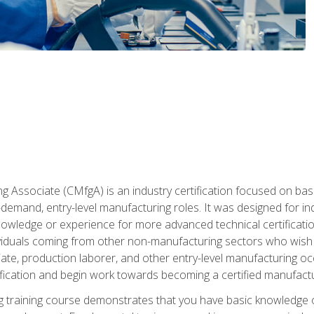
g Associate (CMfgA) is an industry certification focused on ba
gh-demand, entry-level manufacturing roles. It was designed for
wledge or experience for more advanced technical certification
ividuals coming from other non-manufacturing sectors who wish
ate, production laborer, and other entry-level manufacturing oc
ication and begin work towards becoming a certified manufactur
 training course demonstrates that you have basic knowledge 