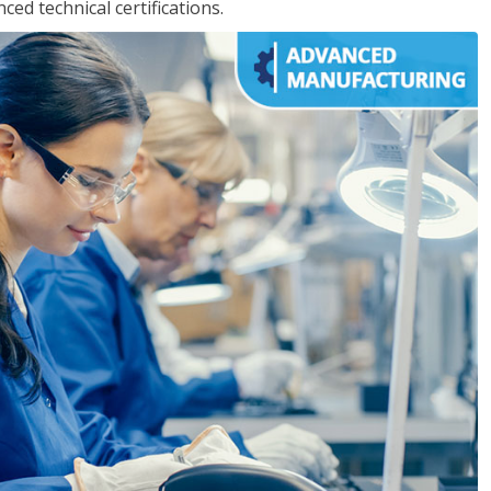
d technical certifications.