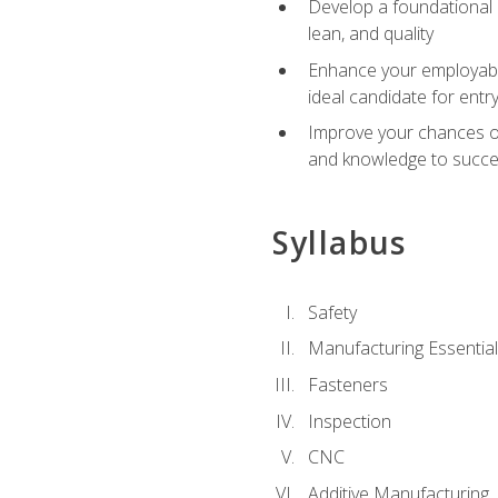
Develop a foundational u
lean, and quality
Enhance your employabil
ideal candidate for ent
Improve your chances of 
and knowledge to succeed
Syllabus
Safety
Manufacturing Essentia
Fasteners
Inspection
CNC
Additive Manufacturing