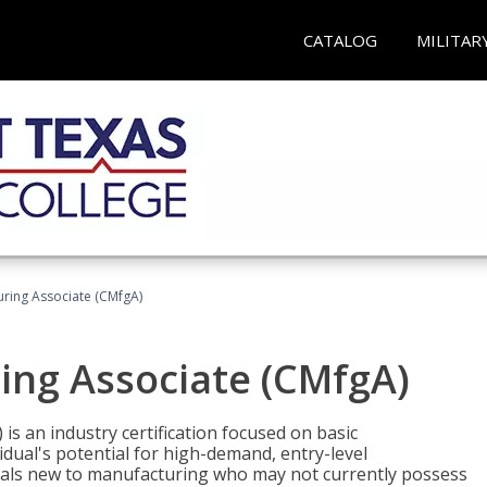
CATALOG
MILITAR
uring Associate (CMfgA)
ing Associate (CMfgA)
is an industry certification focused on basic
dual's potential for high-demand, entry-level
duals new to manufacturing who may not currently possess