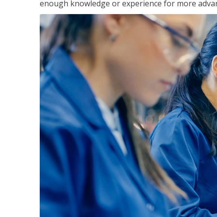
enough knowledge or experience for more advance