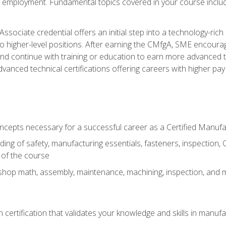
ng employment. Fundamental topics covered in your course incl
ssociate credential offers an initial step into a technology-rich 
higher-level positions. After earning the CMfgA, SME encourage
d continue with training or education to earn more advanced tec
anced technical certifications offering careers with higher pay a
oncepts necessary for a successful career as a Certified Manuf
ng of safety, manufacturing essentials, fasteners, inspection, C
 of the course
shop math, assembly, maintenance, machining, inspection, and
n certification that validates your knowledge and skills in manufa