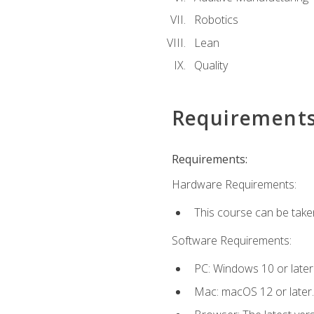
Robotics
Lean
Quality
Requirement
Requirements:
Hardware Requirements:
This course can be take
Software Requirements:
PC: Windows 10 or later
Mac: macOS 12 or later.