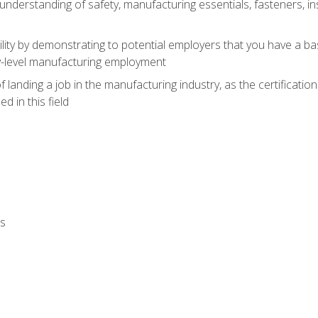
nderstanding of safety, manufacturing essentials, fasteners, in
ity by demonstrating to potential employers that you have a b
ry-level manufacturing employment
landing a job in the manufacturing industry, as the certificatio
 in this field
ls