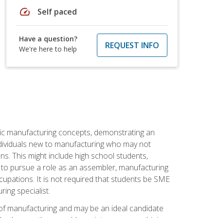
speed
Self paced
Have a question?
REQUEST INFO
We're here to help
sic manufacturing concepts, demonstrating an
 individuals new to manufacturing who may not
s. This might include high school students,
 to pursue a role as an assembler, manufacturing
cupations. It is not required that students be SME
ing specialist.
of manufacturing and may be an ideal candidate