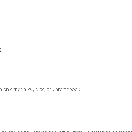
s
n on either a PC, Mac, or Chromebook.
.