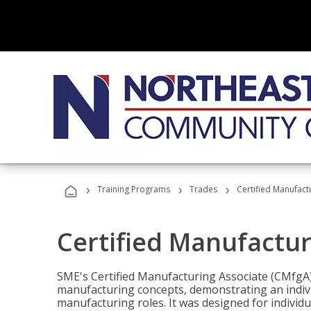
›
›
›
Training Programs
Trades
Certified Manufact
Certified Manufactur
SME's Certified Manufacturing Associate (CMfgA) 
manufacturing concepts, demonstrating an indivi
manufacturing roles. It was designed for indivi