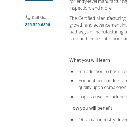
for entry-level manufacturi
inspection, and more.
phone
Call Us:
The Certified Manufacturing A
855.520.6806
growth and advancement into 
pathways in manufacturing an
step and feeder into more adv
What you will learn
Introduction to basic c
Foundational understandi
quality upon completion
Topics covered include 
How you will benefit
Obtain an industry-drive