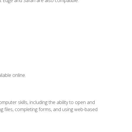
t Edge and Safari are also compatible.
lable online.
puter skills, including the ability to open and
 files, completing forms, and using web-based