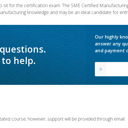
 sit for the certification exam. The SME Certified Manufactur
manufacturing knowledge and may be an ideal candidate for entr
Our highly kno
answer any qu
 questions.
and payment o
to help.
ilitated course; however, support will be provided through email.