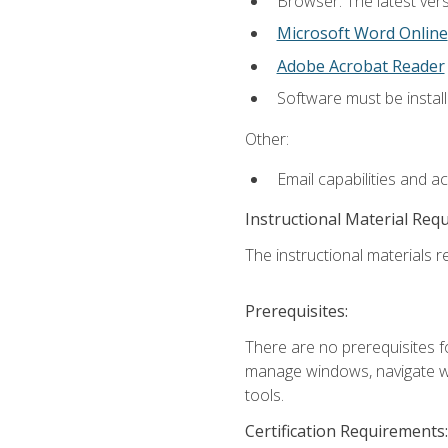
Browser: The latest vers
Microsoft Word Online
Adobe Acrobat Reader
Software must be install
Other:
Email capabilities and a
Instructional Material Req
The instructional materials re
Prerequisites:
There are no prerequisites fo
manage windows, navigate we
tools.
Certification Requirements: