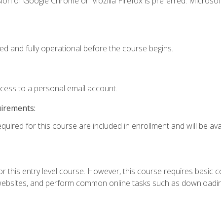
ion of Google Chrome or Mozilla Firefox is preferred. Microsof
ed and fully operational before the course begins.
ccess to a personal email account.
uirements:
quired for this course are included in enrollment and will be avai
r this entry level course. However, this course requires basic com
bsites, and perform common online tasks such as downloading