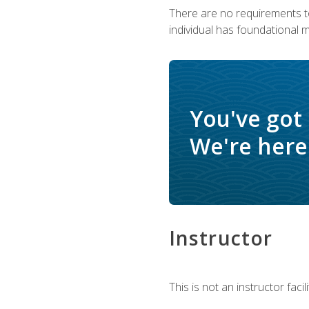
There are no requirements to
individual has foundational 
You've got
We're here 
Instructor
This is not an instructor fac