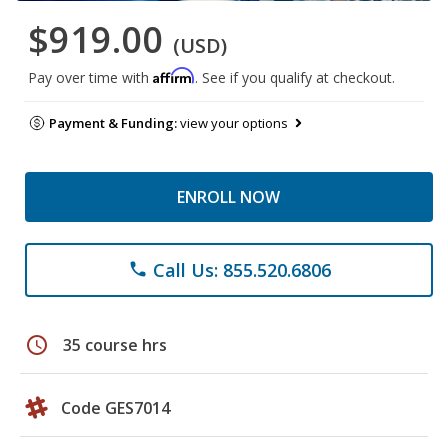
$919.00
(USD)
Affirm
Pay over time with
. See if you qualify at checkout.
Payment & Funding:
view your options
ENROLL NOW
Call Us: 855.520.6806
phone
schedule
35 course hrs
Code GES7014