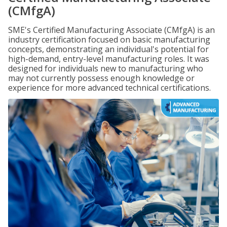
(CMfgA)
SME's Certified Manufacturing Associate (CMfgA) is an
industry certification focused on basic manufacturing
concepts, demonstrating an individual's potential for
high-demand, entry-level manufacturing roles. It was
designed for individuals new to manufacturing who
may not currently possess enough knowledge or
experience for more advanced technical certifications.