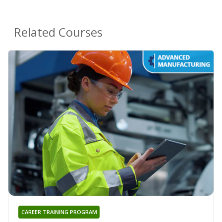
Related Courses
CAREER TRAINING PROGRAM