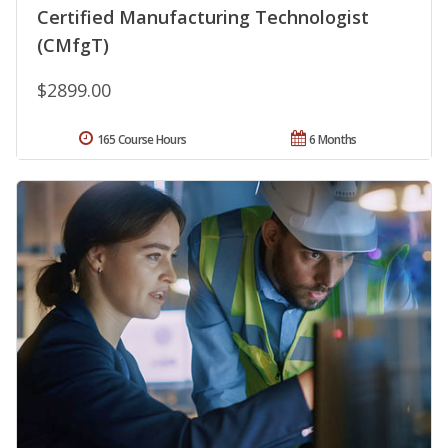
Certified Manufacturing Technologist
(CMfgT)
$2899.00
165 Course Hours
6 Months