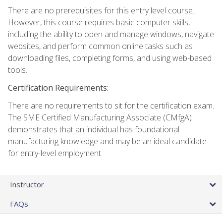
There are no prerequisites for this entry level course.
However, this course requires basic computer skills,
including the ability to open and manage windows, navigate
websites, and perform common online tasks such as
downloading files, completing forms, and using web-based
tools.
Certification Requirements:
There are no requirements to sit for the certification exam.
The SME Certified Manufacturing Associate (CMfgA)
demonstrates that an individual has foundational
manufacturing knowledge and may be an ideal candidate
for entry-level employment.
Instructor
FAQs