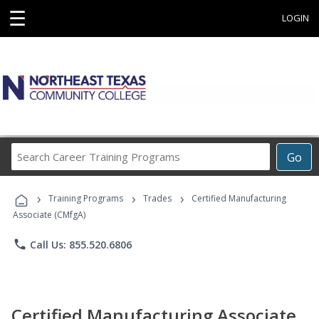
☰
LOGIN
Search
Go
Career
Training
›
›
›
Programs
Training Programs
Trades
Certified Manufacturing
Associate (CMfgA)
phone
Call Us: 855.520.6806
Certified Manufacturing Associate