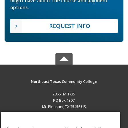
might have about the course and payment
options.
REQUEST INFO
Northeast Texas Community College
2866 FM 1735
PO Box 1307
Mt. Pleasant, TX 75456 US
MAIN CONTENT
Career Training