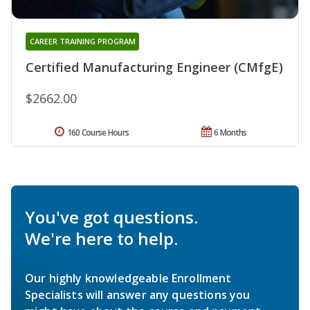
CAREER TRAINING PROGRAM
Certified Manufacturing Engineer (CMfgE)
$2662.00
160 Course Hours
6 Months
You've got questions.
We're here to help.
Our highly knowledgeable Enrollment
Specialists will answer any questions you