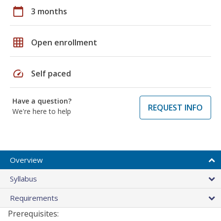
calendar_today
3 months
grid_on
Open enrollment
speed
Self paced
Have a question?
REQUEST INFO
We're here to help
Overview
Syllabus
Requirements
Prerequisites: