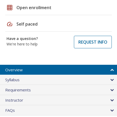
grid_on
Open enrollment
speed
Self paced
Have a question?
REQUEST INFO
We're here to help
Overview
Syllabus
Requirements
Instructor
FAQs