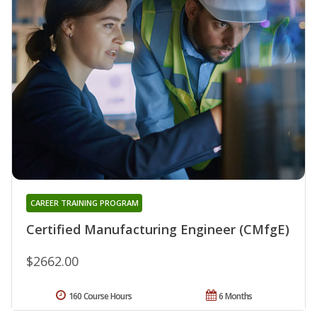
CAREER TRAINING PROGRAM
Certified Manufacturing Engineer (CMfgE)
$2662.00
160 Course Hours
6 Months