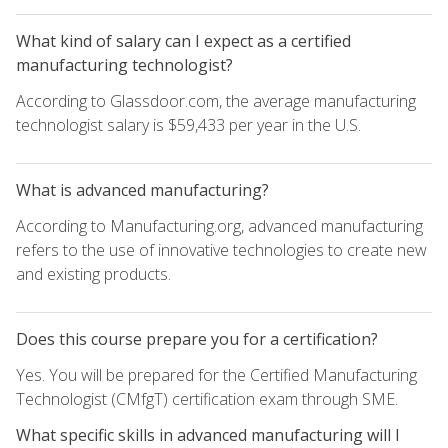
What kind of salary can I expect as a certified
manufacturing technologist?
According to Glassdoor.com, the average manufacturing
technologist salary is $59,433 per year in the U.S.
What is advanced manufacturing?
According to Manufacturing.org, advanced manufacturing
refers to the use of innovative technologies to create new
and existing products.
Does this course prepare you for a certification?
Yes. You will be prepared for the Certified Manufacturing
Technologist (CMfgT) certification exam through SME.
What specific skills in advanced manufacturing will I