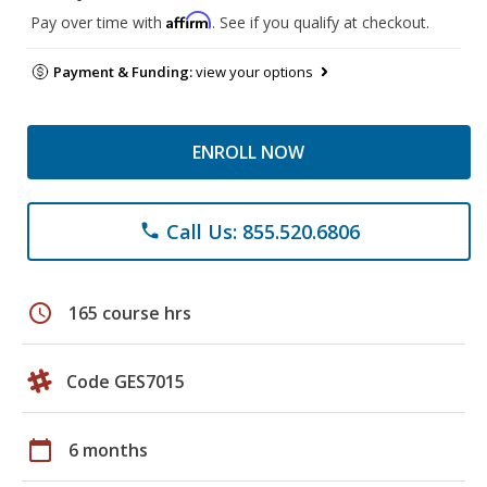
Affirm
Pay over time with
. See if you qualify at checkout.
Payment & Funding:
view your options
ENROLL NOW
Call Us: 855.520.6806
phone
schedule
165 course hrs
Code GES7015
calendar_today
6 months