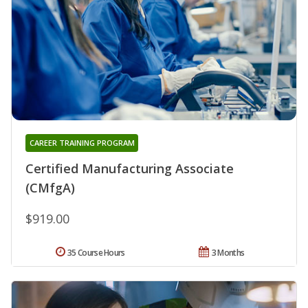
CAREER TRAINING PROGRAM
Certified Manufacturing Associate
(CMfgA)
$919.00
35 Course Hours
3 Months