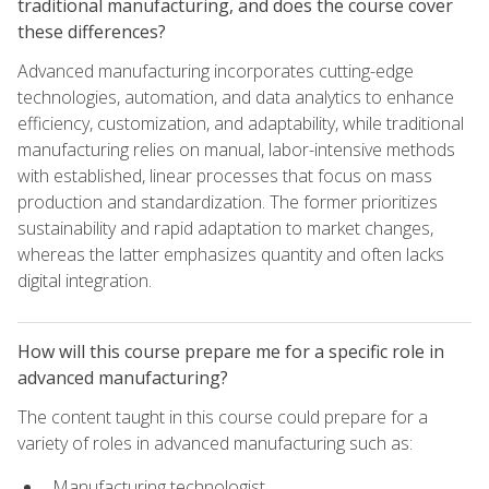
traditional manufacturing, and does the course cover
these differences?
Advanced manufacturing incorporates cutting-edge
technologies, automation, and data analytics to enhance
efficiency, customization, and adaptability, while traditional
manufacturing relies on manual, labor-intensive methods
with established, linear processes that focus on mass
production and standardization. The former prioritizes
sustainability and rapid adaptation to market changes,
whereas the latter emphasizes quantity and often lacks
digital integration.
How will this course prepare me for a specific role in
advanced manufacturing?
The content taught in this course could prepare for a
variety of roles in advanced manufacturing such as:
Manufacturing technologist