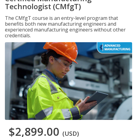
Technologist (CMfgT)
The CMfgT course is an entry-level program that
benefits both new manufacturing engineers and
experienced manufacturing engineers without other
credentials.
$2,899.00
(USD)