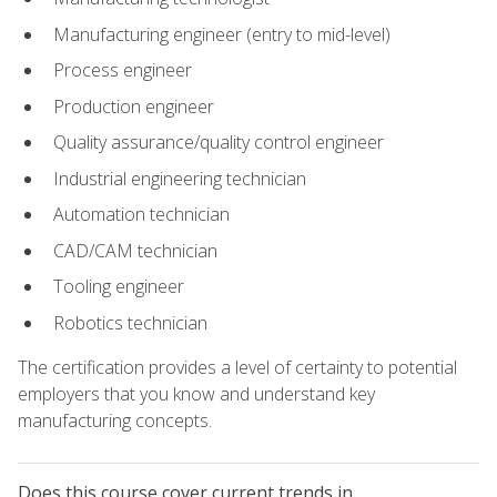
Manufacturing engineer (entry to mid-level)
Process engineer
Production engineer
Quality assurance/quality control engineer
Industrial engineering technician
Automation technician
CAD/CAM technician
Tooling engineer
Robotics technician
The certification provides a level of certainty to potential
employers that you know and understand key
manufacturing concepts.
Does this course cover current trends in