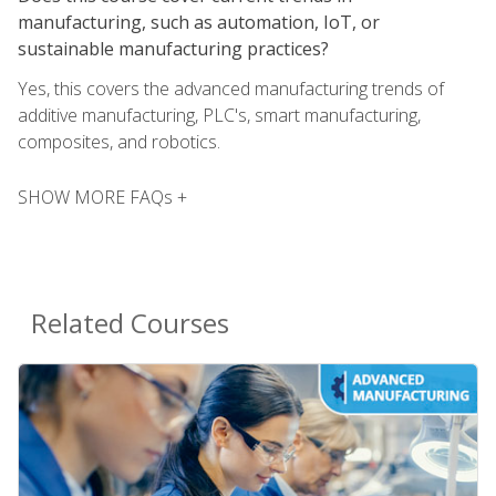
manufacturing, such as automation, IoT, or
sustainable manufacturing practices?
Yes, this covers the advanced manufacturing trends of
additive manufacturing, PLC's, smart manufacturing,
composites, and robotics.
SHOW MORE FAQs +
Related Courses