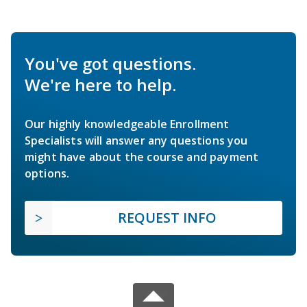
You've got questions.
We're here to help.
Our highly knowledgeable Enrollment
Specialists will answer any questions you
might have about the course and payment
options.
REQUEST INFO