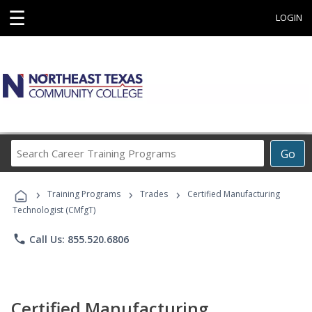
☰
LOGIN
Search
Go
Career
Training
›
›
›
Programs
Training Programs
Trades
Certified Manufacturing
Technologist (CMfgT)
phone
Call Us: 855.520.6806
Certified Manufacturing