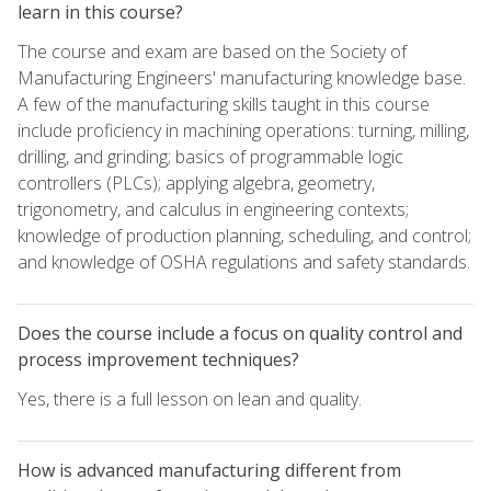
learn in this course?
The course and exam are based on the Society of
Manufacturing Engineers' manufacturing knowledge base.
A few of the manufacturing skills taught in this course
include proficiency in machining operations: turning, milling,
drilling, and grinding; basics of programmable logic
controllers (PLCs); applying algebra, geometry,
trigonometry, and calculus in engineering contexts;
knowledge of production planning, scheduling, and control;
and knowledge of OSHA regulations and safety standards.
Does the course include a focus on quality control and
process improvement techniques?
Yes, there is a full lesson on lean and quality.
How is advanced manufacturing different from