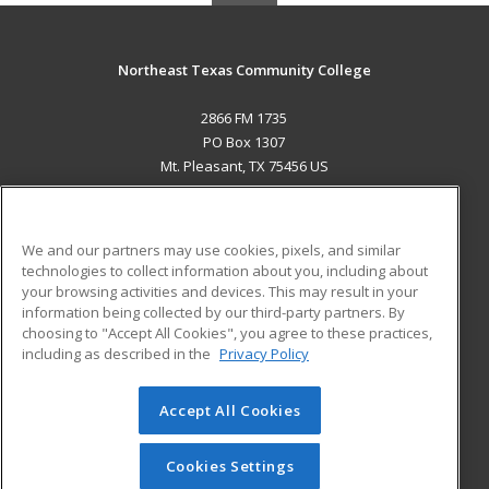
Northeast Texas Community College
2866 FM 1735
PO Box 1307
Mt. Pleasant, TX 75456 US
MAIN CONTENT
Career Training
We and our partners may use cookies, pixels, and similar
technologies to collect information about you, including about
ADDITIONAL RESOURCES
your browsing activities and devices. This may result in your
information being collected by our third-party partners. By
Military
Student Blog
choosing to "Accept All Cookies", you agree to these practices,
Financial Assistance
including as described in the
Privacy Policy
Help
Accept All Cookies
© 2026 ed2go, a division of Cengage Learning. All rights
reserved. The material on this site cannot be reproduced or
redistributed unless you have obtained prior written
Cookies Settings
permission from Cengage Learning.
Privacy Policy