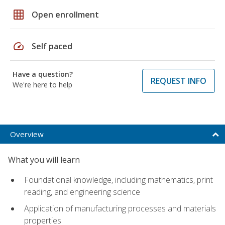
grid_on
Open enrollment
speed
Self paced
Have a question?
REQUEST INFO
We're here to help
Overview
What you will learn
Foundational knowledge, including mathematics, print
reading, and engineering science
Application of manufacturing processes and materials
properties