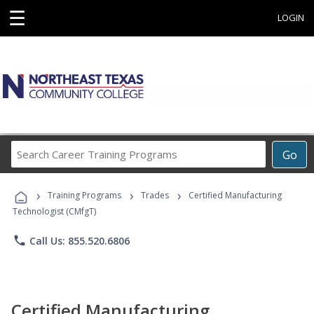
☰
LOGIN
Search
Go
Career
Training
›
›
›
Programs
Training Programs
Trades
Certified Manufacturing
Technologist (CMfgT)
phone
Call Us: 855.520.6806
Certified Manufacturing