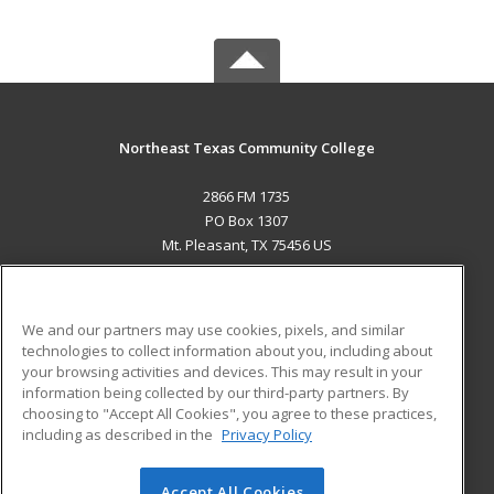
Northeast Texas Community College
2866 FM 1735
PO Box 1307
Mt. Pleasant, TX 75456 US
MAIN CONTENT
Career Training
We and our partners may use cookies, pixels, and similar
technologies to collect information about you, including about
ADDITIONAL RESOURCES
your browsing activities and devices. This may result in your
information being collected by our third-party partners. By
Military
Student Blog
choosing to "Accept All Cookies", you agree to these practices,
Financial Assistance
including as described in the
Privacy Policy
Help
Accept All Cookies