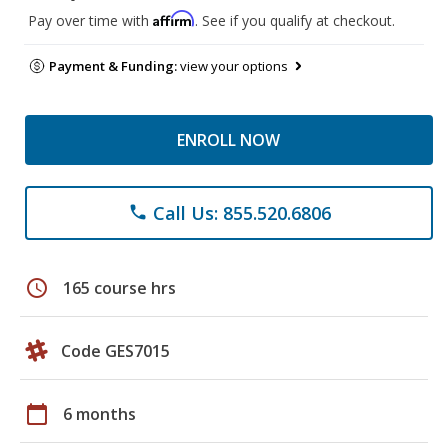
Affirm
Pay over time with
. See if you qualify at checkout.
Payment & Funding:
view your options
ENROLL NOW
Call Us: 855.520.6806
phone
schedule
165 course hrs
Code GES7015
calendar_today
6 months