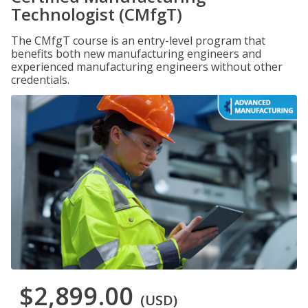
Technologist (CMfgT)
The CMfgT course is an entry-level program that
benefits both new manufacturing engineers and
experienced manufacturing engineers without other
credentials.
$2,899.00
(USD)