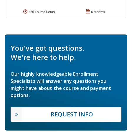
160 Course Hours
6 Months
You've got questions.
We're here to help.
Our highly knowledgeable Enrollment
Specialists will answer any questions you
might have about the course and payment
options.
REQUEST INFO