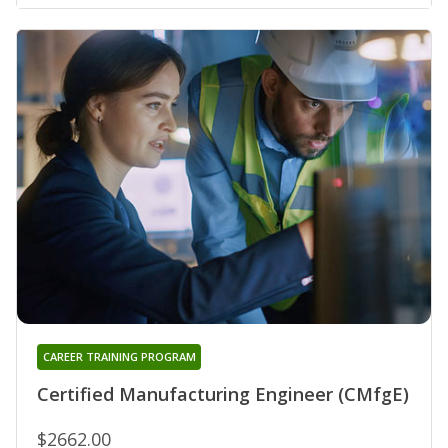
CAREER TRAINING PROGRAM
Certified Manufacturing Engineer (CMfgE)
$2662.00