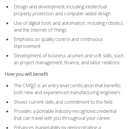
Design and development, including intellectual
property protection and computer-aided design
Use of digital tools and automation, including robotics
and the Internet of Things
Emphasis on quality control and continuous
improvement
Development of business acumen and soft skills, such
as project management, finance, and labor relations
How you will benefit
The CMfgT is an entry-level certification that benefits
both new and experienced manufacturing engineers
Shows current skills and commitment to the field
Provides a portable industry-recognized credential
that can travel with you throughout your career
Enhances marketability by demonstrating a