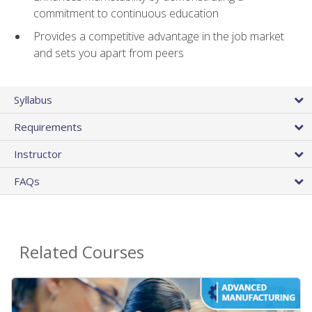
commitment to continuous education
Provides a competitive advantage in the job market
and sets you apart from peers
Syllabus
Requirements
Instructor
FAQs
Related Courses