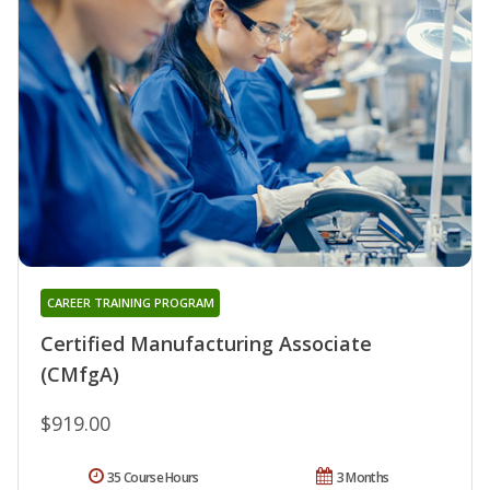
CAREER TRAINING PROGRAM
Certified Manufacturing Associate
(CMfgA)
$919.00
35 Course Hours
3 Months