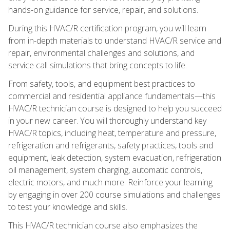
hands-on guidance for service, repair, and solutions.
During this HVAC/R certification program, you will learn
from in-depth materials to understand HVAC/R service and
repair, environmental challenges and solutions, and
service call simulations that bring concepts to life.
From safety, tools, and equipment best practices to
commercial and residential appliance fundamentals—this
HVAC/R technician course is designed to help you succeed
in your new career. You will thoroughly understand key
HVAC/R topics, including heat, temperature and pressure,
refrigeration and refrigerants, safety practices, tools and
equipment, leak detection, system evacuation, refrigeration
oil management, system charging, automatic controls,
electric motors, and much more. Reinforce your learning
by engaging in over 200 course simulations and challenges
to test your knowledge and skills.
This HVAC/R technician course also emphasizes the