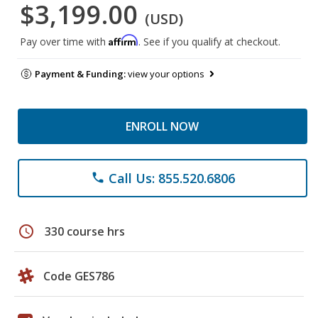
$3,199.00
(USD)
Affirm
Pay over time with
. See if you qualify at checkout.
Payment & Funding:
view your options
ENROLL NOW
Call Us: 855.520.6806
phone
schedule
330 course hrs
Code GES786