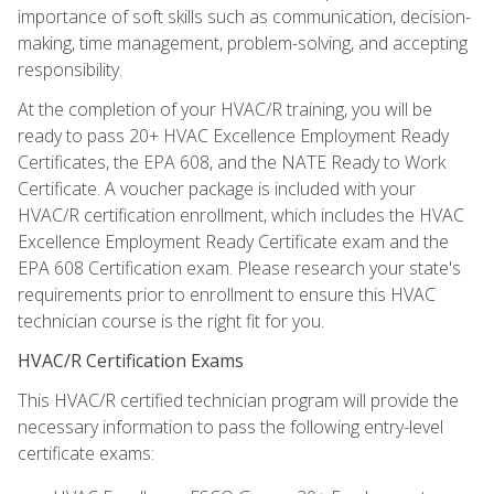
importance of soft skills such as communication, decision-
making, time management, problem-solving, and accepting
responsibility.
At the completion of your HVAC/R training, you will be
ready to pass 20+ HVAC Excellence Employment Ready
Certificates, the EPA 608, and the NATE Ready to Work
Certificate. A voucher package is included with your
HVAC/R certification enrollment, which includes the HVAC
Excellence Employment Ready Certificate exam and the
EPA 608 Certification exam. Please research your state's
requirements prior to enrollment to ensure this HVAC
technician course is the right fit for you.
HVAC/R Certification Exams
This HVAC/R certified technician program will provide the
necessary information to pass the following entry-level
certificate exams: