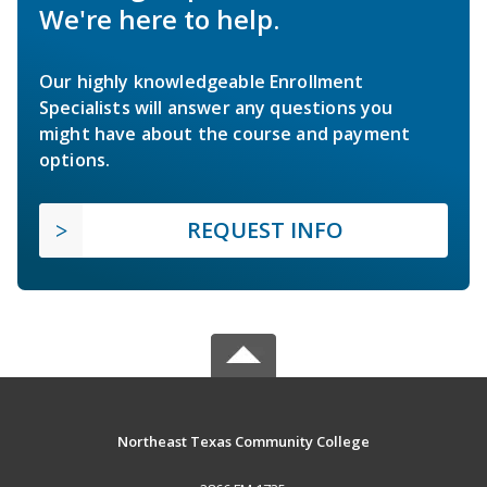
We're here to help.
Our highly knowledgeable Enrollment
Specialists will answer any questions you
might have about the course and payment
options.
REQUEST INFO
Northeast Texas Community College