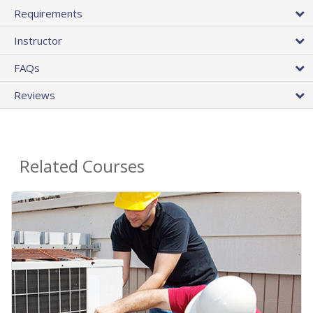
Requirements
Instructor
FAQs
Reviews
Related Courses