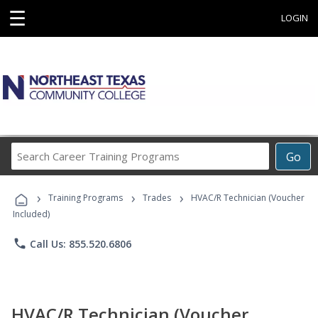
☰
LOGIN
Search
Go
Career
Training
›
›
›
Programs
Training Programs
Trades
HVAC/R Technician (Voucher
Included)
phone
Call Us: 855.520.6806
HVAC/R Technician (Voucher