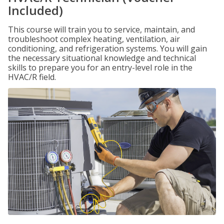
Included)
This course will train you to service, maintain, and
troubleshoot complex heating, ventilation, air
conditioning, and refrigeration systems. You will gain
the necessary situational knowledge and technical
skills to prepare you for an entry-level role in the
HVAC/R field.