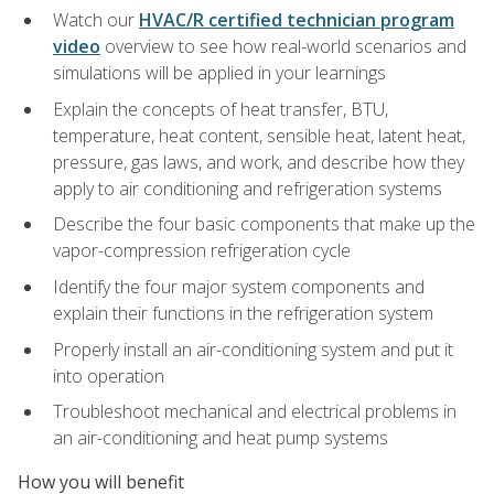
Watch our
HVAC/R certified technician program
video
overview to see how real-world scenarios and
simulations will be applied in your learnings
Explain the concepts of heat transfer, BTU,
temperature, heat content, sensible heat, latent heat,
pressure, gas laws, and work, and describe how they
apply to air conditioning and refrigeration systems
Describe the four basic components that make up the
vapor-compression refrigeration cycle
Identify the four major system components and
explain their functions in the refrigeration system
Properly install an air-conditioning system and put it
into operation
Troubleshoot mechanical and electrical problems in
an air-conditioning and heat pump systems
How you will benefit