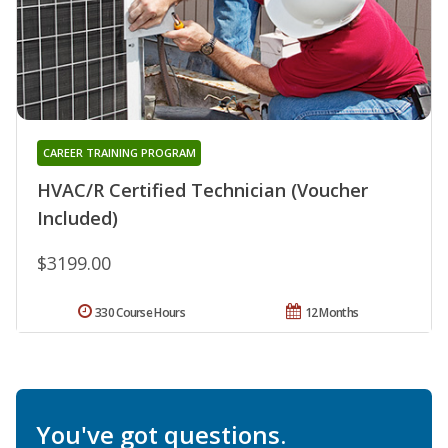
CAREER TRAINING PROGRAM
HVAC/R Certified Technician (Voucher
Included)
$3199.00
330 Course Hours
12 Months
You've got questions.