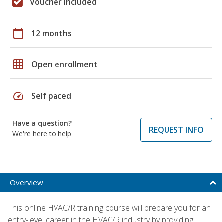
Voucher included
calendar_today
12 months
grid_on
Open enrollment
speed
Self paced
Have a question?
REQUEST INFO
We're here to help
Overview
This online HVAC/R training course will prepare you for an
entry-level career in the HVAC/R industry by providing