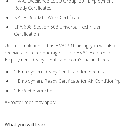
HVAC Excellence ESCO Group: 20+ Employment
Ready Certificates
NATE: Ready to Work Certificate
EPA 608: Section 608 Universal Technician
Certification
Upon completion of this HVAC/R training, you will also
receive a voucher package for the HVAC Excellence
Employment Ready Certificate exam* that includes:
1 Employment Ready Certificate for Electrical
1 Employment Ready Certificate for Air Conditioning
1 EPA 608 Voucher
*Proctor fees may apply
What you will learn