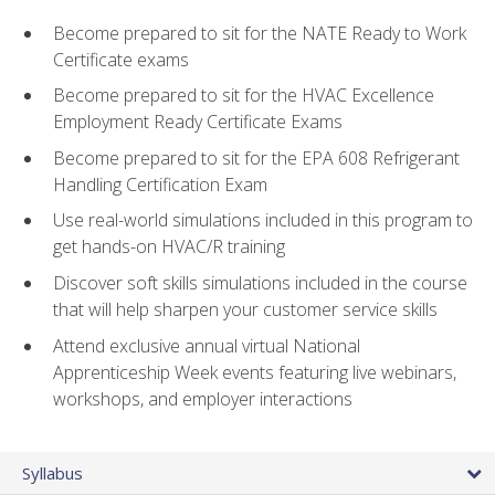
Become prepared to sit for the NATE Ready to Work
Certificate exams
Become prepared to sit for the HVAC Excellence
Employment Ready Certificate Exams
Become prepared to sit for the EPA 608 Refrigerant
Handling Certification Exam
Use real-world simulations included in this program to
get hands-on HVAC/R training
Discover soft skills simulations included in the course
that will help sharpen your customer service skills
Attend exclusive annual virtual National
Apprenticeship Week events featuring live webinars,
workshops, and employer interactions
Syllabus